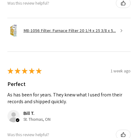
Was this review helpful?
M8-1056 Filter. Furnace Filter 20 1/4 x 25 3/8 x 5...
★
★
★
★
★
1 week ago
Perfect
As has been for years. They knew what I used from their
records and shipped quickly.
Bill T.
St. Thomas, ON
Was this review helpful?