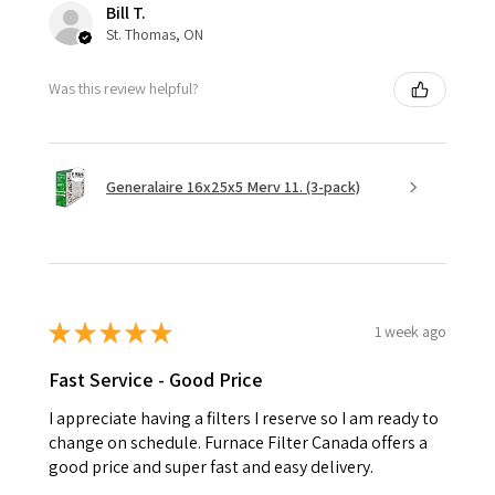
Bill T.
St. Thomas, ON
Was this review helpful?
Generalaire 16x25x5 Merv 11. (3-pack)
★
★
★
★
★
1 week ago
Fast Service - Good Price
I appreciate having a filters I reserve so I am ready to
change on schedule. Furnace Filter Canada offers a
good price and super fast and easy delivery.