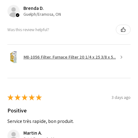
Brenda D.
Guelph/Eramosa, ON
Was this review helpful?
M8-1056 Filter. Furnace Filter 20 1/4 x 25 3/8 x 5...
★
★
★
★
★
3 days ago
Positive
Service très rapide, bon produit.
Martin A.