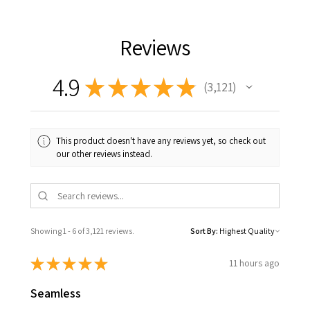
Reviews
4.9
★
★
★
★
★
3,121
3121
This product doesn't have any reviews yet, so check out
our other reviews instead.
Showing 1 - 6 of 3,121 reviews.
Sort By:
★
★
★
★
★
11 hours ago
Seamless