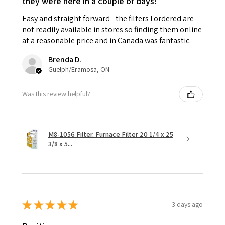
they were here in a couple of days!
Easy and straight forward - the filters I ordered are
not readily available in stores so finding them online
at a reasonable price and in Canada was fantastic.
Brenda D.
Guelph/Eramosa, ON
Was this review helpful?
M8-1056 Filter. Furnace Filter 20 1/4 x 25
3/8 x 5...
★
★
★
★
★
3 days ago