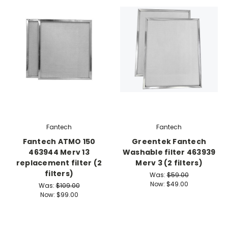
Fantech
Fantech
Fantech ATMO 150
Greentek Fantech
463944 Merv 13
Washable filter 463939
replacement filter (2
Merv 3 (2 filters)
filters)
Was:
$59.00
Now:
$49.00
Was:
$109.00
Now:
$99.00