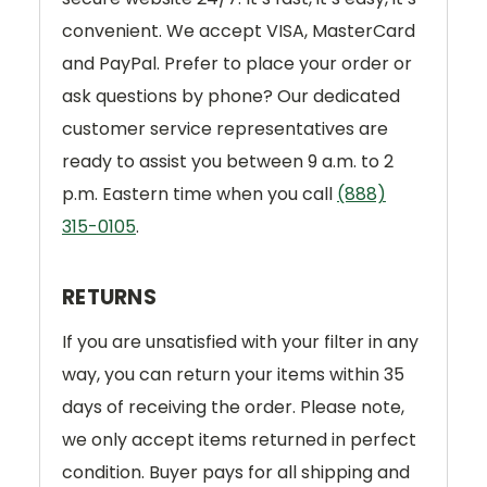
convenient. We accept VISA, MasterCard
and PayPal. Prefer to place your order or
ask questions by phone? Our dedicated
customer service representatives are
ready to assist you between 9 a.m. to 2
p.m. Eastern time when you call
(888)
315-0105
.
RETURNS
If you are unsatisfied with your filter in any
way, you can return your items within 35
days of receiving the order. Please note,
we only accept items returned in perfect
condition. Buyer pays for all shipping and