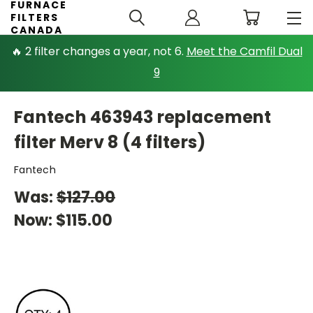
FURNACE
FILTERS
CANADA
🔥 2 filter changes a year, not 6.
Meet the Camfil Dual
9
Fantech 463943 replacement
filter Merv 8 (4 filters)
Fantech
Was:
$127.00
Now:
$115.00