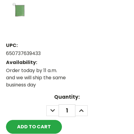
UPC:
650737639433
Availability:
Order today by 11 a.m.
and we will ship the same
business day
Current
Quantity:
Stock:
DECREASE
INCREASE
QUANTITY:
QUANTITY: