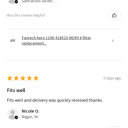
Saint-Bruno-de-Montarville, QC
Was this review helpful?
Fantech hero 120h 428525 MERV 8 filter
replacement...
★
★
★
★
★
5 days ago
Fits well
Fits well and delivery was quickly received thanks.
Nicole O.
Biggar, SK