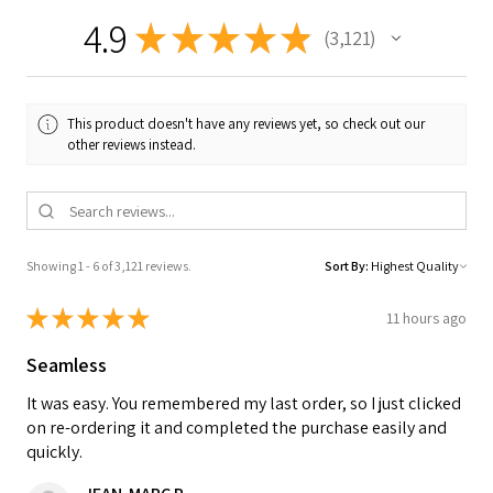
4.9
★
★
★
★
★
3,121
3121
This product doesn't have any reviews yet, so check out our
other reviews instead.
Showing 1 - 6 of 3,121 reviews.
Sort By:
★
★
★
★
★
11 hours ago
Seamless
It was easy. You remembered my last order, so I just clicked
on re-ordering it and completed the purchase easily and
quickly.