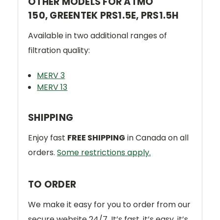
OTHER MODELS FOR ATMO
150, GREENTEK PRS1.5E, PRS1.5H
Available in two additional ranges of
filtration quality:
MERV 3
MERV 13
SHIPPING
Enjoy fast
FREE SHIPPING
in Canada on all
orders.
Some restrictions apply.
TO ORDER
We make it easy for you to order from our
secure website 24/7. It’s fast, it’s easy, it’s