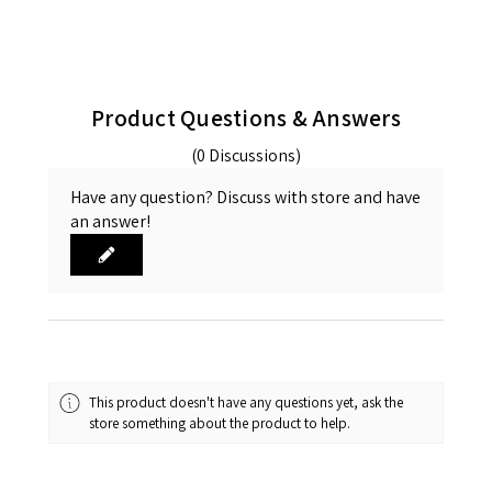
Product Questions & Answers
(0 Discussions)
Have any question? Discuss with store and have
an answer!
This product doesn't have any questions yet, ask the
store something about the product to help.