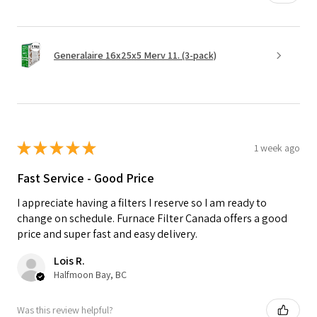
Generalaire 16x25x5 Merv 11. (3-pack)
★
★
★
★
★
1 week ago
Fast Service - Good Price
I appreciate having a filters I reserve so I am ready to
change on schedule. Furnace Filter Canada offers a good
price and super fast and easy delivery.
Lois R.
Halfmoon Bay, BC
Was this review helpful?