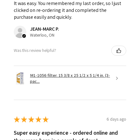
It was easy. You remembered my last order, so I just
clicked on re-ordering it and completed the
purchase easily and quickly.
JEAN-MARC P.
Waterloo, ON
Was this review helpful?
M1-1056 filter. 15 3/8 x 25 1/2 x 5 1/4 in. (3-
pac...
★
★
★
★
★
6 days ago
Super easy experience - ordered online and