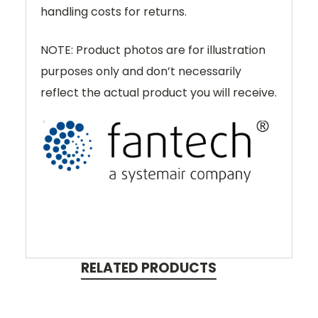
handling costs for returns.
NOTE: Product photos are for illustration
purposes only and don’t necessarily
reflect the actual product you will receive.
RELATED PRODUCTS