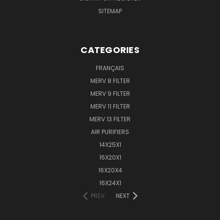
SITEMAP
CATEGORIES
FRANÇAIS
MERV 8 FILTER
MERV 9 FILTER
MERV 11 FILTER
MERV 13 FILTER
AIR PURIFIERS
14X25X1
16X20X1
16X20X4
16X24X1
PREV
NEXT