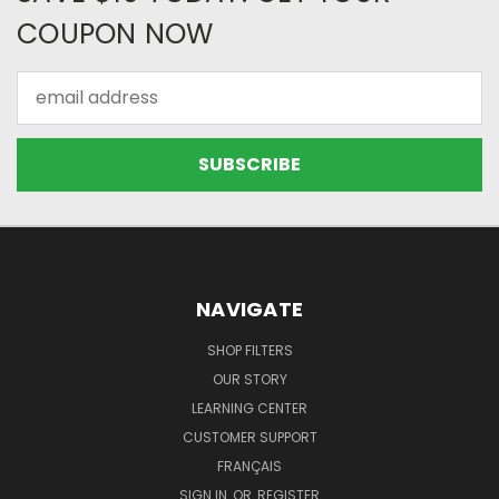
COUPON NOW
Email
Address
NAVIGATE
SHOP FILTERS
OUR STORY
LEARNING CENTER
CUSTOMER SUPPORT
FRANÇAIS
SIGN IN
OR
REGISTER