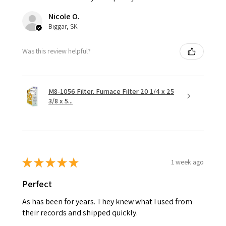
Nicole O.
Biggar, SK
Was this review helpful?
M8-1056 Filter. Furnace Filter 20 1/4 x 25
3/8 x 5...
★
★
★
★
★
1 week ago
Perfect
As has been for years. They knew what I used from
their records and shipped quickly.