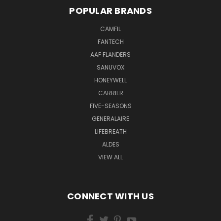
POPULAR BRANDS
CAMFIL
FANTECH
AAF FLANDERS
SANUVOX
HONEYWELL
CARRIER
FIVE-SEASONS
GENERALAIRE
LIFEBREATH
ALDES
VIEW ALL
CONNECT WITH US