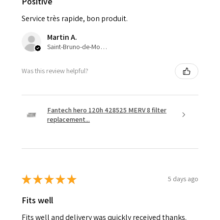
Positive
Service très rapide, bon produit.
Martin A.
Saint-Bruno-de-Montarville, QC
Was this review helpful?
Fantech hero 120h 428525 MERV 8 filter
replacement...
★
★
★
★
★
5 days ago
Fits well
Fits well and delivery was quickly received thanks.