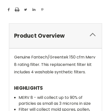
Product Overview
Genuine Fantech/Greentek 150 cfm Merv
8 rating filter. This replacement filter kit
includes 4 washable synthetic filters.
HIGHLIGHTS
MERV 8 - will collect up to 90% of
particles as small as 3 microns in size
Filter will collect mold spores, pollen,