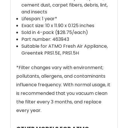
cement dust, carpet fibers, debris, lint,
and insects
Lifespan: 1 year*
Exact size: 10 x 11.90 x 0.125 inches
Sold in 4-pack ($28.75/each)
Part number: 463943
Suitable for ATMO Fresh Air Appliance,
Greentek
PRS1.5E, PRS1.5H
*
Filter changes vary with environment;
pollutants, allergens, and contaminants
influence frequency.
With normal usage, it
is recommended that you vacuum clean
the filter every 3 months, and replace
every year.