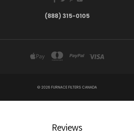
(888) 315-0105
© 2026 FURNACE FILTERS CANADA
Reviews