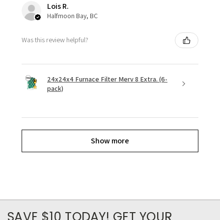
Lois R.
Halfmoon Bay, BC
Was this review helpful?
24x24x4 Furnace Filter Merv 8 Extra. (6-
pack)
Show more
SAVE $10 TODAY! GET YOUR