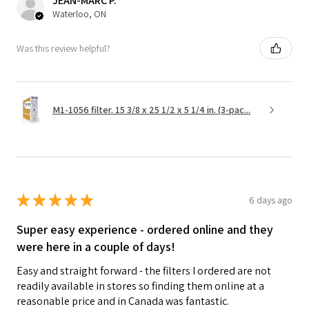
JEAN-MARC P.
Waterloo, ON
Was this review helpful?
M1-1056 filter. 15 3/8 x 25 1/2 x 5 1/4 in. (3-pac...
★
★
★
★
★
6 days ago
Super easy experience - ordered online and they
were here in a couple of days!
Easy and straight forward - the filters I ordered are not
readily available in stores so finding them online at a
reasonable price and in Canada was fantastic.