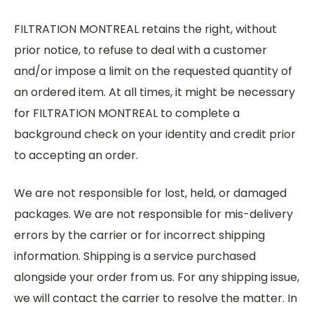
FILTRATION MONTREAL retains the right, without
prior notice, to refuse to deal with a customer
and/or impose a limit on the requested quantity of
an ordered item. At all times, it might be necessary
for FILTRATION MONTREAL to complete a
background check on your identity and credit prior
to accepting an order.
We are not responsible for lost, held, or damaged
packages. We are not responsible for mis-delivery
errors by the carrier or for incorrect shipping
information. Shipping is a service purchased
alongside your order from us. For any shipping issue,
we will contact the carrier to resolve the matter. In