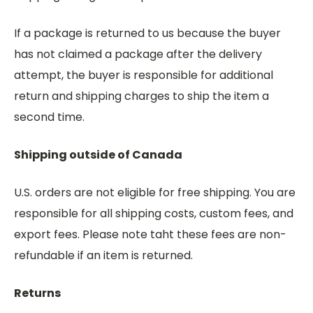
If a package is returned to us because the buyer
has not claimed a package after the delivery
attempt, the buyer is responsible for additional
return and shipping charges to ship the item a
second time.
Shipping outside of Canada
U.S. orders are not eligible for free shipping. You are
responsible for all shipping costs, custom fees, and
export fees. Please note taht these fees are non-
refundable if an item is returned.
Returns