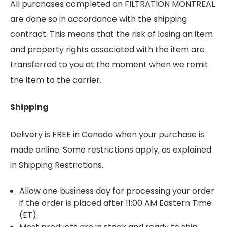
All purchases completed on FILTRATION MONTREAL
are done so in accordance with the shipping
contract. This means that the risk of losing an item
and property rights associated with the item are
transferred to you at the moment when we remit
the item to the carrier.
Shipping
Delivery is FREE in Canada when your purchase is
made online. Some restrictions apply, as explained
in Shipping Restrictions.
Allow one business day for processing your order
if the order is placed after 11:00 AM Eastern Time
(ET).