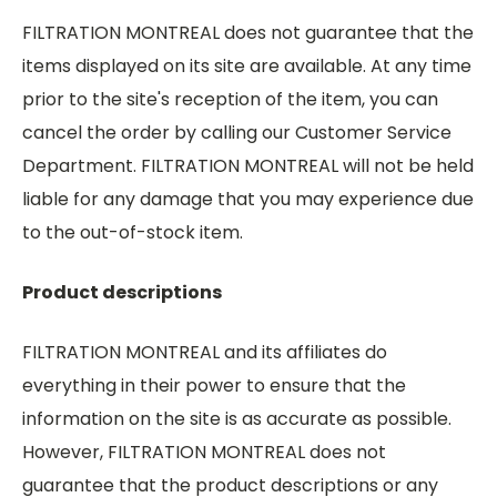
FILTRATION MONTREAL does not guarantee that the
items displayed on its site are available. At any time
prior to the site's reception of the item, you can
cancel the order by calling our Customer Service
Department. FILTRATION MONTREAL will not be held
liable for any damage that you may experience due
to the out-of-stock item.
Product descriptions
FILTRATION MONTREAL and its affiliates do
everything in their power to ensure that the
information on the site is as accurate as possible.
However, FILTRATION MONTREAL does not
guarantee that the product descriptions or any