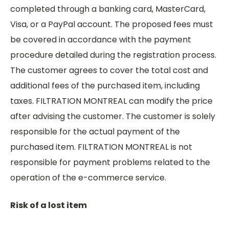
completed through a banking card, MasterCard,
Visa, or a PayPal account. The proposed fees must
be covered in accordance with the payment
procedure detailed during the registration process.
The customer agrees to cover the total cost and
additional fees of the purchased item, including
taxes. FILTRATION MONTREAL can modify the price
after advising the customer. The customer is solely
responsible for the actual payment of the
purchased item. FILTRATION MONTREAL is not
responsible for payment problems related to the
operation of the e-commerce service.
Risk of a lost item