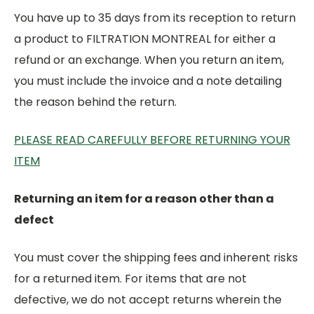
You have up to 35 days from its reception to return
a product to FILTRATION MONTREAL for either a
refund or an exchange. When you return an item,
you must include the invoice and a note detailing
the reason behind the return.
PLEASE READ CAREFULLY BEFORE RETURNING YOUR
ITEM
Returning an item for a reason other than a
defect
You must cover the shipping fees and inherent risks
for a returned item. For items that are not
defective, we do not accept returns wherein the