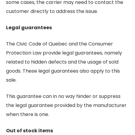
some cases, the carrier may need to contact the
customer directly to address the issue.
Legal guarantees
The Civic Code of Quebec and the Consumer
Protection Law provide legal guarantees, namely
related to hidden defects and the usage of sold
goods. These legal guarantees also apply to this
sale.
This guarantee can in no way hinder or suppress
the legal guarantee provided by the manufacturer
when there is one.
Out of stock items