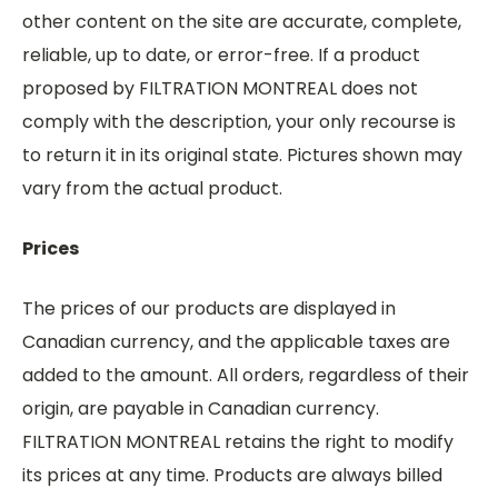
other content on the site are accurate, complete,
reliable, up to date, or error-free. If a product
proposed by FILTRATION MONTREAL does not
comply with the description, your only recourse is
to return it in its original state. Pictures shown may
vary from the actual product.
Prices
The prices of our products are displayed in
Canadian currency, and the applicable taxes are
added to the amount. All orders, regardless of their
origin, are payable in Canadian currency.
FILTRATION MONTREAL retains the right to modify
its prices at any time. Products are always billed