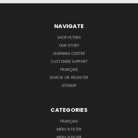
NAVIGATE
SHOP FILTERS
OUR STORY
LEARNING CENTER
CUSTOMER SUPPORT
FRANÇAIS
SIGN IN
OR
REGISTER
SITEMAP
CATEGORIES
FRANÇAIS
MERV 8 FILTER
MERV 9 FILTER