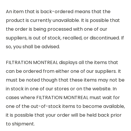
An item that is back-ordered means that the
product is currently unavailable. It is possible that
the order is being processed with one of our
suppliers, is out of stock, recalled, or discontinued. If
so, you shall be advised.
FILTRATION MONTREAL displays all the items that
can be ordered from either one of our suppliers. It
must be noted though that these items may not be
in stock in one of our stores or on the website. In
cases where FILTRATION MONTREAL must wait for
one of the out-of-stock items to become available,
it is possible that your order will be held back prior
to shipment.