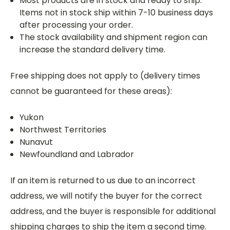
Most products are in stock and ready to ship.
Items not in stock ship within 7-10 business days
after processing your order.
The stock availability and shipment region can
increase the standard delivery time.
Free shipping does not apply to (delivery times
cannot be guaranteed for these areas):
Yukon
Northwest Territories
Nunavut
Newfoundland and Labrador
If an item is returned to us due to an incorrect
address, we will notify the buyer for the correct
address, and the buyer is responsible for additional
shipping charges to ship the item a second time.