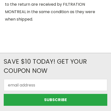
to the return are received by FILTRATION
MONTREAL in the same condition as they were
when shipped.
SAVE $10 TODAY! GET YOUR
COUPON NOW
Email
Address