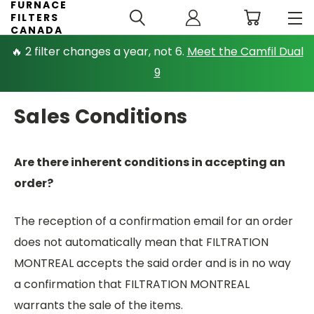
FURNACE
FILTERS
CANADA
🔥 2 filter changes a year, not 6.
Meet the Camfil Dual
9
Sales Conditions
Are there inherent conditions in accepting an
order?
The reception of a confirmation email for an order
does not automatically mean that FILTRATION
MONTREAL accepts the said order and is in no way
a confirmation that FILTRATION MONTREAL
warrants the sale of the items.