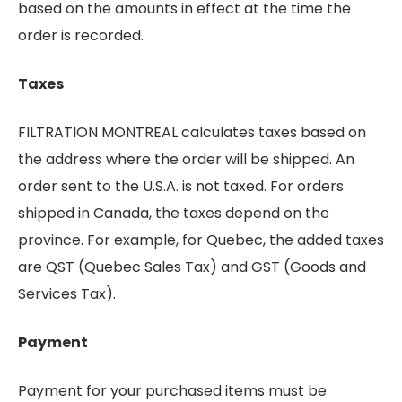
based on the amounts in effect at the time the
order is recorded.
Taxes
FILTRATION MONTREAL calculates taxes based on
the address where the order will be shipped. An
order sent to the U.S.A. is not taxed. For orders
shipped in Canada, the taxes depend on the
province. For example, for Quebec, the added taxes
are QST (Quebec Sales Tax) and GST (Goods and
Services Tax).
Payment
Payment for your purchased items must be