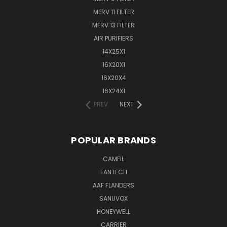
MERV 11 FILTER
MERV 13 FILTER
AIR PURIFIERS
14X25X1
16X20X1
16X20X4
16X24X1
PREV
NEXT
POPULAR BRANDS
CAMFIL
FANTECH
AAF FLANDERS
SANUVOX
HONEYWELL
CARRIER