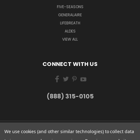
FIVE-SEASONS
GENERALAIRE
LIFEBREATH
ALDES
VIEW ALL
CONNECT WITH US
(888) 315-0105
We use cookies (and other similar technologies) to collect data