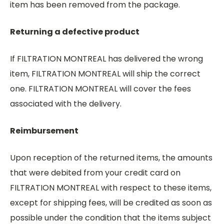
item has been removed from the package.
Returning a defective product
If FILTRATION MONTREAL has delivered the wrong
item, FILTRATION MONTREAL will ship the correct
one. FILTRATION MONTREAL will cover the fees
associated with the delivery.
Reimbursement
Upon reception of the returned items, the amounts
that were debited from your credit card on
FILTRATION MONTREAL with respect to these items,
except for shipping fees, will be credited as soon as
possible under the condition that the items subject