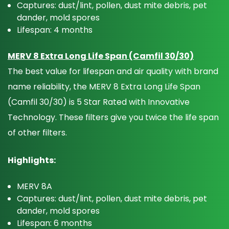
Captures: dust/lint, pollen, dust mite debris, pet
dander, mold spores
Lifespan: 4 months
MERV 8 Extra Long Life Span (Camfil 30/30)
The best value for lifespan and air quality with brand
name reliability, the MERV 8 Extra Long Life Span
(Camfil 30/30) is 5 Star Rated with Innovative
Technology. These filters give you twice the life span
of other filters.
Highlights:
MERV 8A
Captures: dust/lint, pollen, dust mite debris, pet
dander, mold spores
Lifespan: 6 months