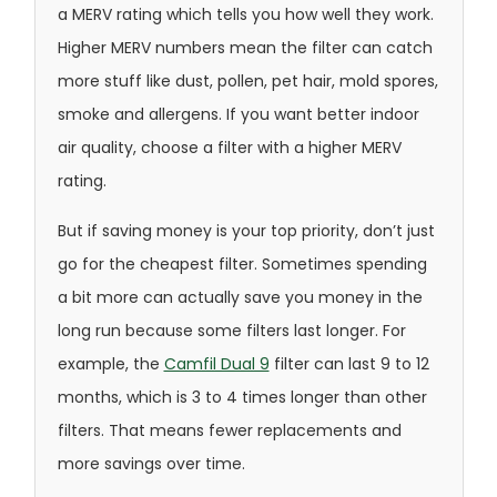
a MERV rating which tells you how well they work.
Higher MERV numbers mean the filter can catch
more stuff like dust, pollen, pet hair, mold spores,
smoke and allergens. If you want better indoor
air quality, choose a filter with a higher MERV
rating.
But if saving money is your top priority, don’t just
go for the cheapest filter. Sometimes spending
a bit more can actually save you money in the
long run because some filters last longer. For
example, the
Camfil Dual 9
filter can last 9 to 12
months, which is 3 to 4 times longer than other
filters. That means fewer replacements and
more savings over time.