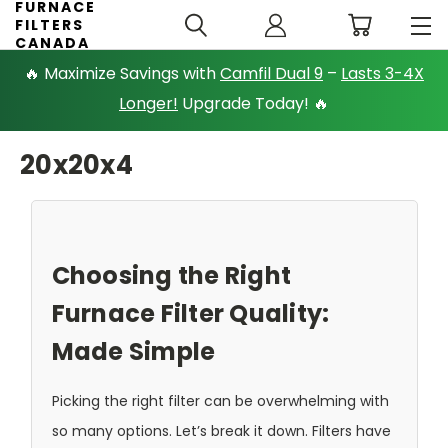
FURNACE
FILTERS
CANADA
🔥 Maximize Savings with
Camfil Dual 9
–
Lasts 3-4X
Longer!
Upgrade Today! 🔥
20x20x4
Choosing the Right
Furnace Filter Quality:
Made Simple
Picking the right filter can be overwhelming with
so many options. Let’s break it down. Filters have