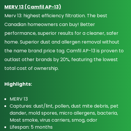
MERV 13 (Camfil AP-13)
Merv 13: highest efficiency filtration. The best
Canadian homeowners can buy! Better
performance, superior results for a cleaner, safer
home. Superior dust and allergen removal without
the name brand price tag. Camfil AP-13 is proven to
outlast other brands by 20%, featuring the lowest
total cost of ownership.
Highlights:
MERV 13
Captures: dust/lint, pollen, dust mite debris, pet
dander, mold spores, micro allergens, bacteria,
Most smoke, virus carriers, smog, odor
Lifespan: 5 months