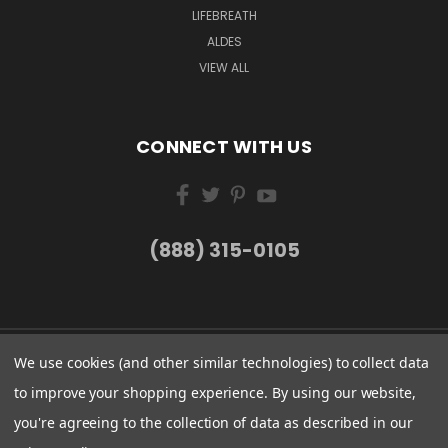
LIFEBREATH
ALDES
VIEW ALL
CONNECT WITH US
(888) 315-0105
We use cookies (and other similar technologies) to collect data
to improve your shopping experience.
By using our website,
you're agreeing to the collection of data as described in our