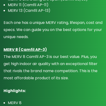
MERV 11 (Camfil AP-11)
MERV 13 (Camfil AP-13)
Each one has a unique MERV rating, lifespan, cost and
specs. We can guide you on the best options for your
unique needs.
MERV 8 (Camfil AP-3)
The MERV 8 Camfil AP-3 is our best value. Plus, you
get high indoor air quality with an exceptional filter
that rivals the brand name competition. This is the
most affordable product of its size.
Highlights:
MERV 8