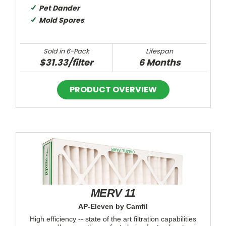
Pet Dander
Mold Spores
Sold in 6-Pack
Lifespan
$31.33/filter
6 Months
MERV 11
AP-Eleven by Camfil
High efficiency -- state of the art filtration capabilities