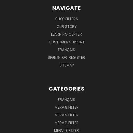
NAVIGATE
SHOP FILTERS
OUR STORY
LEARNING CENTER
CUSTOMER SUPPORT
FRANÇAIS
SIGN IN
OR
REGISTER
SITEMAP
CATEGORIES
FRANÇAIS
MERV 8 FILTER
MERV 9 FILTER
MERV 11 FILTER
MERV 13 FILTER