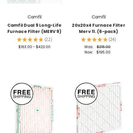
Camfil
Camfil
Camfil Dual 9 Long-Life
20x20x4 Furnace Filter
Furnace Filter (MERV 9)
Merv 11. (6-pack)
★
★
★
★
★
22
★
★
★
★
★
24
22
24
$163.00 - $423.00
Was:
$215.00
Now:
$195.00