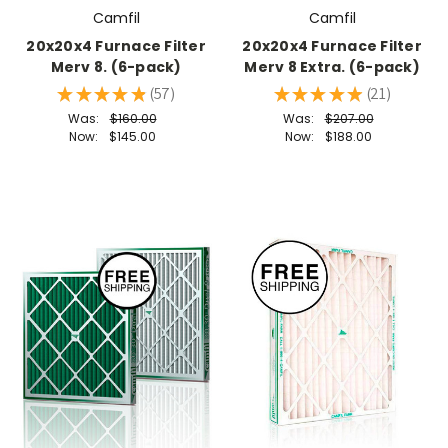
Camfil
Camfil
20x20x4 Furnace Filter
20x20x4 Furnace Filter
Merv 8. (6-pack)
Merv 8 Extra. (6-pack)
★
★
★
★
★
57
★
★
★
★
★
21
57
21
Was:
$160.00
Was:
$207.00
Now:
$145.00
Now:
$188.00