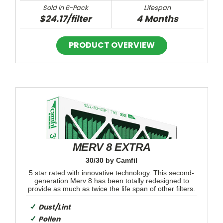
Sold in 6-Pack
Lifespan
$24.17/filter
4 Months
MERV 8 EXTRA
30/30 by Camfil
5 star rated with innovative technology. This second-
generation Merv 8 has been totally redesigned to
provide as much as twice the life span of other filters.
Dust/Lint
Pollen