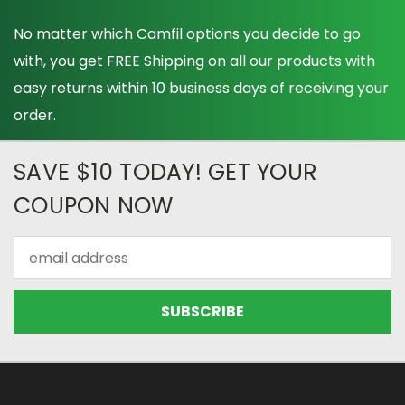
No matter which Camfil options you decide to go
with, you get FREE Shipping on all our products with
easy returns within 10 business days of receiving your
order.
SAVE $10 TODAY! GET YOUR
COUPON NOW
Email
Address