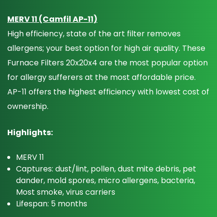
MERV 11 (Camfil AP-11)
High efficiency, state of the art filter removes
allergens; your best option for high air quality. These
Furnace Filters 20x20x4 are the most popular option
for allergy sufferers at the most affordable price.
AP-11 offers the highest efficiency with lowest cost of
ownership.
Highlights:
MERV 11
Captures: dust/lint, pollen, dust mite debris, pet
dander, mold spores, micro allergens, bacteria,
Most smoke, virus carriers
Lifespan: 5 months