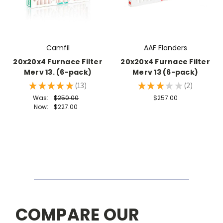
Camfil
AAF Flanders
20x20x4 Furnace Filter
20x20x4 Furnace Filter
Merv 13. (6-pack)
Merv 13 (6-pack)
★
★
★
★
★
13
★
★
★
★
★
2
13
2
Was:
$250.00
$257.00
Now:
$227.00
COMPARE OUR