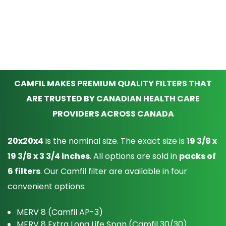
CAMFIL MAKES PREMIUM QUALITY FILTERS THAT
ARE TRUSTED BY CANADIAN HEALTH CARE
PROVIDERS ACROSS CANADA
20x20x4
is the nominal size. The exact size is
19 3/8 x
19 3/8 x 3 3/4 inches
. All options are sold in
packs of
6 filters
. Our Camfil filter are available in four
convenient options:
MERV 8 (Camfil AP-3)
MERV 8 Extra Long Life Span (Camfil 30/30)