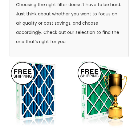
Choosing the right filter doesn’t have to be hard.
Just think about whether you want to focus on
air quality or cost savings, and choose
accordingly. Check out our selection to find the
one that’s right for you.