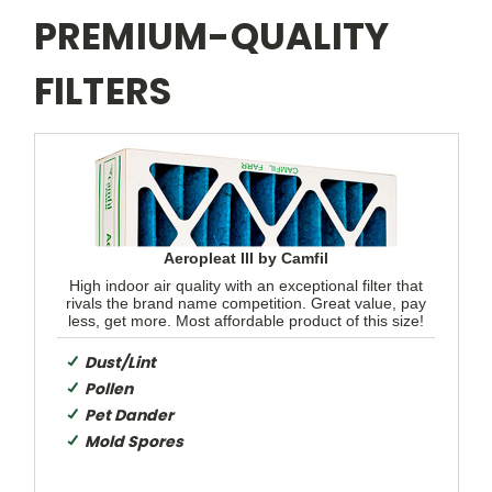
PREMIUM-QUALITY
FILTERS
Aeropleat III by Camfil
High indoor air quality with an exceptional filter that
rivals the brand name competition. Great value, pay
less, get more. Most affordable product of this size!
Dust/Lint
Pollen
Pet Dander
Mold Spores