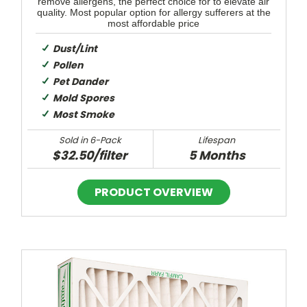
remove allergens, the perfect choice for to elevate air
quality. Most popular option for allergy sufferers at the
most affordable price
Dust/Lint
Pollen
Pet Dander
Mold Spores
Most Smoke
Sold in 6-Pack
Lifespan
$32.50/filter
5 Months