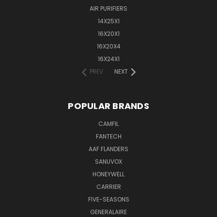
AIR PURIFIERS
14X25X1
16X20X1
16X20X4
16X24X1
PREV
NEXT
POPULAR BRANDS
CAMFIL
FANTECH
AAF FLANDERS
SANUVOX
HONEYWELL
CARRIER
FIVE-SEASONS
GENERALAIRE