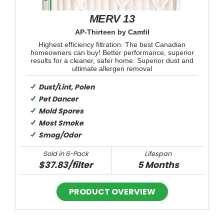
MERV 13
AP-Thirteen by Camfil
Highest efficiency filtration. The best Canadian
homeowners can buy! Better performance, superior
results for a cleaner, safer home. Superior dust and
ultimate allergen removal
Dust/Lint, Polen
Pet Dancer
Mold Spores
Most Smoke
Smog/Odor
Sold in 6-Pack
Lifespan
$37.83/filter
5 Months