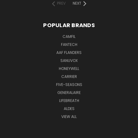
PREV
NEXT
POPULAR BRANDS
CAMFIL
FANTECH
AAF FLANDERS
SANUVOX
HONEYWELL
CARRIER
FIVE-SEASONS
GENERALAIRE
LIFEBREATH
ALDES
VIEW ALL