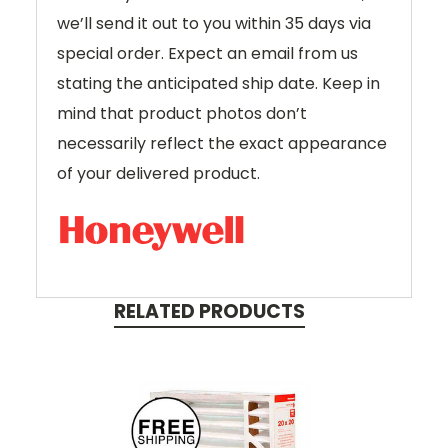
we’ll send it out to you within 35 days via
special order. Expect an email from us
stating the anticipated ship date. Keep in
mind that product photos don’t
necessarily reflect the exact appearance
of your delivered product.
RELATED PRODUCTS