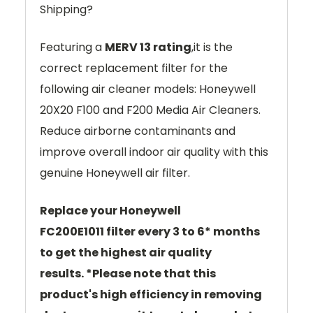
Shipping?
Featuring a
MERV 13 rating
,it is the
correct replacement filter for the
following air cleaner models: Honeywell
20X20 F100 and F200 Media Air Cleaners.
Reduce airborne contaminants and
improve overall indoor air quality with this
genuine Honeywell air filter.
Replace your Honeywell
FC200E1011
filter every 3 to 6* months
to get the highest air quality
results.
*
Please note that this
product's high efficiency in removing