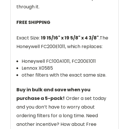
through it.
FREE SHIPPING
Exact Size:
19 15/16" x 19 5/8" x 4 3/8"
.The
Honeywell
FC200E1011
, which replaces:
Honeywell FC100A1011, FC200E1011
Lennox X0585
other filters with the exact same size.
Buy in bulk and save when you
purchase a 5-pack!
Order a set today
and you don’t have to worry about
ordering filters for a long time. Need
another incentive? How about Free