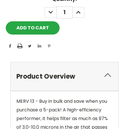
Stock:
DECREASE
INCREASE
QUANTITY:
QUANTITY:
Product Overview
MERV 13 - Buy in bulk and save when you
purchase a 5-pack!
A high-efficiency
performer, it helps filter as much as 97%
of 3.0-10.0 microns in the air that passes