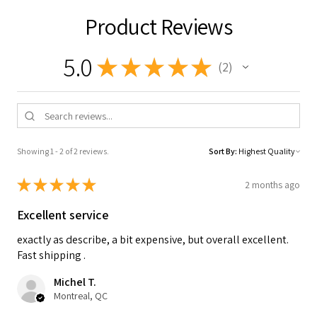
Product Reviews
5.0
★
★
★
★
★
2
2
Showing 1 - 2 of 2 reviews.
Sort By:
★
★
★
★
★
2 months ago
Excellent service
exactly as describe, a bit expensive, but overall excellent.
Fast shipping .
Michel T.
Montreal, QC