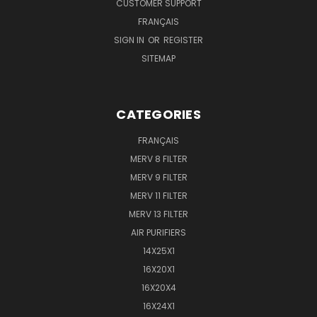
CUSTOMER SUPPORT
FRANÇAIS
SIGN IN
OR
REGISTER
SITEMAP
CATEGORIES
FRANÇAIS
MERV 8 FILTER
MERV 9 FILTER
MERV 11 FILTER
MERV 13 FILTER
AIR PURIFIERS
14X25X1
16X20X1
16X20X4
16X24X1