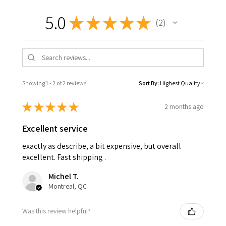
5.0
★
★
★
★
★
2
2
Showing 1 - 2 of 2 reviews.
Sort By:
★
★
★
★
★
2 months ago
Excellent service
exactly as describe, a bit expensive, but overall
excellent. Fast shipping .
Michel T.
Montreal, QC
Was this review helpful?