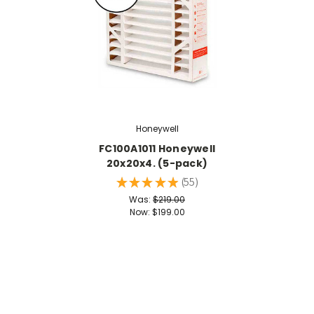
Honeywell
FC100A1011 Honeywell
20x20x4. (5-pack)
★
★
★
★
★
55
55
Was:
$219.00
Now:
$199.00