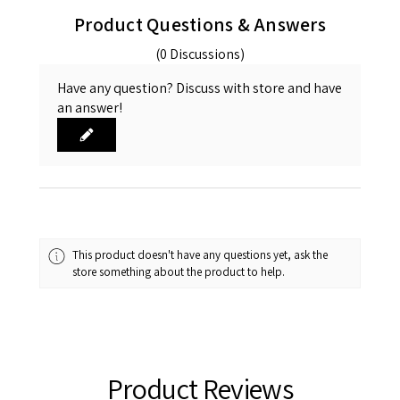
Product Questions & Answers
(0 Discussions)
Have any question? Discuss with store and have
an answer!
This product doesn't have any questions yet, ask the
store something about the product to help.
Product Reviews