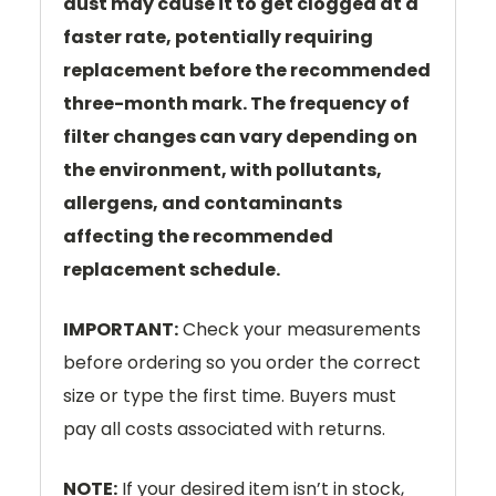
dust may cause it to get clogged at a
faster rate, potentially requiring
replacement before the recommended
three-month mark. The frequency of
filter changes can vary depending on
the environment, with pollutants,
allergens, and contaminants
affecting the recommended
replacement schedule.
IMPORTANT:
Check your measurements
before ordering so you order the correct
size or type the first time. Buyers must
pay all costs associated with returns.
NOTE:
If your desired item isn’t in stock,