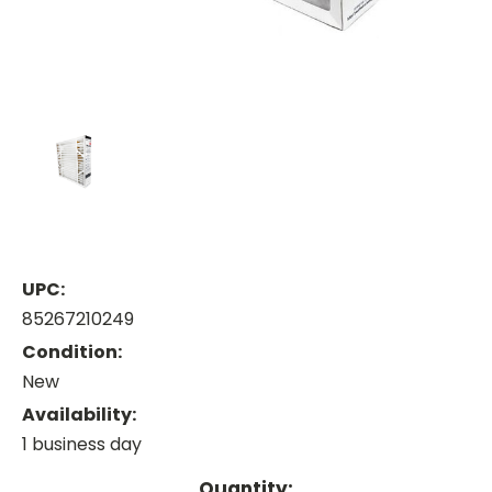
UPC:
85267210249
Condition:
New
Availability:
1 business day
Current
Quantity: