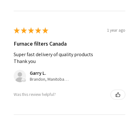
★
★
★
★
★
1 year ago
Furnace filters Canada
Super fast delivery of quality products
Thank you
Garry L.
Brandon, Manitoba, Canada
Was this review helpful?