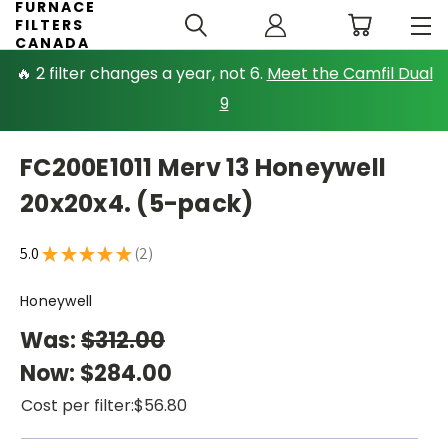
FURNACE
FILTERS
CANADA
🔥 2 filter changes a year, not 6.
Meet the Camfil Dual
9
FC200E1011 Merv 13 Honeywell
20x20x4. (5-pack)
5.0
★
★
★
★
★
2
2
Honeywell
Was:
$312.00
Now:
$284.00
Cost per filter:
$56.80