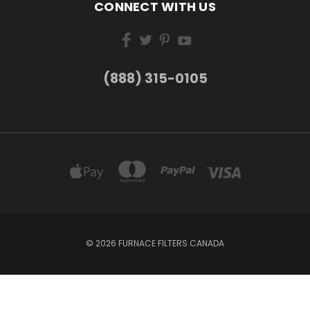
CONNECT WITH US
(888) 315-0105
© 2026 FURNACE FILTERS CANADA