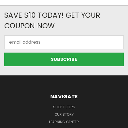
SAVE $10 TODAY! GET YOUR
COUPON NOW
Email
Address
NAVIGATE
SHOP FILTERS
OUR STORY
LEARNING CENTER