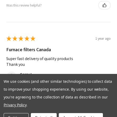
Was this review helpful?
★
★
★
★
★
1 year ago
Furnace filters Canada
Super fast delivery of quality products
Thank you
Garry L.
Brandon, Manitoba, Canada
We use cookies (and other similar technologies) to collect data
to improve your shopping experience.
By using our website,
Was this review helpful?
you're agreeing to the collection of data as described in our
Privacy Policy
.