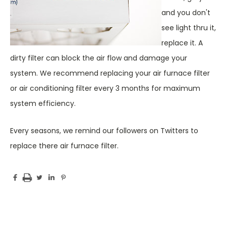
and you don't
see light thru it,
replace it. A
dirty filter can block the air flow and damage your
system. We recommend replacing your air furnace filter
or air conditioning filter every 3 months for maximum
system efficiency.
Every seasons, we remind our followers on Twitters to
replace there air furnace filter.