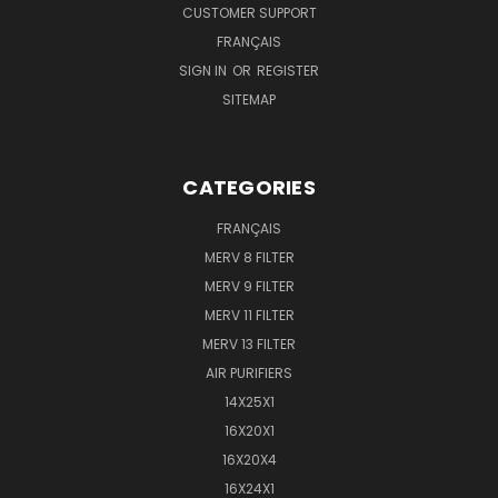
CUSTOMER SUPPORT
FRANÇAIS
SIGN IN
OR
REGISTER
SITEMAP
CATEGORIES
FRANÇAIS
MERV 8 FILTER
MERV 9 FILTER
MERV 11 FILTER
MERV 13 FILTER
AIR PURIFIERS
14X25X1
16X20X1
16X20X4
16X24X1