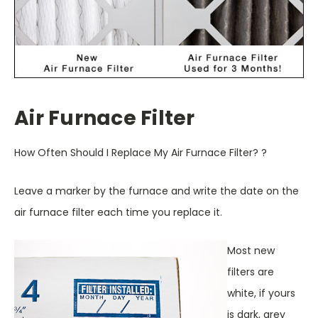
Air Furnace Filter
How Often Should I Replace My Air Furnace Filter? ?
Leave a marker by the furnace and write the date on the
air furnace filter each time you replace it.
Most new
filters are
white, if yours
is dark, grey