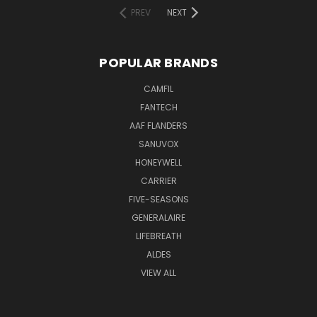
PREV
NEXT
POPULAR BRANDS
CAMFIL
FANTECH
AAF FLANDERS
SANUVOX
HONEYWELL
CARRIER
FIVE-SEASONS
GENERALAIRE
LIFEBREATH
ALDES
VIEW ALL