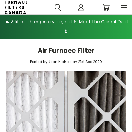
FURNACE
FILTERS
CANADA
🔥 2 filter changes a year, not 6.
Meet the Camfil Dual
9
Air Furnace Filter
Posted by Jean Nichols on 21st Sep 2020