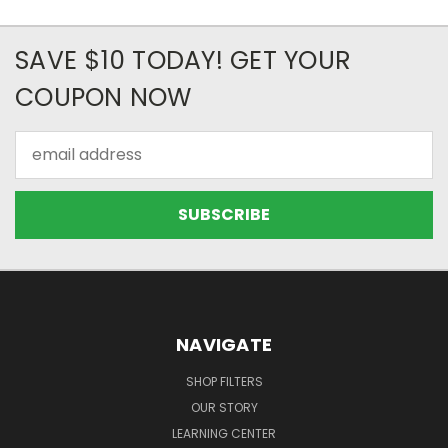
SAVE $10 TODAY! GET YOUR
COUPON NOW
Email
Address
NAVIGATE
SHOP FILTERS
OUR STORY
LEARNING CENTER