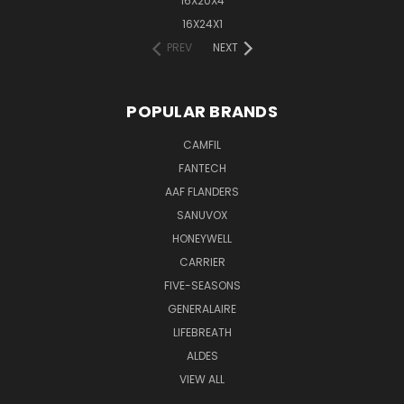
16X20X4
16X24X1
PREV
NEXT
POPULAR BRANDS
CAMFIL
FANTECH
AAF FLANDERS
SANUVOX
HONEYWELL
CARRIER
FIVE-SEASONS
GENERALAIRE
LIFEBREATH
ALDES
VIEW ALL