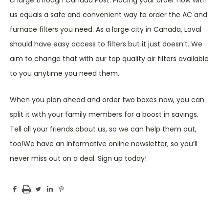
charge through Canada Post. Placing your order now with
us equals a safe and convenient way to order the AC and
furnace filters you need. As a large city in Canada, Laval
should have easy access to filters but it just doesn’t. We
aim to change that with our top quality air filters available
to you anytime you need them.
When you plan ahead and order two boxes now, you can
split it with your family members for a boost in savings.
Tell all your friends about us, so we can help them out,
too!We have an informative online newsletter, so you’ll
never miss out on a deal. Sign up today!