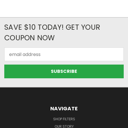
SAVE $10 TODAY! GET YOUR
COUPON NOW
Email
Address
NAVIGATE
SHOP FILTERS
OUR STORY