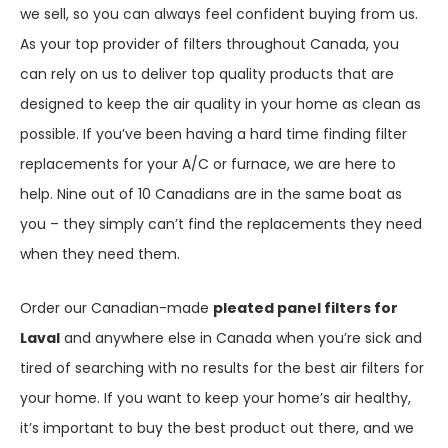
we sell, so you can always feel confident buying from us.
As your top provider of filters throughout Canada, you
can rely on us to deliver top quality products that are
designed to keep the air quality in your home as clean as
possible. If you’ve been having a hard time finding filter
replacements for your A/C or furnace, we are here to
help. Nine out of 10 Canadians are in the same boat as
you – they simply can’t find the replacements they need
when they need them.
Order our Canadian-made
pleated panel filters for
Laval
and anywhere else in Canada when you’re sick and
tired of searching with no results for the best air filters for
your home. If you want to keep your home’s air healthy,
it’s important to buy the best product out there, and we