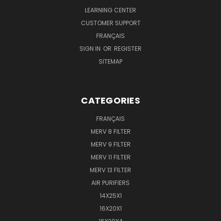
LEARNING CENTER
CUSTOMER SUPPORT
FRANÇAIS
SIGN IN
OR
REGISTER
SITEMAP
CATEGORIES
FRANÇAIS
MERV 8 FILTER
MERV 9 FILTER
MERV 11 FILTER
MERV 13 FILTER
AIR PURIFIERS
14X25X1
16X20X1