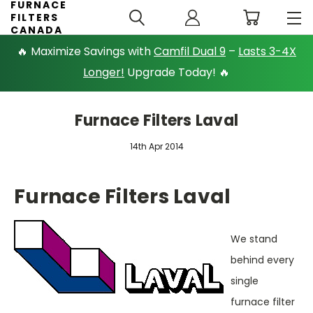
FURNACE
FILTERS
CANADA
🔥 Maximize Savings with
Camfil Dual 9
–
Lasts 3-4X
Longer!
Upgrade Today! 🔥
Furnace Filters Laval
14th Apr 2014
Furnace Filters Laval
We stand
behind every
single
furnace filter