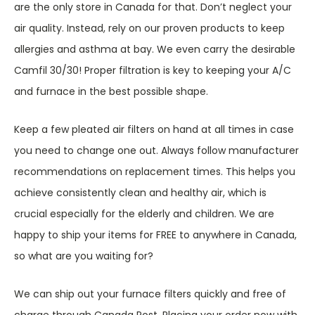
are the only store in Canada for that. Don’t neglect your
air quality. Instead, rely on our proven products to keep
allergies and asthma at bay. We even carry the desirable
Camfil 30/30! Proper filtration is key to keeping your A/C
and furnace in the best possible shape.
Keep a few pleated air filters on hand at all times in case
you need to change one out. Always follow manufacturer
recommendations on replacement times. This helps you
achieve consistently clean and healthy air, which is
crucial especially for the elderly and children. We are
happy to ship your items for FREE to anywhere in Canada,
so what are you waiting for?
We can ship out your furnace filters quickly and free of