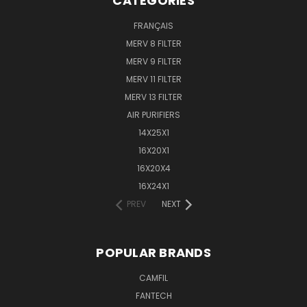
CATEGORIES
FRANÇAIS
MERV 8 FILTER
MERV 9 FILTER
MERV 11 FILTER
MERV 13 FILTER
AIR PURIFIERS
14X25X1
16X20X1
16X20X4
16X24X1
PREV
NEXT
POPULAR BRANDS
CAMFIL
FANTECH