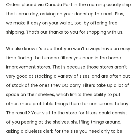
Orders placed via Canada Post in the morning usually ship
that same day, arriving on your doorstep the next. Plus,
we make it easy on your wallet, too, by offering free
shipping. That’s our thanks to you for shopping with us.
We also know it’s true that you won’t always have an easy
time finding the furnace filters you need in the home
improvement stores. That’s because those stores aren’t
very good at stocking a variety of sizes, and are often out
of stock of the ones they DO carry. Filters take up a lot of
space on their shelves, which limits their ability to put
other, more profitable things there for consumers to buy.
The result? Your visit to the store for filters could consist
of you peering at the shelves, shuffling things around,
asking a clueless clerk for the size you need only to be