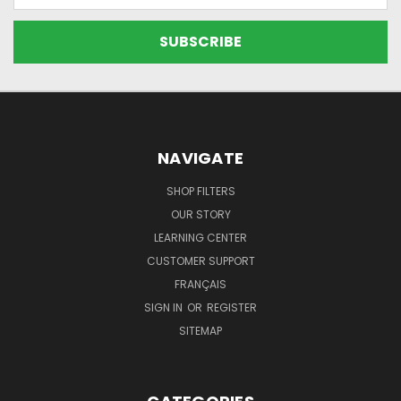
NAVIGATE
SHOP FILTERS
OUR STORY
LEARNING CENTER
CUSTOMER SUPPORT
FRANÇAIS
SIGN IN
OR
REGISTER
SITEMAP