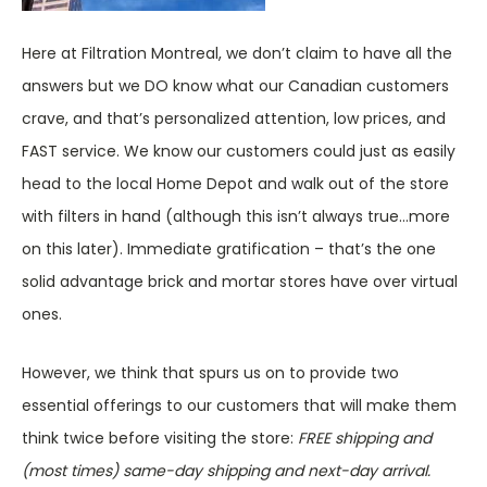
Here at Filtration Montreal, we don’t claim to have all the
answers but we DO know what our Canadian customers
crave, and that’s personalized attention, low prices, and
FAST service. We know our customers could just as easily
head to the local Home Depot and walk out of the store
with filters in hand (although this isn’t always true…more
on this later). Immediate gratification – that’s the one
solid advantage brick and mortar stores have over virtual
ones.
However, we think that spurs us on to provide two
essential offerings to our customers that will make them
think twice before visiting the store:
FREE shipping and
(most times) same-day shipping and next-day arrival.