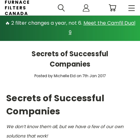
FURNACE
FILTERS
CANADA
🔥 2 filter changes a year, not 6.
Meet the Camfil Dual
9
Secrets of Successful
Companies
Posted by Michelle Eld on 7th Jan 2017
Secrets of Successful
Companies
We don’t know them all, but we have a few of our own
solutions that work!