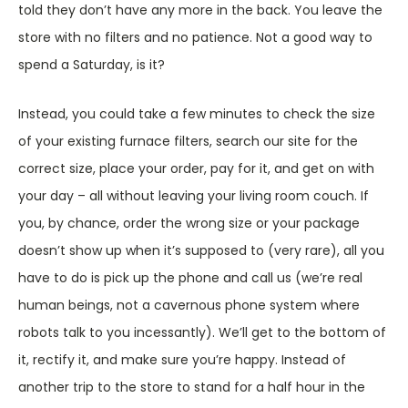
told they don’t have any more in the back. You leave the
store with no filters and no patience. Not a good way to
spend a Saturday, is it?
Instead, you could take a few minutes to check the size
of your existing furnace filters, search our site for the
correct size, place your order, pay for it, and get on with
your day – all without leaving your living room couch. If
you, by chance, order the wrong size or your package
doesn’t show up when it’s supposed to (very rare), all you
have to do is pick up the phone and call us (we’re real
human beings, not a cavernous phone system where
robots talk to you incessantly). We’ll get to the bottom of
it, rectify it, and make sure you’re happy. Instead of
another trip to the store to stand for a half hour in the