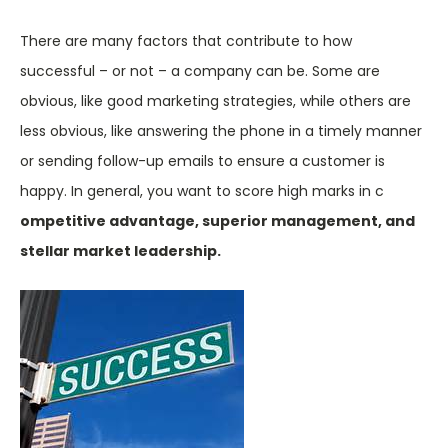
There are many factors that contribute to how
successful – or not – a company can be. Some are
obvious, like good marketing strategies, while others are
less obvious, like answering the phone in a timely manner
or sending follow-up emails to ensure a customer is
happy. In general, you want to score high marks in c
ompetitive advantage, superior management, and
stellar market leadership.