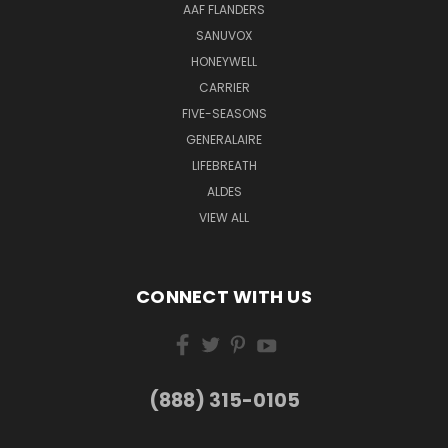
AAF FLANDERS
SANUVOX
HONEYWELL
CARRIER
FIVE-SEASONS
GENERALAIRE
LIFEBREATH
ALDES
VIEW ALL
CONNECT WITH US
(888) 315-0105