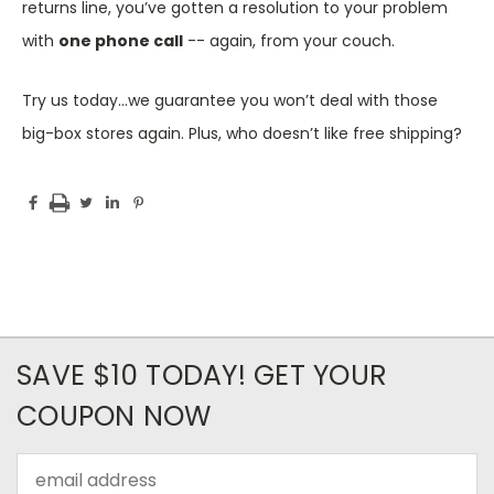
returns line, you’ve gotten a resolution to your problem
with
one phone call
-- again, from your couch.
Try us today…we guarantee you won’t deal with those
big-box stores again. Plus, who doesn’t like free shipping?
SAVE $10 TODAY! GET YOUR
COUPON NOW
Email
Address