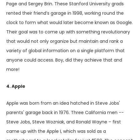
Page and Sergey Brin. These Stanford University grads
rented their friend’s garage in 1998, working round the
clock to form what would later become known as Google.
Their goal was to come up with something revolutionary
that would not only organize but maintain and rank a
variety of global information on a single platform that
anyone could access. Boy, did they achieve that and
more!
4. Apple
Apple was born from an idea hatched in Steve Jobs'
parents' garage back in 1976. Three California men --
Steve Jobs, Steve Wozniak, and Ronald Wayne – first
came up with the Apple I, which was sold as a