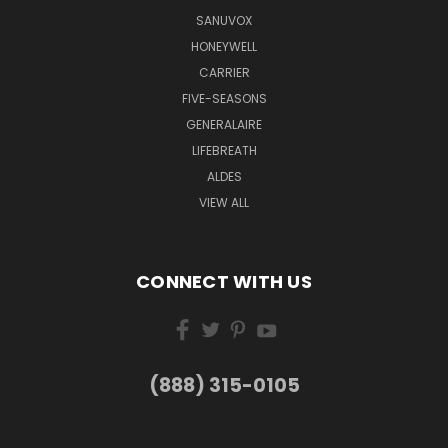
SANUVOX
HONEYWELL
CARRIER
FIVE-SEASONS
GENERALAIRE
LIFEBREATH
ALDES
VIEW ALL
CONNECT WITH US
(888) 315-0105