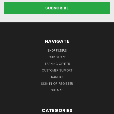
NAVIGATE
SHOP FILTERS
OUR STORY
LEARNING CENTER
CUSTOMER SUPPORT
FRANÇAIS
SIGN IN
OR
REGISTER
SITEMAP
CATEGORIES