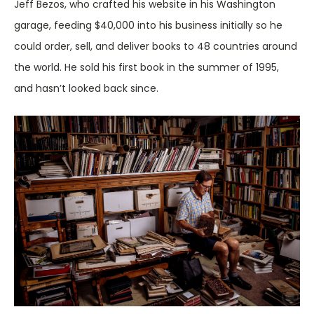
Jeff Bezos, who crafted his website in his Washington
garage, feeding $40,000 into his business initially so he
could order, sell, and deliver books to 48 countries around
the world. He sold his first book in the summer of 1995,
and hasn’t looked back since.