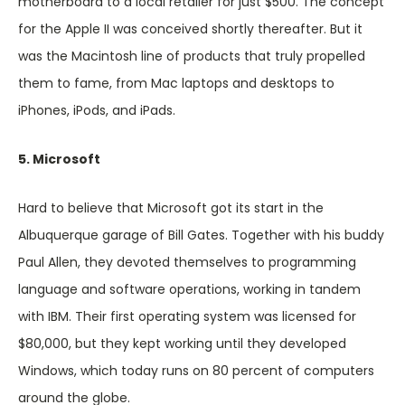
motherboard to a local retailer for just $500. The concept
for the Apple II was conceived shortly thereafter. But it
was the Macintosh line of products that truly propelled
them to fame, from Mac laptops and desktops to
iPhones, iPods, and iPads.
5. Microsoft
Hard to believe that Microsoft got its start in the
Albuquerque garage of Bill Gates. Together with his buddy
Paul Allen, they devoted themselves to programming
language and software operations, working in tandem
with IBM. Their first operating system was licensed for
$80,000, but they kept working until they developed
Windows, which today runs on 80 percent of computers
around the globe.