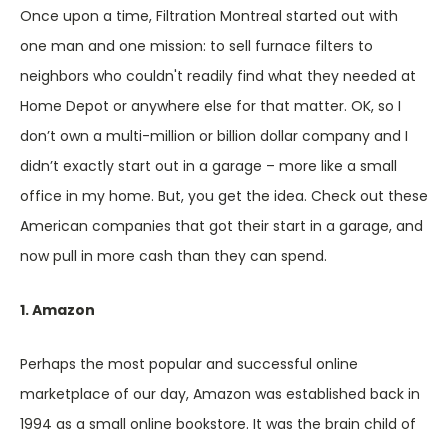
Once upon a time, Filtration Montreal started out with
one man and one mission: to sell furnace filters to
neighbors who couldn't readily find what they needed at
Home Depot or anywhere else for that matter. OK, so I
don’t own a multi-million or billion dollar company and I
didn’t exactly start out in a garage – more like a small
office in my home. But, you get the idea. Check out these
American companies that got their start in a garage, and
now pull in more cash than they can spend.
1. Amazon
Perhaps the most popular and successful online
marketplace of our day, Amazon was established back in
1994 as a small online bookstore. It was the brain child of