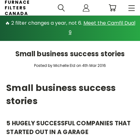
FURNACE
FILTERS
CANADA
🔥 2 filter changes a year, not 6.
Meet the Camfil Dual
9
Small business success stories
Posted by Michelle Eld on 4th Mar 2016
Small business success
stories
5 HUGELY SUCCESSFUL COMPANIES THAT
STARTED OUT IN A GARAGE