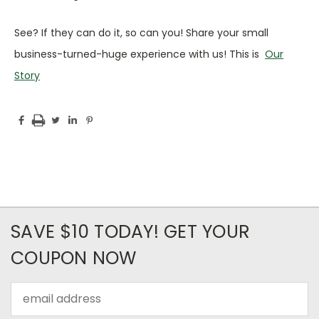
See? If they can do it, so can you! Share your small
business-turned-huge experience with us! This is
Our
Story
SAVE $10 TODAY! GET YOUR
COUPON NOW
Email
Address