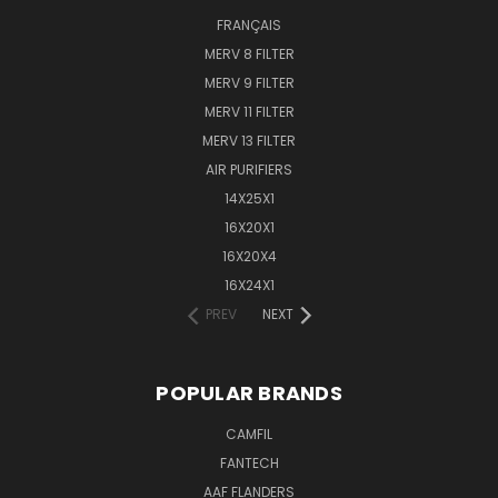
FRANÇAIS
MERV 8 FILTER
MERV 9 FILTER
MERV 11 FILTER
MERV 13 FILTER
AIR PURIFIERS
14X25X1
16X20X1
16X20X4
16X24X1
PREV
NEXT
POPULAR BRANDS
CAMFIL
FANTECH
AAF FLANDERS