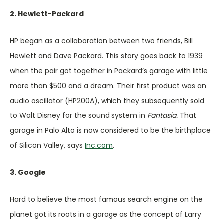
2. Hewlett-Packard
HP began as a collaboration between two friends, Bill
Hewlett and Dave Packard. This story goes back to 1939
when the pair got together in Packard’s garage with little
more than $500 and a dream. Their first product was an
audio oscillator (HP200A), which they subsequently sold
to Walt Disney for the sound system in
Fantasia.
That
garage in Palo Alto is now considered to be the birthplace
of Silicon Valley, says
Inc.com
.
3. Google
Hard to believe the most famous search engine on the
planet got its roots in a garage as the concept of Larry