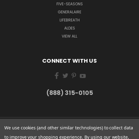
FIVE-SEASONS
GENERALAIRE
LIFEBREATH
ALDES
VIEW ALL
CONNECT WITH US
(888) 315-0105
We use cookies (and other similar technologies) to collect data
to improve your shopping experience.
By using our website,