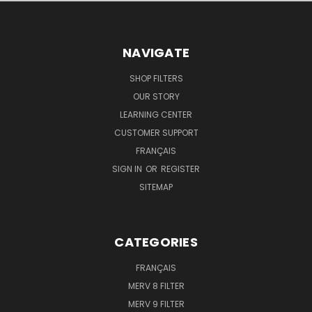
NAVIGATE
SHOP FILTERS
OUR STORY
LEARNING CENTER
CUSTOMER SUPPORT
FRANÇAIS
SIGN IN
OR
REGISTER
SITEMAP
CATEGORIES
FRANÇAIS
MERV 8 FILTER
MERV 9 FILTER