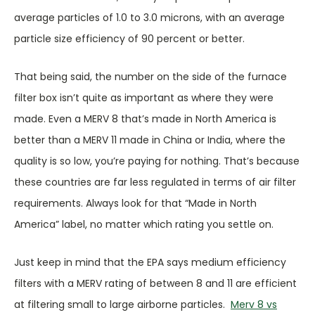
average particles of 1.0 to 3.0 microns, with an average
particle size efficiency of 90 percent or better.
That being said, the number on the side of the furnace
filter box isn’t quite as important as where they were
made. Even a MERV 8 that’s made in North America is
better than a MERV 11 made in China or India, where the
quality is so low, you’re paying for nothing. That’s because
these countries are far less regulated in terms of air filter
requirements. Always look for that “Made in North
America” label, no matter which rating you settle on.
Just keep in mind that the EPA says medium efficiency
filters with a MERV rating of between 8 and 11 are efficient
at filtering small to large airborne particles.
Merv 8 vs