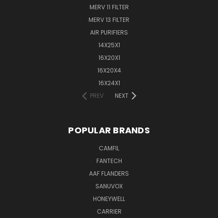
MERV 11 FILTER
MERV 13 FILTER
AIR PURIFIERS
14X25X1
16X20X1
16X20X4
16X24X1
PREV
NEXT
POPULAR BRANDS
CAMFIL
FANTECH
AAF FLANDERS
SANUVOX
HONEYWELL
CARRIER