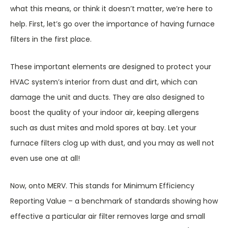
what this means, or think it doesn’t matter, we’re here to
help. First, let’s go over the importance of having furnace
filters in the first place.
These important elements are designed to protect your
HVAC system’s interior from dust and dirt, which can
damage the unit and ducts. They are also designed to
boost the quality of your indoor air, keeping allergens
such as dust mites and mold spores at bay. Let your
furnace filters clog up with dust, and you may as well not
even use one at all!
Now, onto MERV. This stands for Minimum Efficiency
Reporting Value – a benchmark of standards showing how
effective a particular air filter removes large and small