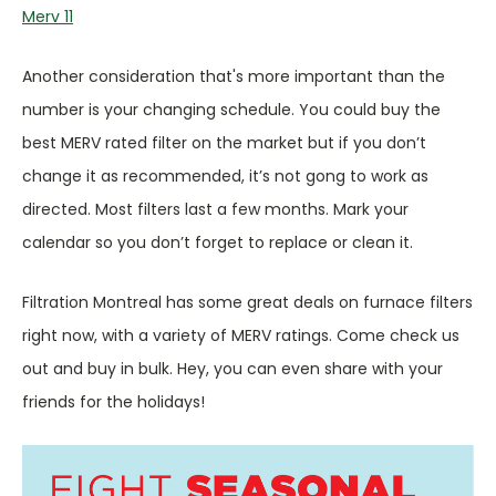
Merv 11
Another consideration that's more important than the
number is your changing schedule. You could buy the
best MERV rated filter on the market but if you don’t
change it as recommended, it’s not gong to work as
directed. Most filters last a few months. Mark your
calendar so you don’t forget to replace or clean it.
Filtration Montreal has some great deals on furnace filters
right now, with a variety of MERV ratings. Come check us
out and buy in bulk. Hey, you can even share with your
friends for the holidays!