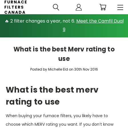
FURNACE
FILTERS
CANADA
🔥 2 filter changes a year, not 6.
Meet the Camfil Dual
9
What is the best Merv rating to
use
Posted by Michelle Eld on 30th Nov 2016
What is the best merv
rating to use
When buying your furnace filters, you likely have to
choose which MERV rating you want. If you don’t know