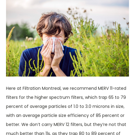
Here at Filtration Montreal, we recommend MERV 11-rated
filters for the higher spectrum filters, which trap 65 to 79
percent of average particles of 1.0 to 3.0 microns in size,
with an average particle size efficiency of 85 percent or
better. We don’t carry MERV 12 filters, but they’re not that
much better than 11s, as they trap 80 to 89 percent of