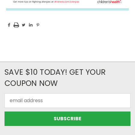
SAVE $10 TODAY! GET YOUR
COUPON NOW
Email
Address