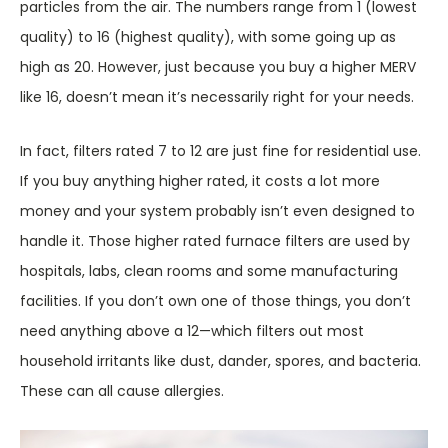
particles from the air. The numbers range from 1 (lowest
quality) to 16 (highest quality), with some going up as
high as 20. However, just because you buy a higher MERV
like 16, doesn’t mean it’s necessarily right for your needs.
In fact, filters rated 7 to 12 are just fine for residential use.
If you buy anything higher rated, it costs a lot more
money and your system probably isn’t even designed to
handle it. Those higher rated furnace filters are used by
hospitals, labs, clean rooms and some manufacturing
facilities. If you don’t own one of those things, you don’t
need anything above a 12—which filters out most
household irritants like dust, dander, spores, and bacteria.
These can all cause allergies.