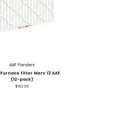
AAF Flanders
 Furnace Filter Merv 13 AAF.
(12-pack)
$162.00