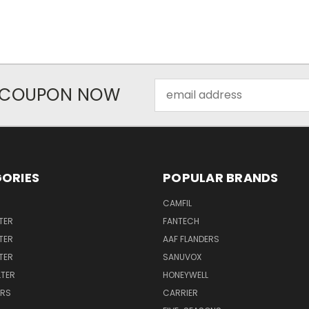
Email
R COUPON NOW
Address
ORIES
POPULAR BRANDS
CAMFIL
TER
FANTECH
TER
AAF FLANDERS
LTER
SANUVOX
LTER
HONEYWELL
ERS
CARRIER