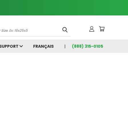
 SUPPORT
FRANÇAIS
(888) 315-0105
5