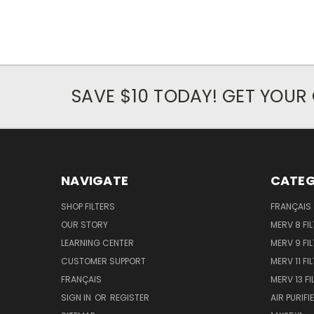
SAVE $10 TODAY! GET YOU
NAVIGATE
CATEG
SHOP FILTERS
FRANÇAIS
OUR STORY
MERV 8 FIL
LEARNING CENTER
MERV 9 FIL
CUSTOMER SUPPORT
MERV 11 FI
FRANÇAIS
MERV 13 FI
SIGN IN
OR
REGISTER
AIR PURIFI