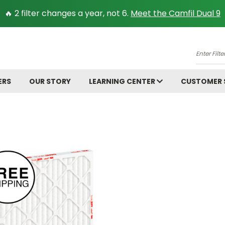
🔥 2 filter changes a year, not 6.
Meet the Camfil Dual 9
A
Enter
Filter
Size.
ERS
OUR STORY
LEARNING CENTER
CUSTOMER
Ex:
16x25x