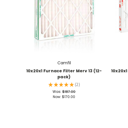
Camfil
10x20x1 Furnace Filter Merv 13 (12-
10x20x1
pack)
★
★
★
★
★
2
2
Was:
$187.00
Now:
$170.00