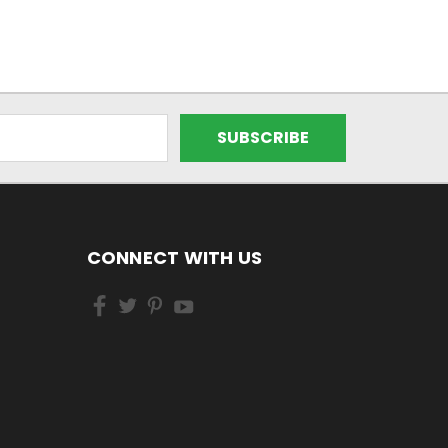
CONNECT WITH US