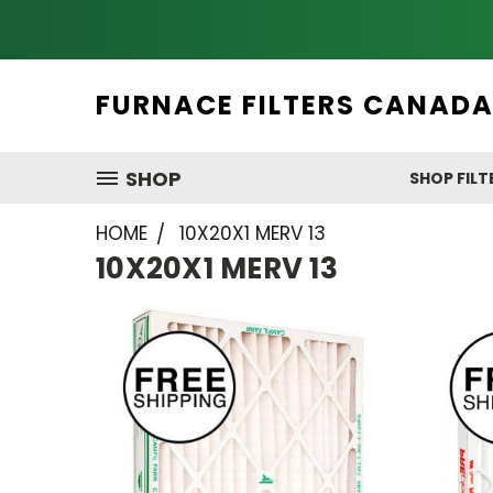
FURNACE FILTERS CANAD
SHOP
SHOP FILT
HOME
10X20X1 MERV 13
10X20X1 MERV 13