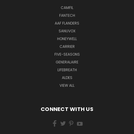
CAMFIL
FANTECH
AAF FLANDERS
SANUVOX
HONEYWELL
CARRIER
FIVE-SEASONS
GENERALAIRE
LIFEBREATH
ALDES
VIEW ALL
CONNECT WITH US