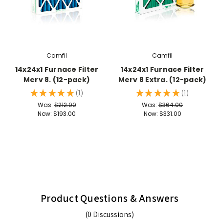
Camfil
Camfil
14x24x1 Furnace Filter
14x24x1 Furnace Filter
Merv 8. (12-pack)
Merv 8 Extra. (12-pack)
★
★
★
★
★
1
★
★
★
★
★
1
1
1
Was:
$212.00
Was:
$364.00
Now:
$193.00
Now:
$331.00
Product Questions & Answers
(0 Discussions)