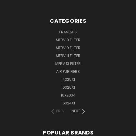
CATEGORIES
FRANÇAIS
MERV 8 FILTER
MERV 9 FILTER
MERV 11 FILTER
MERV 13 FILTER
AIR PURIFIERS
14X25X1
16X20X1
16X20X4
16X24X1
PREV
NEXT
POPULAR BRANDS