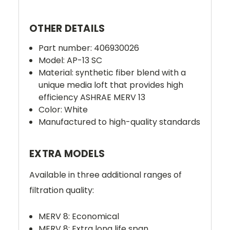
OTHER DETAILS
Part number: 406930026
Model: AP-13 SC
Material:
synthetic fiber blend with a
unique media loft that provides high
efficiency ASHRAE MERV 13
Color: White
Manufactured to high-quality standards
EXTRA MODELS
Available in three additional ranges of
filtration quality:
MERV 8: Economical
MERV 8: Extra long life span