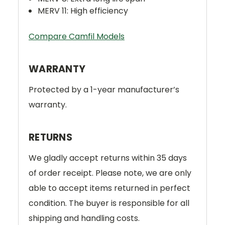
MERV 11: High efficiency
Compare Camfil Models
WARRANTY
Protected by a 1-year manufacturer’s
warranty.
RETURNS
We gladly accept returns within 35 days
of order receipt. Please note, we are only
able to accept items returned in perfect
condition. The buyer is responsible for all
shipping and handling costs.