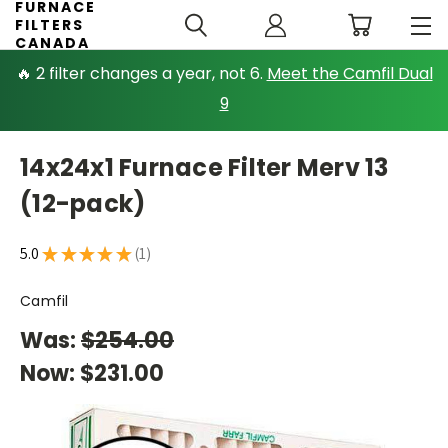
FURNACE
FILTERS
CANADA
🔥 2 filter changes a year, not 6.
Meet the Camfil Dual
9
14x24x1 Furnace Filter Merv 13
(12-pack)
5.0
★
★
★
★
★
1
1
Camfil
Was:
$254.00
Now:
$231.00