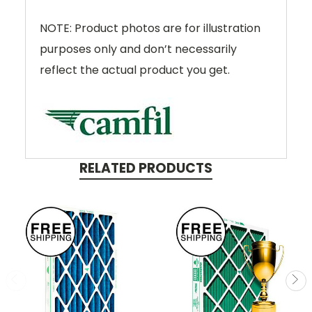
NOTE: Product photos are for illustration
purposes only and don’t necessarily
reflect the actual product you get.
RELATED PRODUCTS