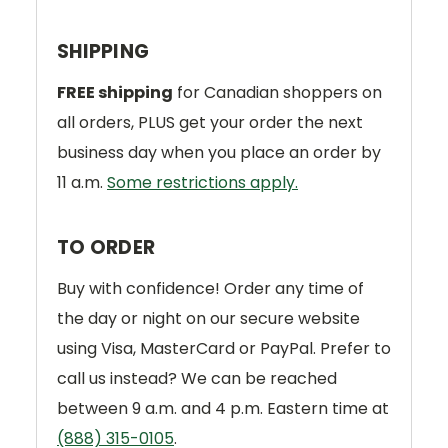
SHIPPING
FREE shipping
for Canadian shoppers on
all orders, PLUS get your order the next
business day when you place an order by
11 a.m.
Some restrictions apply.
TO ORDER
Buy with confidence! Order any time of
the day or night on our secure website
using Visa, MasterCard or PayPal. Prefer to
call us instead? We can be reached
between 9 a.m. and 4 p.m. Eastern time at
(888) 315-0105
.