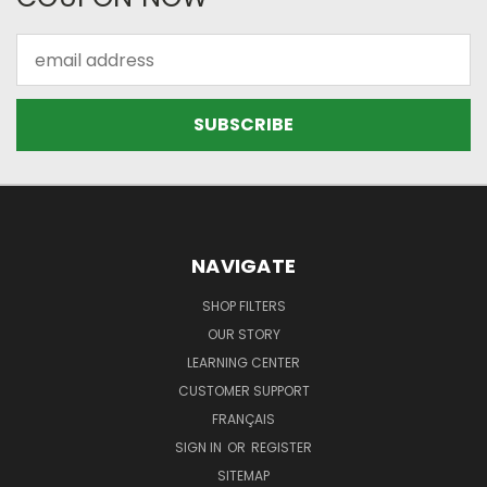
Email
Address
NAVIGATE
SHOP FILTERS
OUR STORY
LEARNING CENTER
CUSTOMER SUPPORT
FRANÇAIS
SIGN IN
OR
REGISTER
SITEMAP