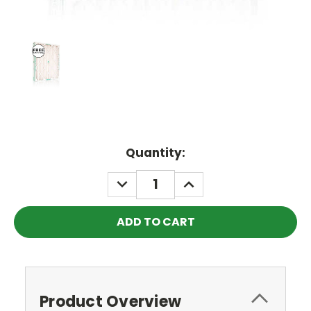
Current
Quantity:
Stock:
DECREASE
INCREASE
QUANTITY:
QUANTITY:
Product Overview