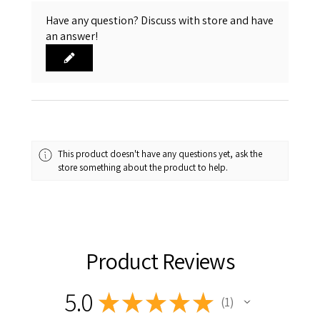
Have any question? Discuss with store and have
an answer!
This product doesn't have any questions yet, ask the
store something about the product to help.
Product Reviews
5.0
★
★
★
★
★
1
1