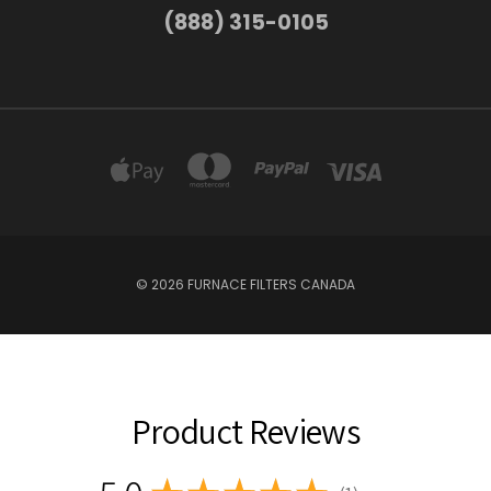
(888) 315-0105
© 2026 FURNACE FILTERS CANADA
Product Reviews