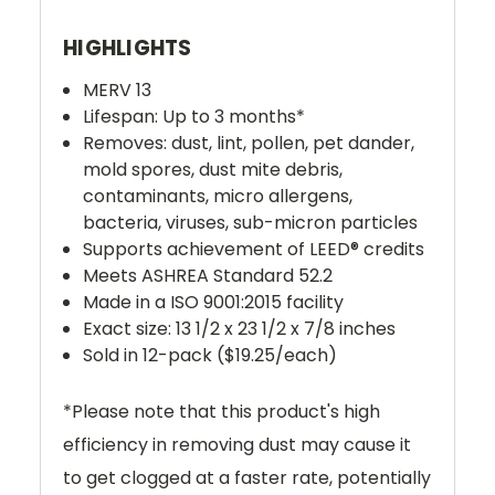
HIGHLIGHTS
MERV 13
Lifespan: Up to 3 months*
Removes: dust, lint, pollen, pet dander,
mold spores, dust mite debris,
contaminants,
micro allergens,
bacteria, viruses, sub-micron particles
Supports achievement of LEED® credits
Meets ASHREA Standard 52.2
Made in a ISO 9001:2015 facility
Exact size: 13 1/2 x 23 1/2 x 7/8 inches
Sold in 12-pack ($19.25/each)
*
Please note that this product's high
efficiency in removing dust may cause it
to get clogged at a faster rate, potentially