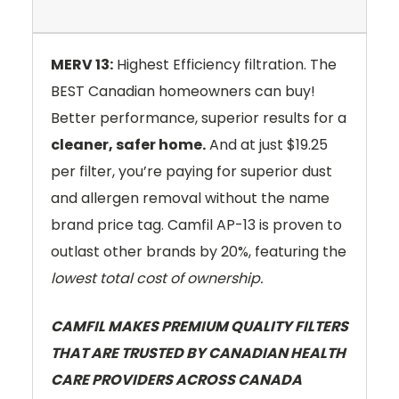
MERV 13:
Highest Efficiency filtration. The
BEST Canadian homeowners can buy!
Better performance, superior results for a
cleaner, safer home.
And at just $19.25
per filter, you’re paying for superior dust
and allergen removal without the name
brand price tag. Camfil AP-13 is proven to
outlast other brands by 20%, featuring the
lowest total cost of ownership.
CAMFIL MAKES PREMIUM QUALITY FILTERS
THAT ARE TRUSTED BY CANADIAN HEALTH
CARE PROVIDERS ACROSS CANADA