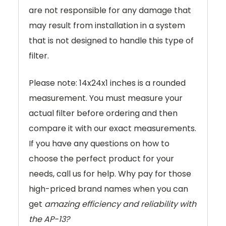
are not responsible for any damage that
may result from installation in a system
that is not designed to handle this type of
filter.
Please note: 14x24x1 inches is a rounded
measurement. You must measure your
actual filter before ordering and then
compare it with our exact measurements.
If you have any questions on how to
choose the perfect product for your
needs, call us for help. Why pay for those
high-priced brand names when you can
get
amazing efficiency and reliability with
the AP-13?