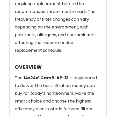
requiring replacement before the
recommended three-month mark. The
frequency of filter changes can vary
depending on the environment, with
pollutants, allergens, and contaminants
affecting the recommended
replacement schedule.
OVERVIEW
The
14x24x1 Camfil AP-13
is engineered
to deliver the best filtration money can
buy for today’s homeowners. Make the
smart choice and choose the highest
efficiency electrostatic furnace filters