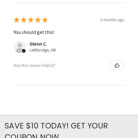
★
★
★
★
★
5 months ago
You should get this!
Glenn C.
Lethbridge, AB
Was this review helpful?
SAVE $10 TODAY! GET YOUR
COUPON NOW