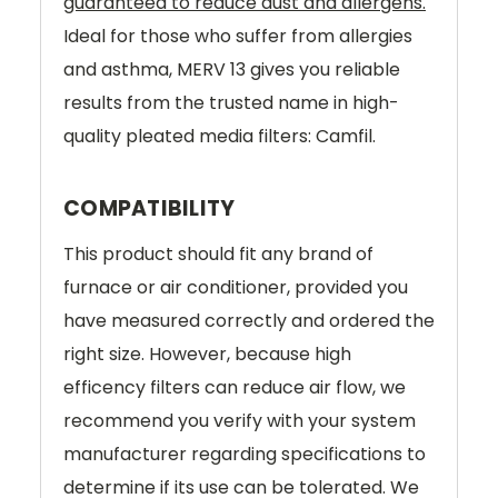
guaranteed to reduce dust and allergens.
Ideal for those who suffer from allergies
and asthma, MERV 13 gives you reliable
results from the trusted name in high-
quality pleated media filters: Camfil.
COMPATIBILITY
This product should fit any brand of
furnace or air conditioner, provided you
have measured correctly and ordered the
right size. However, because high
efficency filters can reduce air flow, we
recommend you verify with your system
manufacturer regarding specifications to
determine if its use can be tolerated. We