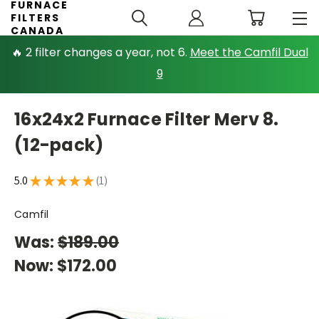
FURNACE
FILTERS
CANADA
🔥 2 filter changes a year, not 6.
Meet the Camfil Dual
9
16x24x2 Furnace Filter Merv 8.
(12-pack)
5.0
★
★
★
★
★
1
1
Camfil
Was:
$189.00
Now:
$172.00