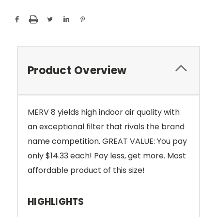
Product Overview
MERV 8 yields high indoor air quality with
an exceptional filter that rivals the brand
name competition. GREAT VALUE: You pay
only $14.33 each! Pay less, get more. Most
affordable product of this size!
HIGHLIGHTS