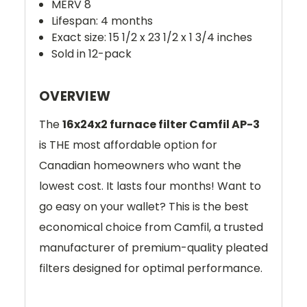
MERV 8
Lifespan: 4 months
Exact size: 15 1/2 x 23 1/2 x 1 3/4 inches
Sold in 12-pack
OVERVIEW
The
16x24x2 furnace filter Camfil AP-3
is THE most affordable option for
Canadian homeowners who want the
lowest cost. It lasts four months! Want to
go easy on your wallet? This is the best
economical choice from Camfil, a trusted
manufacturer of premium-quality pleated
filters designed for optimal performance.