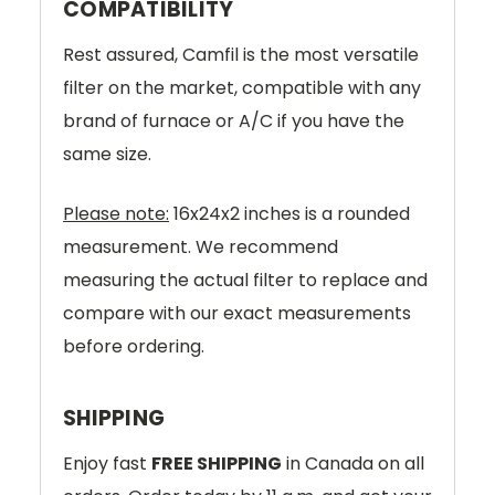
COMPATIBILITY
Rest assured, Camfil is the most versatile
filter on the market, compatible with any
brand of furnace or A/C if you have the
same size.
Please note:
16x24x2 inches is a rounded
measurement. We recommend
measuring the actual filter to replace and
compare with our exact measurements
before ordering.
SHIPPING
Enjoy fast
FREE SHIPPING
in Canada on all