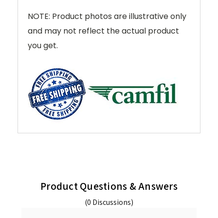
NOTE: Product photos are illustrative only
and may not reflect the actual product
you get.
Product Questions & Answers
(0 Discussions)