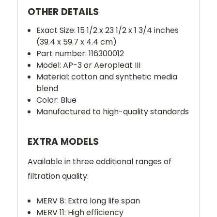
OTHER DETAILS
Exact Size: 15 1/2 x 23 1/2 x 1 3/4 inches
(39.4 x 59.7 x 4.4 cm)
Part number: 116300012
Model: AP-3 or Aeropleat III
Material: cotton and synthetic media
blend
Color: Blue
Manufactured to high-quality standards
EXTRA MODELS
Available in three additional ranges of
filtration quality:
MERV 8: Extra long life span
MERV 11: High efficiency