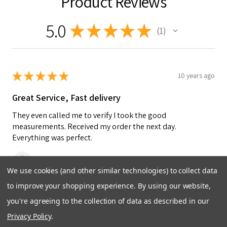
Product Reviews
5.0
★
★
★
★
★
1
1
★
★
★
★
★
10 years ago
Great Service, Fast delivery
They even called me to verify I took the good
measurements. Received my order the next day.
Everything was perfect.
Bill M.
We use cookies (and other similar technologies) to collect data
to improve your shopping experience.
By using our website,
Was this review helpful?
you're agreeing to the collection of data as described in our
Privacy Policy
.