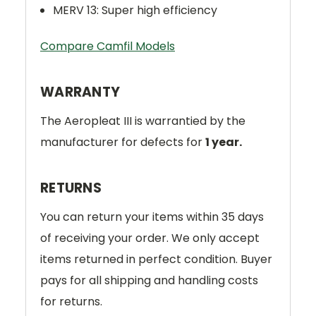
MERV 13: Super high efficiency
Compare Camfil Models
WARRANTY
The Aeropleat III is warrantied by the
manufacturer for defects for
1 year.
RETURNS
You can return your items within 35 days
of receiving your order. We only accept
items returned in perfect condition. Buyer
pays for all shipping and handling costs
for returns.