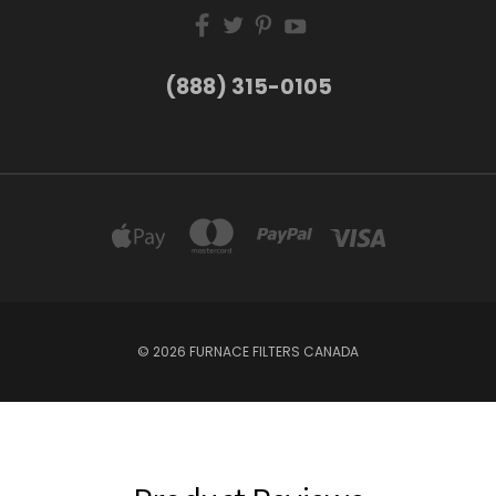
(888) 315-0105
© 2026 FURNACE FILTERS CANADA