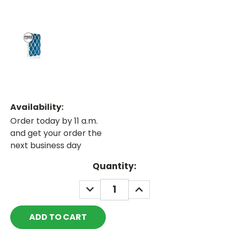
Availability:
Order today by 11 a.m.
and get your order the
next business day
Current
Quantity:
Stock:
DECREASE
INCREASE
QUANTITY:
QUANTITY: