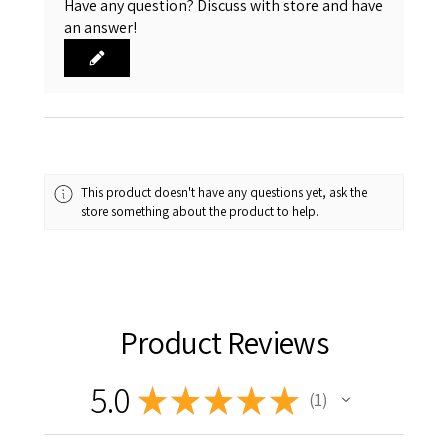
Have any question? Discuss with store and have
an answer!
This product doesn't have any questions yet, ask the
store something about the product to help.
Product Reviews
5.0
★
★
★
★
★
1
1