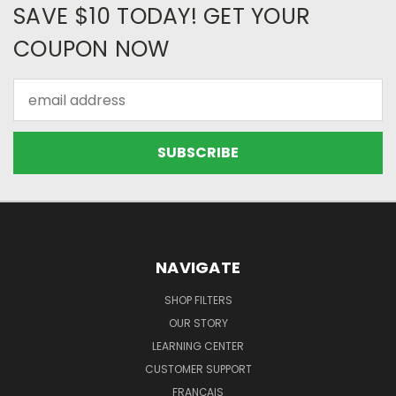
SAVE $10 TODAY! GET YOUR
COUPON NOW
Email
Address
NAVIGATE
SHOP FILTERS
OUR STORY
LEARNING CENTER
CUSTOMER SUPPORT
FRANÇAIS