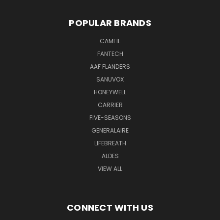
POPULAR BRANDS
CAMFIL
FANTECH
AAF FLANDERS
SANUVOX
HONEYWELL
CARRIER
FIVE-SEASONS
GENERALAIRE
LIFEBREATH
ALDES
VIEW ALL
CONNECT WITH US