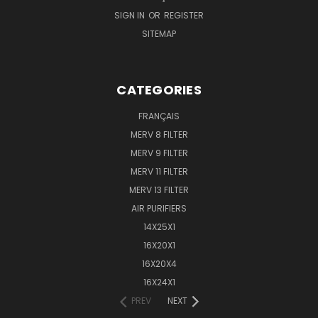
SIGN IN
OR
REGISTER
SITEMAP
CATEGORIES
FRANÇAIS
MERV 8 FILTER
MERV 9 FILTER
MERV 11 FILTER
MERV 13 FILTER
AIR PURIFIERS
14X25X1
16X20X1
16X20X4
16X24X1
PREV
NEXT