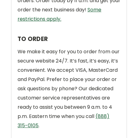
orders. Order today by 11 a.m. and get your
order the next business day!
Some
restrictions apply.
TO ORDER
We make it easy for you to order from our
secure website 24/7. It’s fast, it’s easy, it’s
convenient. We accept VISA, MasterCard
and PayPal. Prefer to place your order or
ask questions by phone? Our dedicated
customer service representatives are
ready to assist you between 9 a.m. to 4
p.m. Eastern time when you call
(888)
315-0105
.