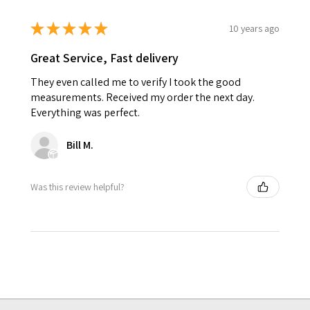
★
★
★
★
★
10 years ago
Great Service, Fast delivery
They even called me to verify I took the good
measurements. Received my order the next day.
Everything was perfect.
Bill M.
Was this review helpful?