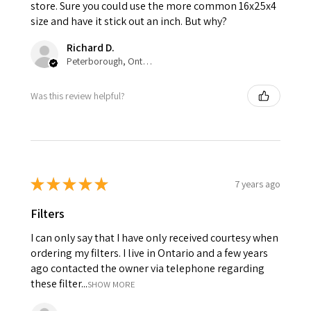
store. Sure you could use the more common 16x25x4
size and have it stick out an inch. But why?
Richard D.
Peterborough, Ontario, Canada
Was this review helpful?
★
★
★
★
★
7 years ago
Filters
I can only say that I have only received courtesy when
ordering my filters. I live in Ontario and a few years
ago contacted the owner via telephone regarding
these filter...
SHOW MORE