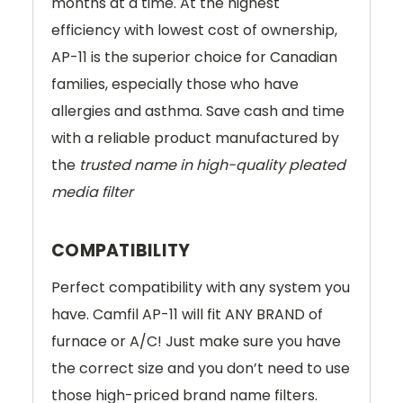
months at a time. At the highest
efficiency with lowest cost of ownership,
AP-11 is the superior choice for Canadian
families, especially those who have
allergies and asthma. Save cash and time
with a reliable product manufactured by
the
trusted name in high-quality pleated
media filter
COMPATIBILITY
Perfect compatibility with any system you
have. Camfil AP-11 will fit ANY BRAND of
furnace or A/C! Just make sure you have
the correct size and you don’t need to use
those high-priced brand name filters.