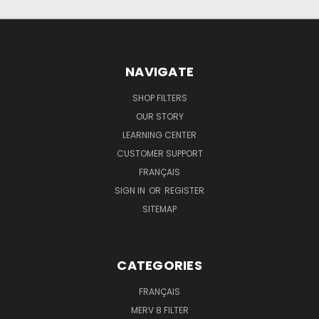
NAVIGATE
SHOP FILTERS
OUR STORY
LEARNING CENTER
CUSTOMER SUPPORT
FRANÇAIS
SIGN IN
OR
REGISTER
SITEMAP
CATEGORIES
FRANÇAIS
MERV 8 FILTER