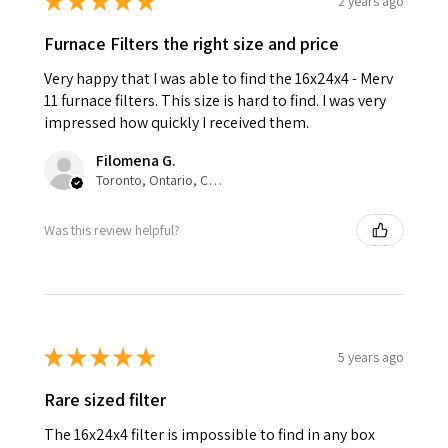
★
★
★
★
★
2 years ago
Furnace Filters the right size and price
Very happy that I was able to find the 16x24x4 - Merv
11 furnace filters. This size is hard to find. I was very
impressed how quickly I received them.
Filomena G.
Toronto, Ontario, Canada
Was this review helpful?
★
★
★
★
★
5 years ago
Rare sized filter
The 16x24x4 filter is impossible to find in any box