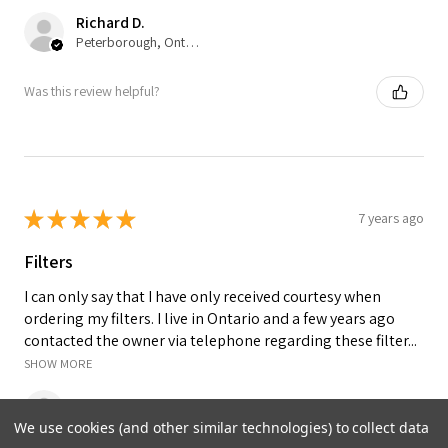
Richard D.
Peterborough, Ontario, Canada
Was this review helpful?
★
★
★
★
★
7 years ago
Filters
I can only say that I have only received courtesy when
ordering my filters. I live in Ontario and a few years ago
contacted the owner via telephone regarding these filter...
SHOW MORE
IRENE K.
We use cookies (and other similar technologies) to collect data