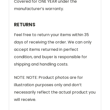
Covered for ONE YEAR under the
manufacturer’s warranty.
RETURNS
Feel free to return your items within 35
days of receiving the order. We can only
accept items returned in perfect
condition, and buyer is responsible for
shipping and handling costs.
NOTE: NOTE: Product photos are for
illustration purposes only and don’t
necessarily reflect the actual product you
will receive.