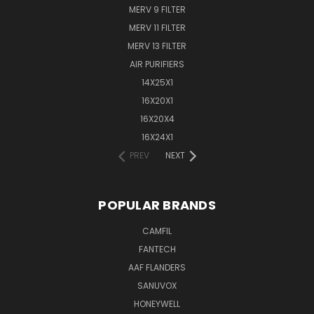
MERV 9 FILTER
MERV 11 FILTER
MERV 13 FILTER
AIR PURIFIERS
14X25X1
16X20X1
16X20X4
16X24X1
PREV
NEXT
POPULAR BRANDS
CAMFIL
FANTECH
AAF FLANDERS
SANUVOX
HONEYWELL