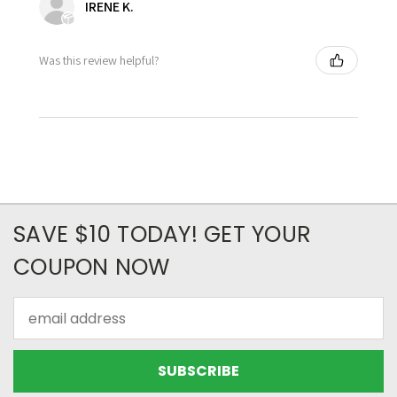
IRENE K.
Was this review helpful?
SAVE $10 TODAY! GET YOUR
COUPON NOW
Email
Address