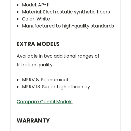
Model: AP-11
Material: Electrostatic synthetic fibers
Color: White
Manufactured to high-quality standards
EXTRA MODELS
Available in two additional ranges of
filtration quality:
MERV 8: Economical
MERV 13: Super high efficiency
Compare Camfil Models
WARRANTY