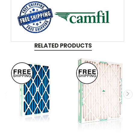
RELATED PRODUCTS