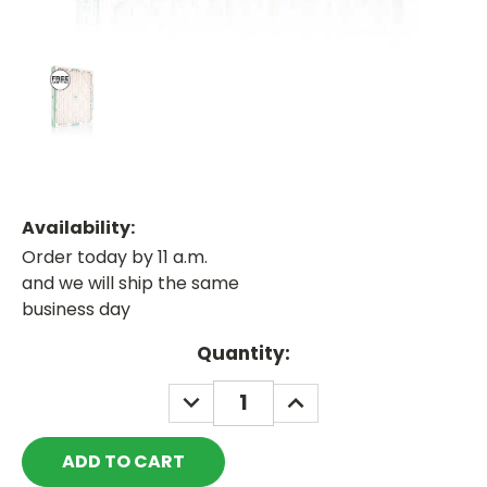
Availability:
Order today by 11 a.m.
and we will ship the same
business day
Current
Quantity:
Stock:
DECREASE
INCREASE
QUANTITY:
QUANTITY: