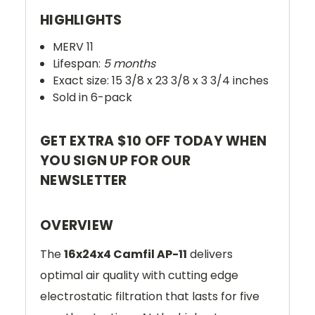
HIGHLIGHTS
MERV 11
Lifespan:
5 months
Exact size: 15 3/8 x 23 3/8 x 3 3/4 inches
Sold in 6-pack
GET EXTRA $10 OFF TODAY WHEN
YOU SIGN UP FOR OUR
NEWSLETTER
OVERVIEW
The
16x24x4 Camfil AP-11
delivers
optimal air quality with cutting edge
electrostatic filtration that lasts for five