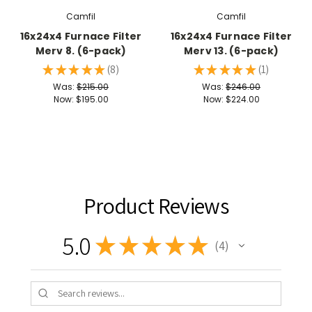
Camfil
Camfil
16x24x4 Furnace Filter
16x24x4 Furnace Filter
Merv 8. (6-pack)
Merv 13. (6-pack)
★
★
★
★
★
8
★
★
★
★
★
1
8
1
Was:
$215.00
Was:
$246.00
Now:
$195.00
Now:
$224.00
Product Reviews
5.0
★
★
★
★
★
4
4