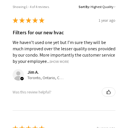
Showing 1 - 4 of 4 reviews.
Sort By:
★
★
★
★
★
1 year ago
Filters for our new hvac
We haven’t used one yet but I’m sure they will be
much improved over the lesser quality ones provided
by our condo. More importantly the customer service
by your employee...
SHOW MORE
Jim A.
Toronto, Ontario, Canada
Was this review helpful?