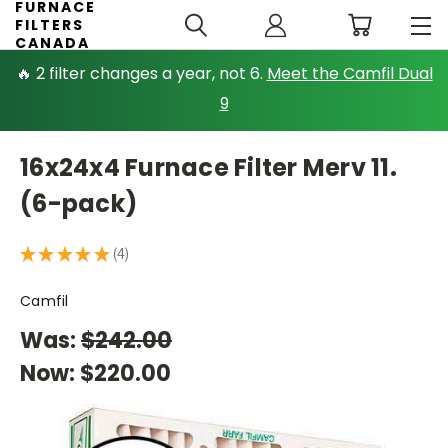
FURNACE
FILTERS
CANADA
🔥 2 filter changes a year, not 6.
Meet the Camfil Dual
9
16x24x4 Furnace Filter Merv 11.
(6-pack)
★
★
★
★
★
4
4
Camfil
Was:
$242.00
Now:
$220.00