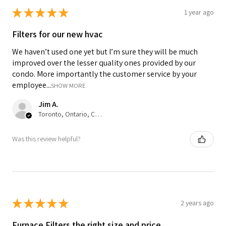
★
★
★
★
★
1 year ago
Filters for our new hvac
We haven’t used one yet but I’m sure they will be much
improved over the lesser quality ones provided by our
condo. More importantly the customer service by your
employee...
SHOW MORE
Jim A.
Toronto, Ontario, Canada
Was this review helpful?
★
★
★
★
★
2 years ago
Furnace Filters the right size and price