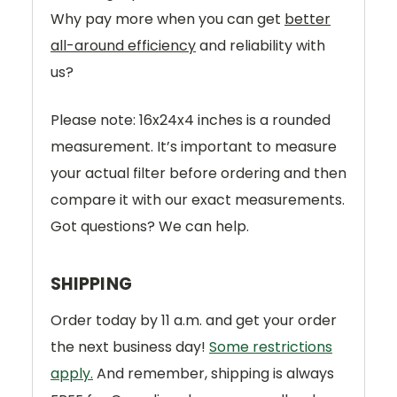
Why pay more when you can get
better
all-around efficiency
and reliability with
us?
Please note: 16x24x4 inches is a rounded
measurement. It’s important to measure
your actual filter before ordering and then
compare it with our exact measurements.
Got questions? We can help.
SHIPPING
Order today by 11 a.m. and get your order
the next business day!
Some restrictions
apply.
And remember, shipping is always