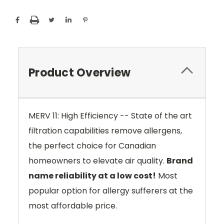
Product Overview
MERV 11: High Efficiency -- State of the art
filtration capabilities remove allergens,
the perfect choice for Canadian
homeowners to elevate air quality.
Brand
name reliability at a low cost!
Most
popular option for allergy sufferers at the
most affordable price.