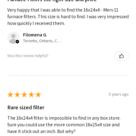
Very happy that I was able to find the 16x24x4 - Merv 11
furnace filters. This size is hard to find. I was very impressed
how quickly I received them.
Filomena G.
Toronto, Ontario, Canada
Was this review helpful?
★
★
★
★
★
5 years ago
Rare sized filter
The 16x24x4 filter is impossible to find in any box store.
Sure you could use the more common 16x25x4 size and
have it stick out an inch. But why?