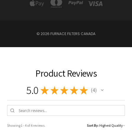
© 2026 FURNACE FILTERS CANADA
Product Reviews
5.0
★
★
★
★
★
4
4
Showing 1 - 4 of 4 reviews.
Sort By: