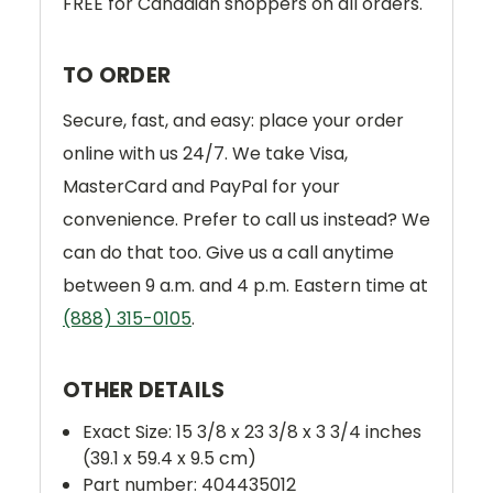
FREE for Canadian shoppers on all orders.
TO ORDER
Secure, fast, and easy: place your order
online with us 24/7. We take Visa,
MasterCard and PayPal for your
convenience. Prefer to call us instead? We
can do that too. Give us a call anytime
between 9 a.m. and 4 p.m. Eastern time at
(888) 315-0105
.
OTHER DETAILS
Exact Size: 15 3/8 x 23 3/8 x 3 3/4 inches
(39.1 x 59.4 x 9.5 cm)
Part number: 404435012