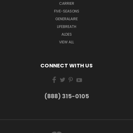
CARRIER
FIVE-SEASONS
GENERALAIRE
LIFEBREATH
ALDES
VIEW ALL
CONNECT WITH US
(888) 315-0105