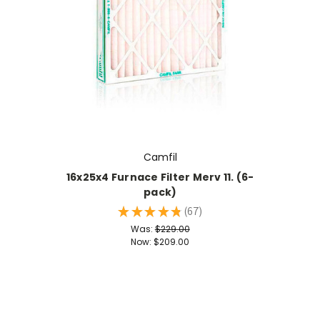
Camfil
16x25x4 Furnace Filter Merv 11. (6-
pack)
★
★
★
★
★
67
67
Was:
$229.00
Now:
$209.00