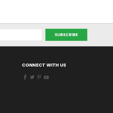
CONNECT WITH US