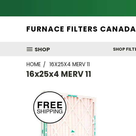
FURNACE FILTERS CANAD
SHOP
SHOP FILT
HOME
16X25X4 MERV 11
16x25x4 MERV 11