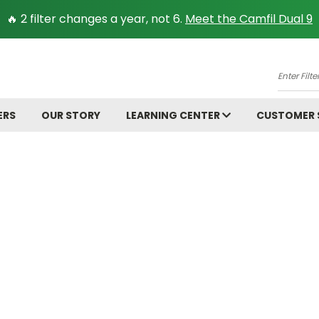
🔥 2 filter changes a year, not 6.
Meet the Camfil Dual 9
A
Enter
Filter
Size.
ERS
OUR STORY
LEARNING CENTER
CUSTOMER
Ex:
16x25x