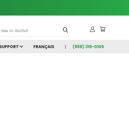
 SUPPORT
FRANÇAIS
(888) 315-0105
5