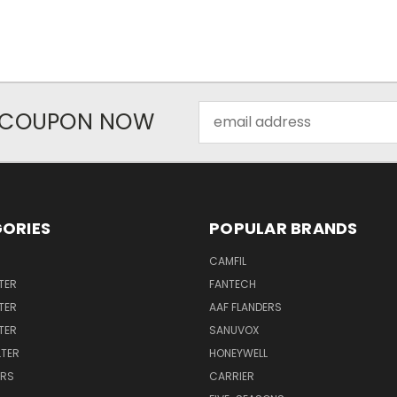
Email
R COUPON NOW
Address
ORIES
POPULAR BRANDS
CAMFIL
TER
FANTECH
TER
AAF FLANDERS
LTER
SANUVOX
LTER
HONEYWELL
ERS
CARRIER