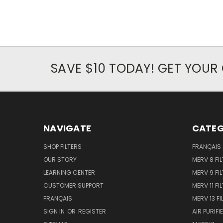
SAVE $10 TODAY! GET YOU
NAVIGATE
CATEG
SHOP FILTERS
FRANÇAIS
OUR STORY
MERV 8 FIL
LEARNING CENTER
MERV 9 FIL
CUSTOMER SUPPORT
MERV 11 FI
FRANÇAIS
MERV 13 FI
SIGN IN
OR
REGISTER
AIR PURIFI