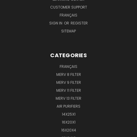
CUSTOMER SUPPORT
FRANÇAIS
SIGN IN
OR
REGISTER
SITEMAP
CATEGORIES
FRANÇAIS
MERV 8 FILTER
MERV 9 FILTER
MERV 11 FILTER
MERV 13 FILTER
AIR PURIFIERS
14X25X1
16X20X1
16X20X4