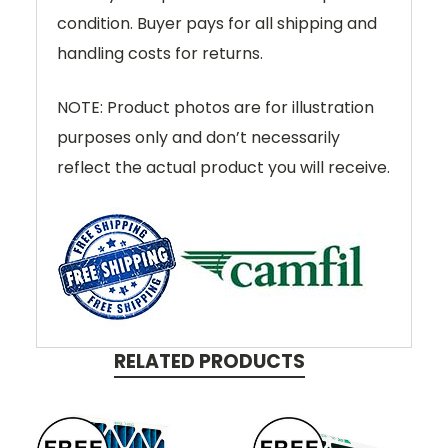
condition. Buyer pays for all shipping and
handling costs for returns.
NOTE: Product photos are for illustration
purposes only and don’t necessarily
reflect the actual product you will receive.
RELATED PRODUCTS