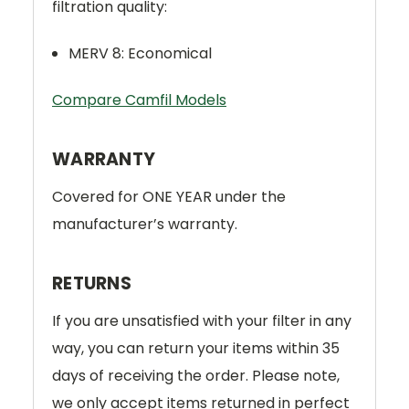
filtration quality:
MERV 8: Economical
Compare Camfil Models
WARRANTY
Covered for ONE YEAR under the
manufacturer’s warranty.
RETURNS
If you are unsatisfied with your filter in any
way, you can return your items within 35
days of receiving the order. Please note,
we only accept items returned in perfect