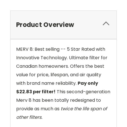
Product Overview
MERV 8: Best selling -- 5 Star Rated with
Innovative Technology. Ultimate filter for
Canadian homeowners. Offers the best
value for price, lifespan, and air quality
with brand name reliability.
Pay only
$22.83 per filter!
This second-generation
Merv 8 has been totally redesigned to
provide as much as
twice the life span of
other filters.