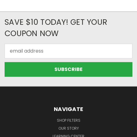
SAVE $10 TODAY! GET YOUR
COUPON NOW
Email
Address
NAVIGATE
SHOP FILTERS
OUR STORY
LEARNING CENTER