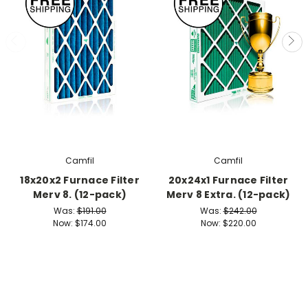
Camfil
Camfil
18x20x2 Furnace Filter
20x24x1 Furnace Filter
Merv 8. (12-pack)
Merv 8 Extra. (12-pack)
Was:
$191.00
Was:
$242.00
Now:
$174.00
Now:
$220.00