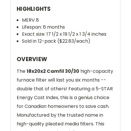
HIGHLIGHTS
MERV 8
Lifespan: 6 months
Exact size: 17 1/2 x 19 1/2 x 1 3/4 inches
Sold in 12-pack ($22.83/each)
OVERVIEW
The
18x20x2 Camfil 30/30
high-capacity
furnace filter will last you six months --
double that of others! Featuring a 5-STAR
Energy Cost Index, this is a genius choice
for Canadian homeowners to save cash.
Manufactured by the trusted name in
high-quality pleated media filters. This