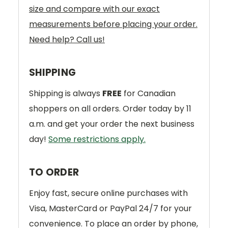
size and compare with our exact
measurements before placing your order.
Need help? Call us!
SHIPPING
Shipping is always
FREE
for Canadian
shoppers on all orders. Order today by 11
a.m. and get your order the next business
day!
Some restrictions apply.
TO ORDER
Enjoy fast, secure online purchases with
Visa, MasterCard or PayPal 24/7 for your
convenience. To place an order by phone,