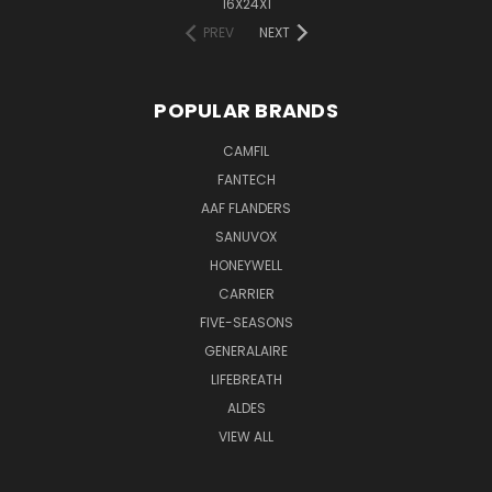
16X24X1
PREV
NEXT
POPULAR BRANDS
CAMFIL
FANTECH
AAF FLANDERS
SANUVOX
HONEYWELL
CARRIER
FIVE-SEASONS
GENERALAIRE
LIFEBREATH
ALDES
VIEW ALL