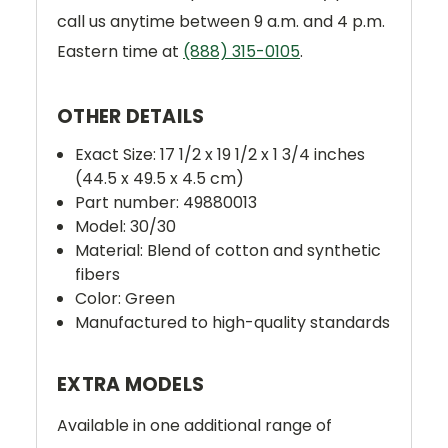
call us anytime between 9 a.m. and 4 p.m.
Eastern time at
(888) 315-0105
.
OTHER DETAILS
Exact Size: 17 1/2 x 19 1/2 x 1 3/4 inches
(44.5 x 49.5 x 4.5 cm)
Part number: 49880013
Model: 30/30
Material: Blend of cotton and synthetic
fibers
Color: Green
Manufactured to high-quality standards
EXTRA MODELS
Available in one additional range of