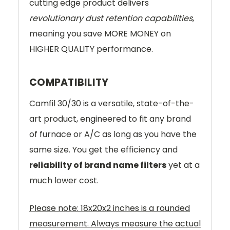
cutting edge product delivers
revolutionary dust retention capabilities
,
meaning you save MORE MONEY on
HIGHER QUALITY performance.
COMPATIBILITY
Camfil 30/30 is a versatile, state-of-the-
art product, engineered to fit any brand
of furnace or A/C as long as you have the
same size. You get the efficiency and
reliability of brand name filters
yet at a
much lower cost.
Please note: 18x20x2 inches is a rounded
measurement. Always measure the actual