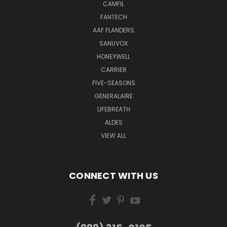
CAMFIL
FANTECH
AAF FLANDERS
SANUVOX
HONEYWELL
CARRIER
FIVE-SEASONS
GENERALAIRE
LIFEBREATH
ALDES
VIEW ALL
CONNECT WITH US