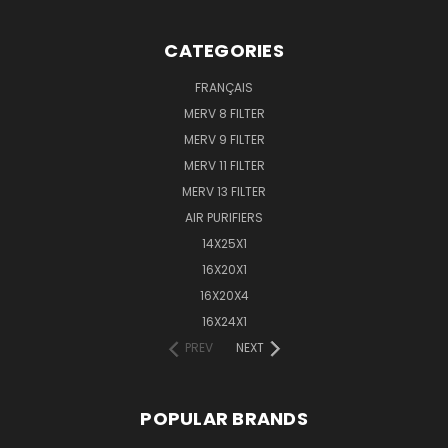
CATEGORIES
FRANÇAIS
MERV 8 FILTER
MERV 9 FILTER
MERV 11 FILTER
MERV 13 FILTER
AIR PURIFIERS
14X25X1
16X20X1
16X20X4
16X24X1
PREV
NEXT
POPULAR BRANDS