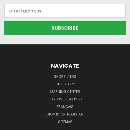
Email
Address
NAVIGATE
SHOP FILTERS
OUR STORY
LEARNING CENTER
CUSTOMER SUPPORT
FRANÇAIS
SIGN IN
OR
REGISTER
SITEMAP