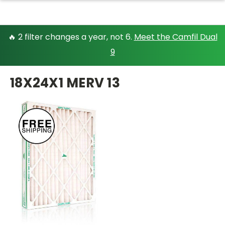
🔥 2 filter changes a year, not 6.
Meet the Camfil Dual
9
18X24X1 MERV 13