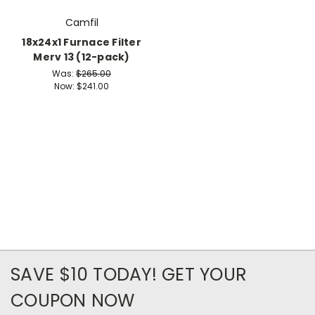
Camfil
18x24x1 Furnace Filter
Merv 13 (12-pack)
Was:
$265.00
Now:
$241.00
SAVE $10 TODAY! GET YOUR
COUPON NOW