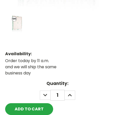
Availability:
Order today by 11 a.m.
and we will ship the same
business day
Current
Quantity:
Stock:
DECREASE
INCREASE
QUANTITY:
QUANTITY: