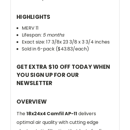
HIGHLIGHTS
MERV 11
Lifespan:
5 months
Exact size: 17 3/8x 23 3/8 x 3 3/4 inches
Sold in 6-pack ($43.83/each)
GET EXTRA $10 OFF TODAY WHEN
YOU SIGN UP FOR OUR
NEWSLETTER
OVERVIEW
The
18x24x4 Camfil AP-11
delivers
optimal air quality with cutting edge