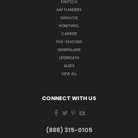
FANTECH
AAF FLANDERS
SANUVOX
HONEYWELL
CARRIER
FIVE-SEASONS
GENERALAIRE
LIFEBREATH
ALDES
VIEW ALL
CONNECT WITH US
(888) 315-0105