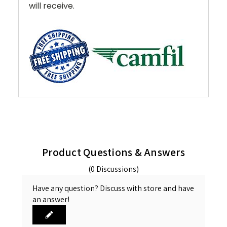
will receive.
Product Questions & Answers
(0 Discussions)
Have any question? Discuss with store and have
an answer!