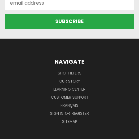
Address
NAVIGATE
SHOP FILTERS
OUR STORY
LEARNING CENTER
CUSTOMER SUPPORT
FRANÇAIS
SIGN IN
OR
REGISTER
SITEMAP