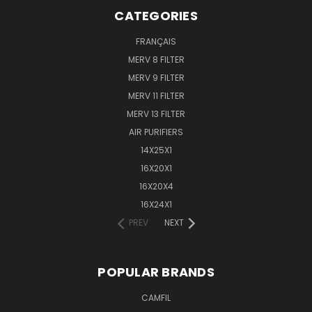
CATEGORIES
FRANÇAIS
MERV 8 FILTER
MERV 9 FILTER
MERV 11 FILTER
MERV 13 FILTER
AIR PURIFIERS
14X25X1
16X20X1
16X20X4
16X24X1
PREV
NEXT
POPULAR BRANDS
CAMFIL