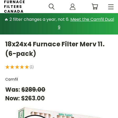
FURNACE
FILTERS
CANADA
🔥 2 filter changes a year, not 6.
Meet the Camfil Dual
9
18x24x4 Furnace Filter Merv 11.
(6-pack)
★
★
★
★
★
1
1
Camfil
Was:
$289.00
Now:
$263.00