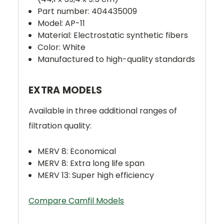
Part number: 404435009
Model: AP-11
Material: Electrostatic synthetic fibers
Color: White
Manufactured to high-quality standards
EXTRA MODELS
Available in three additional ranges of
filtration quality:
MERV 8: Economical
MERV 8: Extra long life span
MERV 13: Super high efficiency
Compare Camfil Models