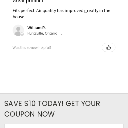
Great product
Fits perfect. Air quality has improved greatly in the
house.
William R.
Huntsville, Ontario, Canada
Was this review helpful?
SAVE $10 TODAY! GET YOUR
COUPON NOW
Email