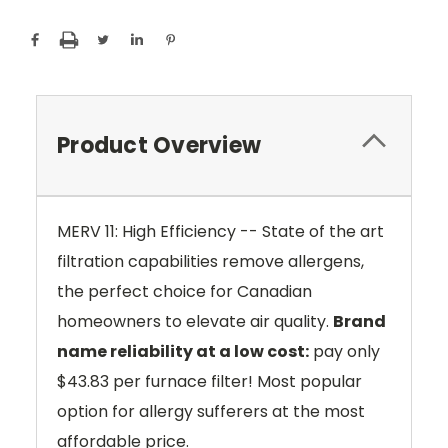
Product Overview
MERV 11: High Efficiency -- State of the art
filtration capabilities remove allergens,
the perfect choice for Canadian
homeowners to elevate air quality.
Brand
name reliability at a low cost:
pay only
$43.83 per furnace filter! Most popular
option for allergy sufferers at the most
affordable price.