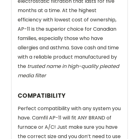
electrostatic filtration that lasts for five
months at a time. At the highest
efficiency with lowest cost of ownership,
AP-11 is the superior choice for Canadian
families, especially those who have
allergies and asthma. Save cash and time
with a reliable product manufactured by
the
trusted name in high-quality pleated
media filter
COMPATIBILITY
Perfect compatibility with any system you
have. Camfil AP-11 will fit ANY BRAND of
furnace or A/C! Just make sure you have
the correct size and you don’t need to use