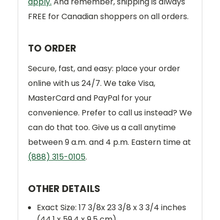
apply.
And remember, shipping is always
FREE for Canadian shoppers on all orders.
TO ORDER
Secure, fast, and easy: place your order
online with us 24/7. We take Visa,
MasterCard and PayPal for your
convenience. Prefer to call us instead? We
can do that too. Give us a call anytime
between 9 a.m. and 4 p.m. Eastern time at
(888) 315-0105
.
OTHER DETAILS
Exact Size: 17 3/8x 23 3/8 x 3 3/4 inches
(44,1 x 59,4 x 9.5 cm)