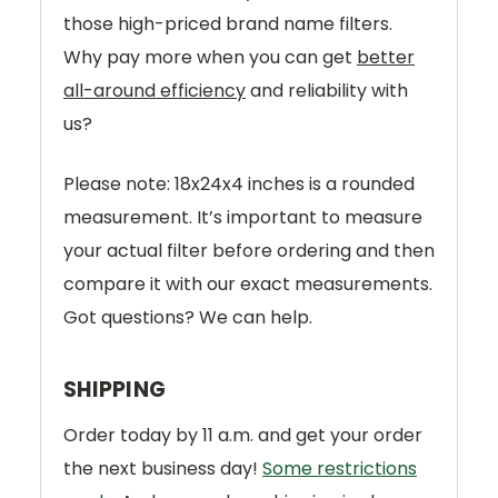
those high-priced brand name filters.
Why pay more when you can get
better
all-around efficiency
and reliability with
us?
Please note: 18x24x4 inches is a rounded
measurement. It’s important to measure
your actual filter before ordering and then
compare it with our exact measurements.
Got questions? We can help.
SHIPPING
Order today by 11 a.m. and get your order
the next business day!
Some restrictions