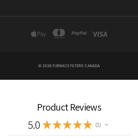
© 2026 FURNACE FILTERS CANADA
Product Reviews
5.0
★
★
★
★
★
1
1