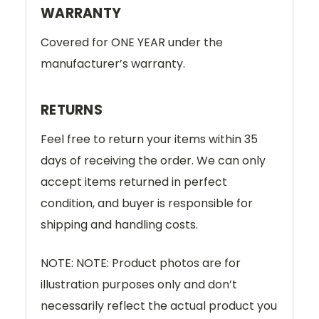
WARRANTY
Covered for ONE YEAR under the
manufacturer’s warranty.
RETURNS
Feel free to return your items within 35
days of receiving the order. We can only
accept items returned in perfect
condition, and buyer is responsible for
shipping and handling costs.
NOTE: NOTE: Product photos are for
illustration purposes only and don’t
necessarily reflect the actual product you