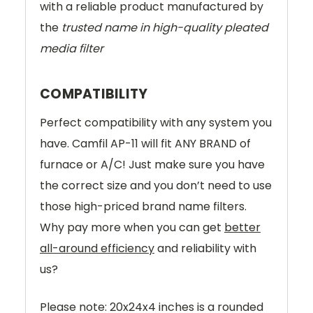
with a reliable product manufactured by
the
trusted name in high-quality pleated
media filter
COMPATIBILITY
Perfect compatibility with any system you
have. Camfil AP-11 will fit ANY BRAND of
furnace or A/C! Just make sure you have
the correct size and you don’t need to use
those high-priced brand name filters.
Why pay more when you can get
better
all-around efficiency
and reliability with
us?
Please note: 20x24x4 inches is a rounded