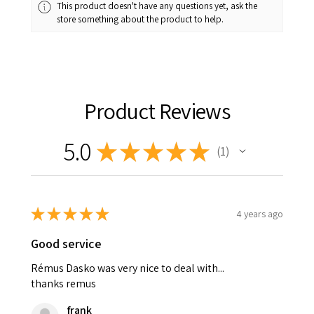
This product doesn't have any questions yet, ask the
store something about the product to help.
Product Reviews
5.0
★
★
★
★
★
1
1
★
★
★
★
★
4 years ago
Good service
Rémus Dasko was very nice to deal with...
thanks remus
frank