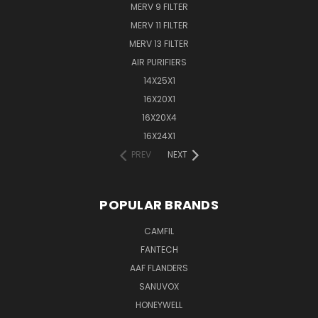
MERV 9 FILTER
MERV 11 FILTER
MERV 13 FILTER
AIR PURIFIERS
14X25X1
16X20X1
16X20X4
16X24X1
PREV
NEXT
POPULAR BRANDS
CAMFIL
FANTECH
AAF FLANDERS
SANUVOX
HONEYWELL