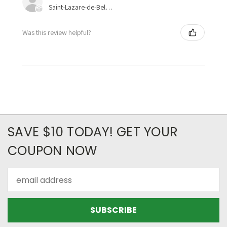
Saint-Lazare-de-Bellechasse, Quebec, Canada
Was this review helpful?
SAVE $10 TODAY! GET YOUR
COUPON NOW
Email
Address