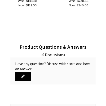
Was:
$189.00
Was:
$270.00
Now:
$172.00
Now:
$245.00
Product Questions & Answers
(0 Discussions)
Have any question? Discuss with store and have
an answer!