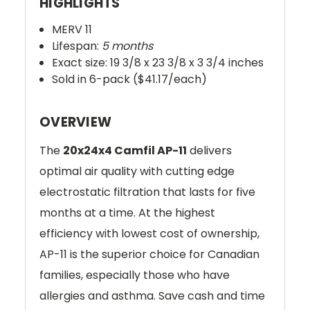
HIGHLIGHTS
MERV 11
Lifespan:
5 months
Exact size: 19 3/8 x 23 3/8 x 3 3/4 inches
Sold in 6-pack ($41.17/each)
OVERVIEW
The
20x24x4 Camfil AP-11
delivers
optimal air quality with cutting edge
electrostatic filtration that lasts for five
months at a time. At the highest
efficiency with lowest cost of ownership,
AP-11 is the superior choice for Canadian
families, especially those who have
allergies and asthma. Save cash and time