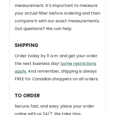
measurement. It’s important to measure
your actual filter before ordering and then
compare it with our exact measurements.
Got questions? We can help.
SHIPPING
Order today by 11 a.m. and get your order
the next business day!
Some restrictions
apply.
And remember, shipping is always
FREE for Canadian shoppers on all orders.
TO ORDER
Secure, fast, and easy: place your order
online with us 24/7. We take Visa,