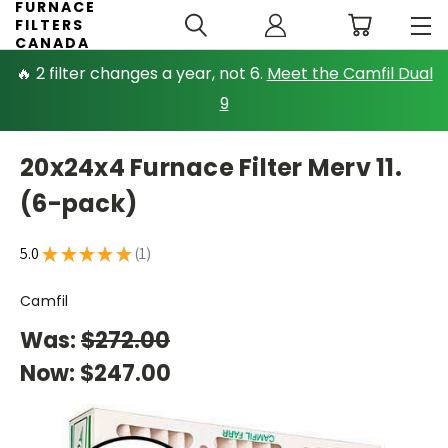
FURNACE
FILTERS
CANADA
🔥 2 filter changes a year, not 6.
Meet the Camfil Dual
9
20x24x4 Furnace Filter Merv 11.
(6-pack)
5.0
★
★
★
★
★
1
1
Camfil
Was:
$272.00
Now:
$247.00