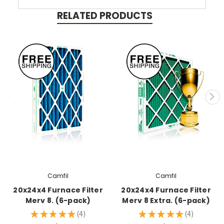
RELATED PRODUCTS
Camfil
Camfil
20x24x4 Furnace Filter
20x24x4 Furnace Filter
Merv 8. (6-pack)
Merv 8 Extra. (6-pack)
★
★
★
★
★
4
★
★
★
★
★
4
4
4