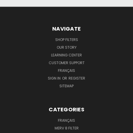
NAVIGATE
SHOP FILTERS
OUR STORY
LEARNING CENTER
CUSTOMER SUPPORT
FRANÇAIS
SIGN IN
OR
REGISTER
SITEMAP
CATEGORIES
FRANÇAIS
MERV 8 FILTER