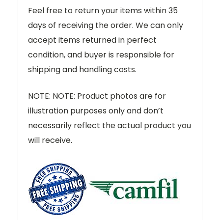
Feel free to return your items within 35
days of receiving the order. We can only
accept items returned in perfect
condition, and buyer is responsible for
shipping and handling costs.
NOTE: NOTE: Product photos are for
illustration purposes only and don’t
necessarily reflect the actual product you
will receive.