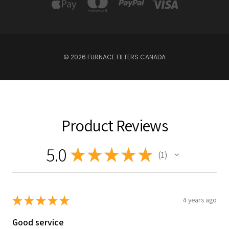
© 2026 FURNACE FILTERS CANADA
Product Reviews
5.0
★
★
★
★
★
1
1
★
★
★
★
★
4 years ago
Good service