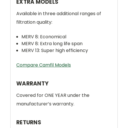
EXTRA MODELS
Available in three additional ranges of
filtration quality:
MERV 8: Economical
MERV 8: Extra long life span
MERV 13: Super high efficiency
Compare Camfil Models
WARRANTY
Covered for ONE YEAR under the
manufacturer’s warranty.
RETURNS