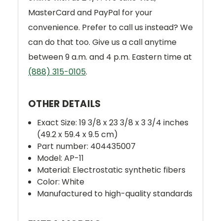
MasterCard and PayPal for your
convenience. Prefer to call us instead? We
can do that too. Give us a call anytime
between 9 a.m. and 4 p.m. Eastern time at
(888) 315-0105
.
OTHER DETAILS
Exact Size: 19 3/8 x 23 3/8 x 3 3/4 inches
(49.2 x 59.4 x 9.5 cm)
Part number: 404435007
Model: AP-11
Material: Electrostatic synthetic fibers
Color: White
Manufactured to high-quality standards