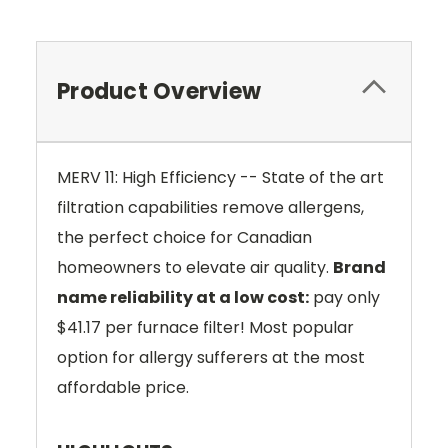
Product Overview
MERV 11: High Efficiency -- State of the art
filtration capabilities remove allergens,
the perfect choice for Canadian
homeowners to elevate air quality.
Brand
name reliability at a low cost:
pay only
$41.17 per furnace filter! Most popular
option for allergy sufferers at the most
affordable price.