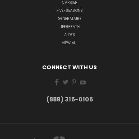
CARRIER
FIVE-SEASONS
GENERALAIRE
LIFEBREATH
ALDES
VIEW ALL
CONNECT WITH US
(888) 315-0105