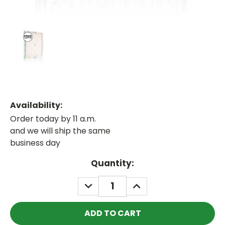
Availability:
Order today by 11 a.m.
and we will ship the same
business day
Current
Quantity:
Stock:
DECREASE
INCREASE
QUANTITY:
QUANTITY: