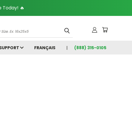
 Today! 🔥
 SUPPORT
FRANÇAIS
(888) 315-0105
5