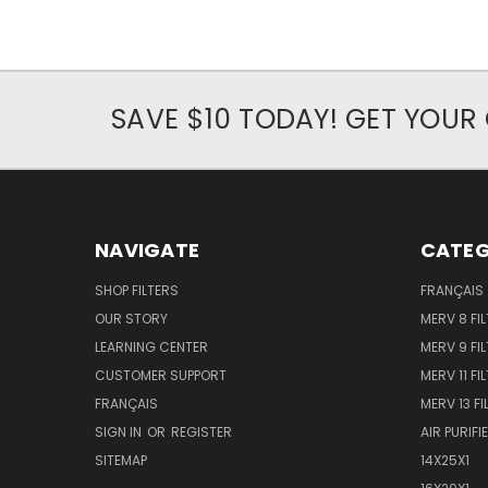
SAVE $10 TODAY! GET YOU
NAVIGATE
CATEG
SHOP FILTERS
FRANÇAIS
OUR STORY
MERV 8 FIL
LEARNING CENTER
MERV 9 FIL
CUSTOMER SUPPORT
MERV 11 FI
FRANÇAIS
MERV 13 FI
SIGN IN
OR
REGISTER
AIR PURIFI
SITEMAP
14X25X1