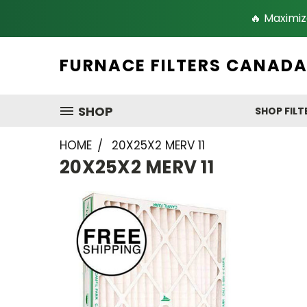
🔥 Maximiz
FURNACE FILTERS CANAD
SHOP
SHOP FILT
HOME
20X25X2 MERV 11
20X25X2 MERV 11