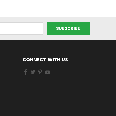
CONNECT WITH US