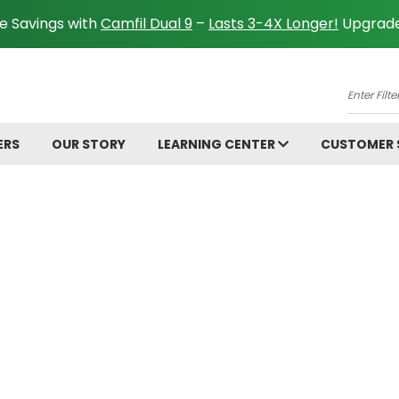
e Savings with
Camfil Dual 9
–
Lasts 3-4X Longer!
Upgrade
A
Enter
Filter
Size.
ERS
OUR STORY
LEARNING CENTER
CUSTOMER
Ex:
16x25x