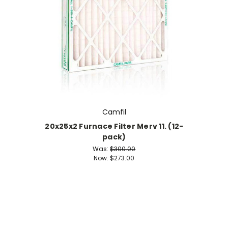
Camfil
20x25x2 Furnace Filter Merv 11. (12-
pack)
Was:
$300.00
Now:
$273.00