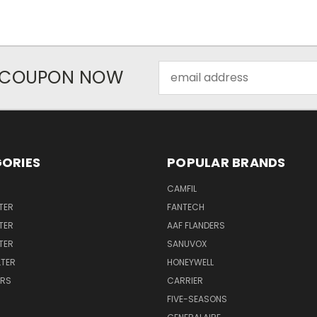
Email
R COUPON NOW
Address
ORIES
POPULAR BRANDS
CAMFIL
TER
FANTECH
TER
AAF FLANDERS
LTER
SANUVOX
LTER
HONEYWELL
ERS
CARRIER
FIVE-SEASONS