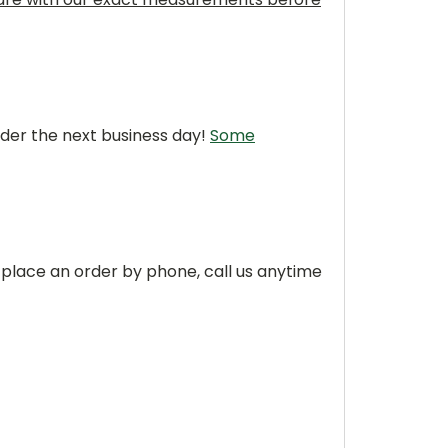
rder the next business day!
Some
 place an order by phone, call us anytime