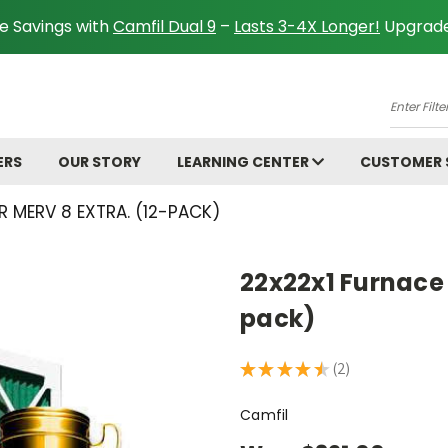
e Savings with
Camfil Dual 9
–
Lasts 3-4X Longer!
Upgrade
A
Enter
Filter
Size.
ERS
OUR STORY
LEARNING CENTER
CUSTOMER
Ex:
16x25x
R MERV 8 EXTRA. (12-PACK)
22x22x1 Furnace F
pack)
★
★
★
★
★
2
2
Camfil