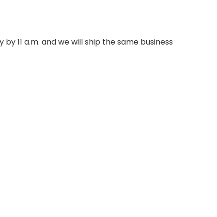
 by 11 a.m. and we will ship the same business