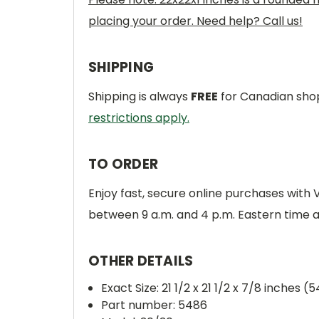
placing your order. Need help? Call us!
SHIPPING
Shipping is always
FREE
for Canadian shop
restrictions apply.
TO ORDER
Enjoy fast, secure online purchases with
between 9 a.m. and 4 p.m. Eastern time 
OTHER DETAILS
Exact Size: 21 1/2 x 21 1/2 x 7/8 inches (
Part number: 5486