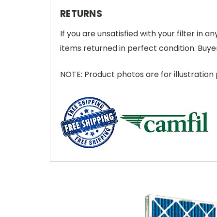
RETURNS
If you are unsatisfied with your filter in
items returned in perfect condition. Buyer
NOTE: Product photos are for illustration 