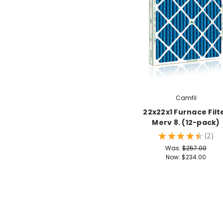
Camfil
22x22x1 Furnace Filt
Merv 8. (12-pack)
★
★
★
★
★
2
2
Was:
$257.00
Now:
$234.00