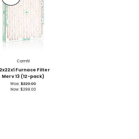
Camfil
2x22x1 Furnace Filter
Merv 13 (12-pack)
Was:
$329.00
Now:
$299.00