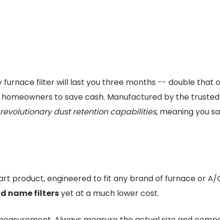
furnace filter will last you three months -- double that
ian homeowners to save cash. Manufactured by the truste
revolutionary dust retention capabilities
, meaning you 
-art product, engineered to fit any brand of furnace or A/
nd name filters
yet at a much lower cost.
ed measurement. Always measure the actual size and com