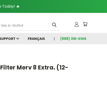
 Today! 🔥
 SUPPORT
FRANÇAIS
(888) 315-0105
5
ilter Merv 8 Extra. (12-