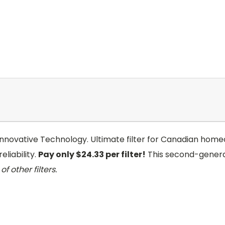
 Innovative Technology. Ultimate filter for Canadian homeo
eliability.
Pay only $24.33 per filter!
This second-genera
of other filters.