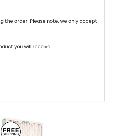
ving the order. Please note, we only accept
duct you will receive.