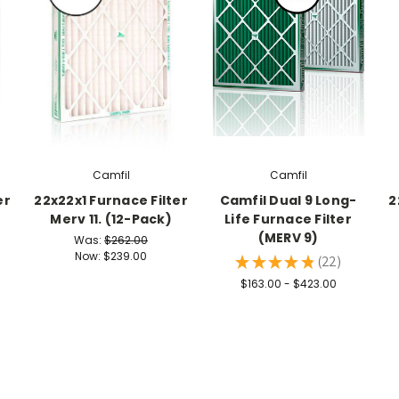
Camfil
Camfil
er
22x22x1 Furnace Filter
Camfil Dual 9 Long-
2
Merv 11. (12-Pack)
Life Furnace Filter
(MERV 9)
Was:
$262.00
Now:
$239.00
★
★
★
★
★
22
22
$163.00 - $423.00