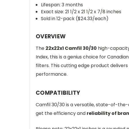
Lifespan: 3 months
Exact size: 21 1/2 x 21 1/2 x 7/8 inches
Sold in 12-pack ($24.33/each)
OVERVIEW
The
22x22x1 Camfil 30/30
high-capacity 
Index, this is a genius choice for Canad
filters. This cutting edge product delivers
performance.
COMPATIBILITY
Camfil 30/30 is a versatile, state-of-the
get the efficiency and
reliability of bra
Please note: 22x22x1 inches is a round