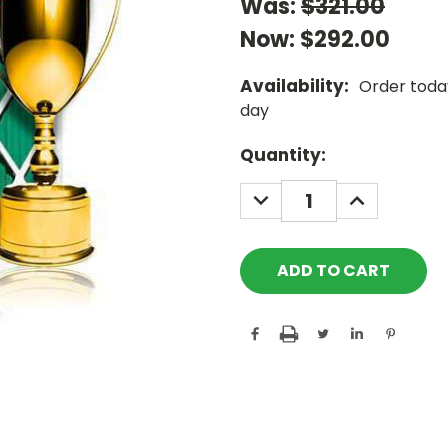
Was:
$321.00
Now:
$292.00
Availability:
Order today
day
Current
Quantity:
Stock:
DECREASE
INCREASE
QUANTITY:
QUANTITY: