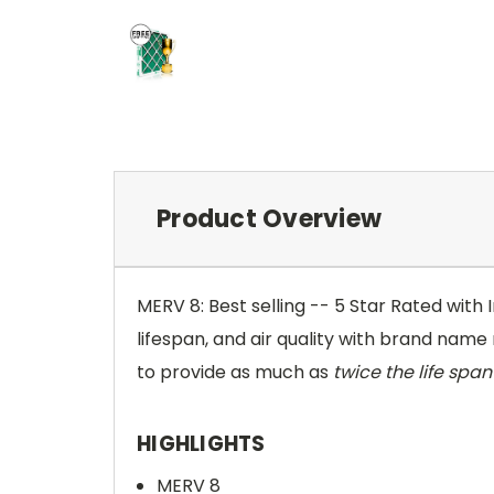
Product Overview
MERV 8: Best selling -- 5 Star Rated with
lifespan, and air quality with brand name r
to provide as much as
twice the life span 
HIGHLIGHTS
MERV 8