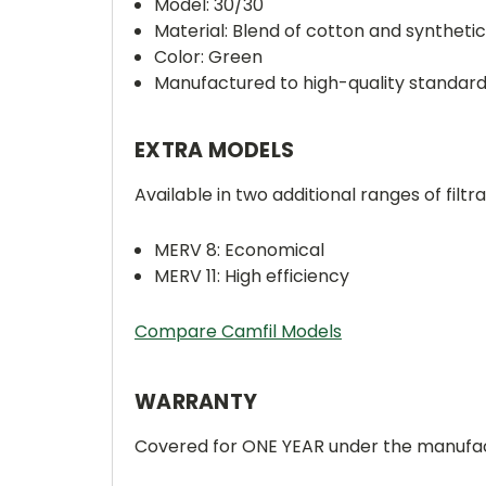
Model: 30/30
Material: Blend of cotton and synthetic
Color: Green
Manufactured to high-quality standar
EXTRA MODELS
Available in two additional ranges of filtra
MERV 8: Economical
MERV 11: High efficiency
Compare Camfil Models
WARRANTY
Covered for ONE YEAR under the manufac