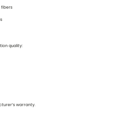
 fibers
ds
tion quality:
turer’s warranty.