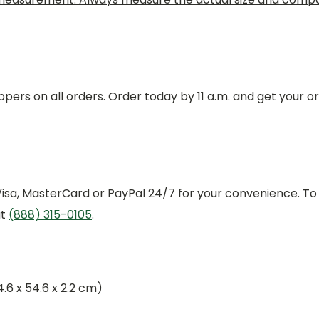
pers on all orders. Order today by 11 a.m. and get your o
 Visa, MasterCard or PayPal 24/7 for your convenience. To
at
(888) 315-0105
.
54.6 x 54.6 x 2.2 cm)