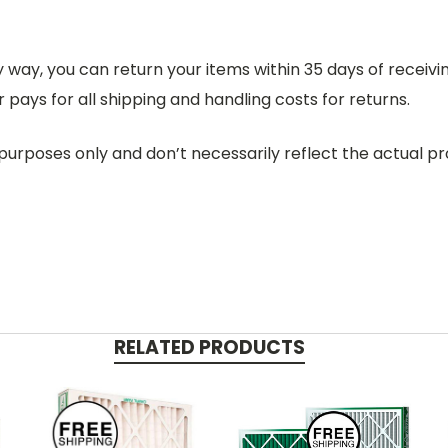
 any way, you can return your items within 35 days of recei
 pays for all shipping and handling costs for returns.
purposes only and don’t necessarily reflect the actual pro
RELATED PRODUCTS