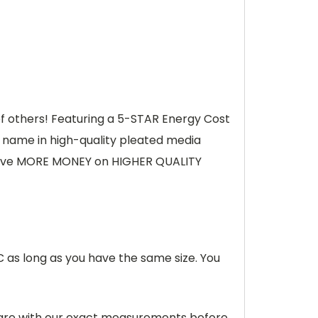
 of others! Featuring a 5-STAR Energy Cost
d name in high-quality pleated media
save MORE MONEY on HIGHER QUALITY
C as long as you have the same size. You
pare with our exact measurements before