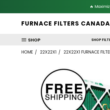
🔥 Maximiz
FURNACE FILTERS CANAD
SHOP
SHOP FILT
HOME
22X22X1
22X22X1 FURNACE FILTE