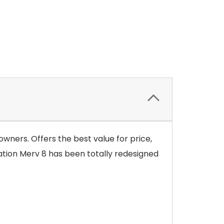
wners. Offers the best value for price,
tion Merv 8 has been totally redesigned