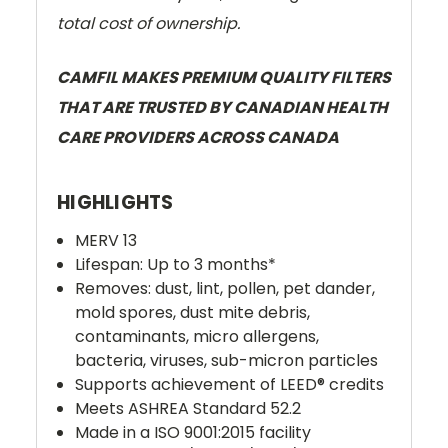
total cost of ownership.
CAMFIL MAKES PREMIUM QUALITY FILTERS
THAT ARE TRUSTED BY CANADIAN HEALTH
CARE PROVIDERS ACROSS CANADA
HIGHLIGHTS
MERV 13
Lifespan: Up to 3 months*
Removes: dust, lint, pollen, pet dander,
mold spores, dust mite debris,
contaminants,
micro allergens,
bacteria, viruses, sub-micron particles
Supports achievement of LEED® credits
Meets ASHREA Standard 52.2
Made in a ISO 9001:2015 facility