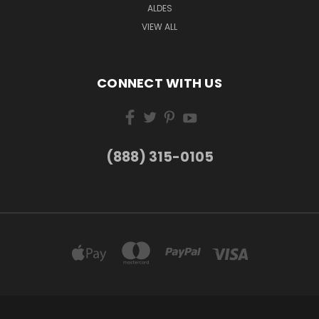
ALDES
VIEW ALL
CONNECT WITH US
(888) 315-0105