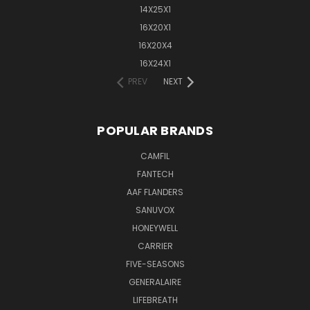
14X25X1
16X20X1
16X20X4
16X24X1
PREV
NEXT
POPULAR BRANDS
CAMFIL
FANTECH
AAF FLANDERS
SANUVOX
HONEYWELL
CARRIER
FIVE-SEASONS
GENERALAIRE
LIFEBREATH