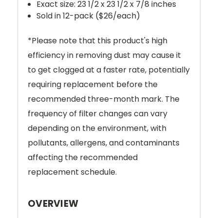
Exact size: 23 1/2 x 23 1/2 x 7/8 inches
Sold in 12-pack ($26/each)
*
Please note that this product's high
efficiency in removing dust may cause it
to get clogged at a faster rate, potentially
requiring replacement before the
recommended three-month mark. The
frequency of filter changes can vary
depending on the environment, with
pollutants, allergens, and contaminants
affecting the recommended
replacement schedule.
OVERVIEW