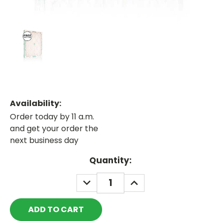
Availability:
Order today by 11 a.m.
and get your order the
next business day
Current
Quantity:
Stock:
DECREASE
INCREASE
QUANTITY:
QUANTITY: