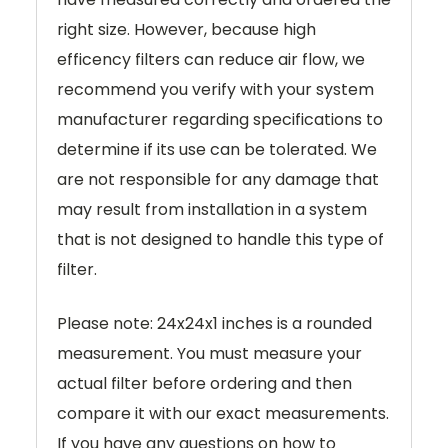
right size. However, because high
efficency filters can reduce air flow, we
recommend you verify with your system
manufacturer regarding specifications to
determine if its use can be tolerated. We
are not responsible for any damage that
may result from installation in a system
that is not designed to handle this type of
filter.
Please note: 24x24x1 inches is a rounded
measurement. You must measure your
actual filter before ordering and then
compare it with our exact measurements.
If you have any questions on how to