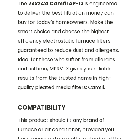
The
24x24x1 Camfil AP-13
is engineered
to deliver the best filtration money can
buy for today’s homeowners. Make the
smart choice and choose the highest
efficiency electrostatic furnace filters
guaranteed to reduce dust and allergens.
Ideal for those who suffer from allergies
and asthma, MERV 13 gives you reliable
results from the trusted name in high-
quality pleated media filters: Camfil.
COMPATIBILITY
This product should fit any brand of
furnace or air conditioner, provided you
have measured correctly and ordered the