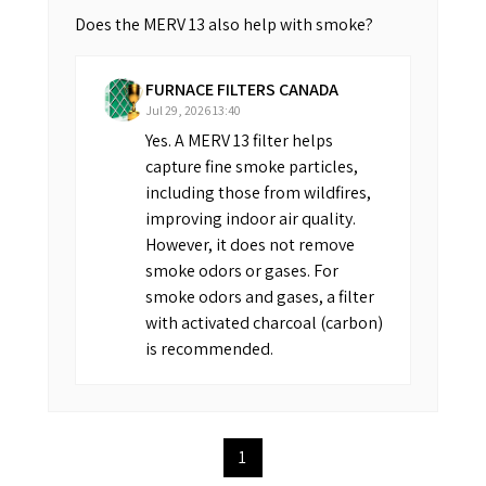
Does the MERV 13 also help with smoke?
FURNACE FILTERS CANADA
Jul 29, 2026 13:40
Yes. A MERV 13 filter helps
capture fine smoke particles,
including those from wildfires,
improving indoor air quality.
However, it does not remove
smoke odors or gases. For
smoke odors and gases, a filter
with activated charcoal (carbon)
is recommended.
1