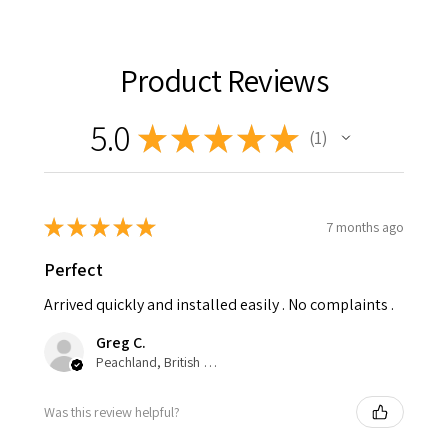
Product Reviews
5.0
★
★
★
★
★
1
1
★
★
★
★
★
7 months ago
Perfect
Arrived quickly and installed easily . No complaints .
Greg C.
Peachland, British Columbia, Canada
Was this review helpful?