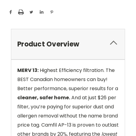
Product Overview
MERV 13:
Highest Efficiency filtration. The
BEST Canadian homeowners can buy!
Better performance, superior results for a
cleaner, safer home.
And at just $26 per
filter, you’re paying for superior dust and
allergen removal without the name brand
price tag. Camfil AP-13 is proven to outlast
other brands by 20%, featuring the
lowest