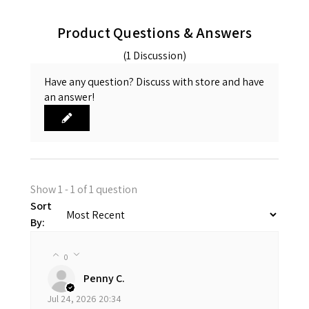
Product Questions & Answers
(1 Discussion)
Have any question? Discuss with store and have
an answer!
Show 1 - 1 of 1 question
Sort
By:
0
Penny C.
Jul 24, 2026 20:34