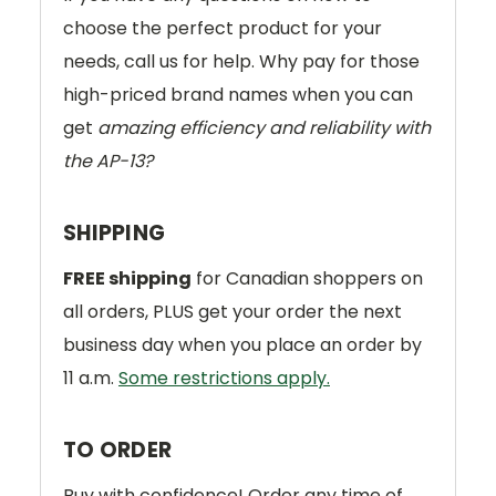
choose the perfect product for your
needs, call us for help. Why pay for those
high-priced brand names when you can
get
amazing efficiency and reliability with
the AP-13?
SHIPPING
FREE shipping
for Canadian shoppers on
all orders, PLUS get your order the next
business day when you place an order by
11 a.m.
Some restrictions apply.
TO ORDER
Buy with confidence! Order any time of