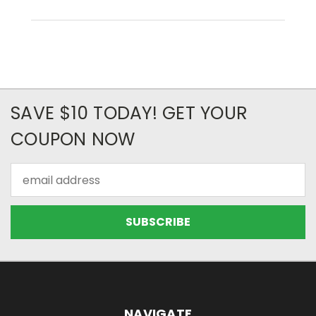
SAVE $10 TODAY! GET YOUR
COUPON NOW
Email
Address
NAVIGATE