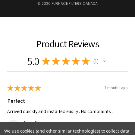
© 2026 FURNACE FILTERS CANADA
Product Reviews
5.0
★
★
★
★
★
1
1
★
★
★
★
★
7 months ago
Perfect
Arrived quickly and installed easily . No complaints .
Greg C.
Peachland, British Columbia, Canada
We use cookies (and other similar technologies) to collect data