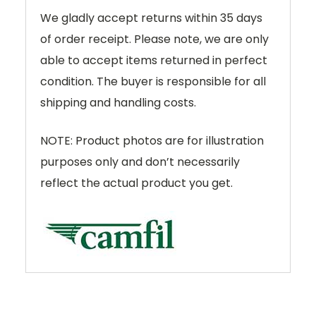
We gladly accept returns within 35 days
of order receipt. Please note, we are only
able to accept items returned in perfect
condition. The buyer is responsible for all
shipping and handling costs.
NOTE: Product photos are for illustration
purposes only and don’t necessarily
reflect the actual product you get.