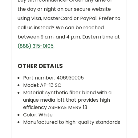
the day or night on our secure website
using Visa, MasterCard or PayPal. Prefer to
call us instead? We can be reached
between 9 a.m. and 4 p.m. Eastern time at
(888) 315-0105
.
OTHER DETAILS
Part number:
406930005
Model: AP-13 SC
Material:
synthetic fiber blend with a
unique media loft that provides high
efficiency ASHRAE MERV 13
Color: White
Manufactured to high-quality standards