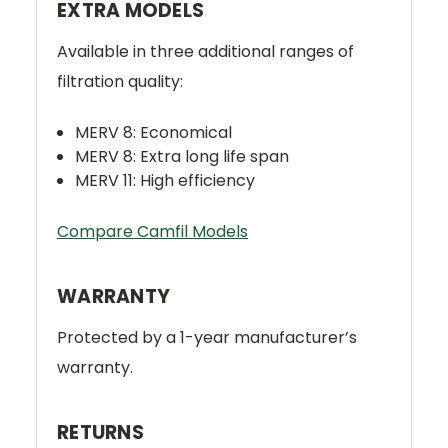
EXTRA MODELS
Available in three additional ranges of
filtration quality:
MERV 8: Economical
MERV 8: Extra long life span
MERV 11: High efficiency
Compare Camfil Models
WARRANTY
Protected by a 1-year manufacturer’s
warranty.
RETURNS