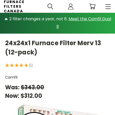
FURNACE
FILTERS
CANADA
🔥 2 filter changes a year, not 6.
Meet the Camfil Dual
9
24x24x1 Furnace Filter Merv 13
(12-pack)
★
★
★
★
★
1
1
Camfil
Was:
$343.00
Now:
$312.00