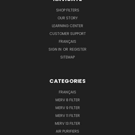
SHOP FILTERS
OUR STORY
LEARNING CENTER
CUSTOMER SUPPORT
FRANÇAIS
SIGN IN
OR
REGISTER
SITEMAP
CATEGORIES
FRANÇAIS
MERV 8 FILTER
MERV 9 FILTER
MERV 11 FILTER
MERV 13 FILTER
AIR PURIFIERS