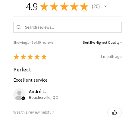
4.9
★
★
★
★
★
20
20
Showing 1 - 6 of 20 reviews.
Sort By:
★
★
★
★
★
1 month ago
Perfect
Excellent service.
André L.
Boucherville, QC
Was this review helpful?