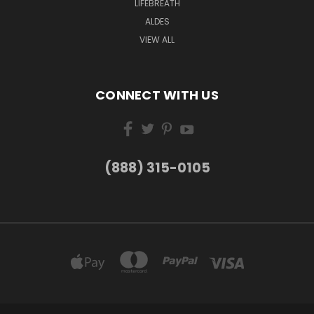
LIFEBREATH
ALDES
VIEW ALL
CONNECT WITH US
(888) 315-0105