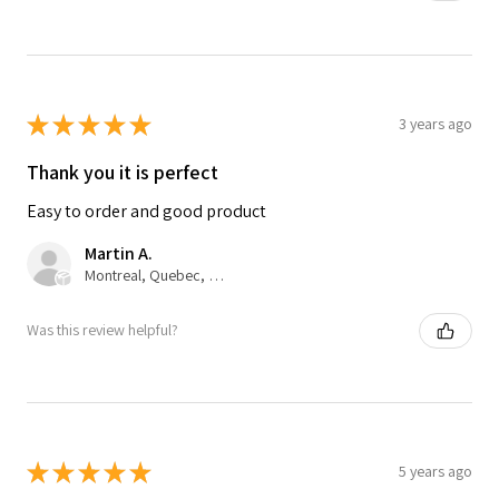
★
★
★
★
★
3 years ago
Thank you it is perfect
Easy to order and good product
Martin A.
Montreal, Quebec, Canada
Was this review helpful?
★
★
★
★
★
5 years ago