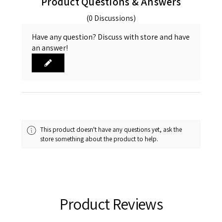
Product Questions & Answers
(0 Discussions)
Have any question? Discuss with store and have
an answer!
This product doesn't have any questions yet, ask the
store something about the product to help.
Product Reviews