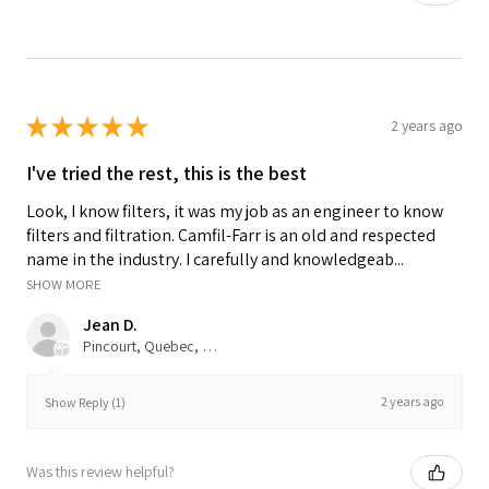
★
★
★
★
★
2 years ago
I've tried the rest, this is the best
Look, I know filters, it was my job as an engineer to know
filters and filtration. Camfil-Farr is an old and respected
name in the industry. I carefully and knowledgeab...
SHOW MORE
Jean D.
Pincourt, Quebec, Canada
2 years ago
Show Reply (1)
Was this review helpful?