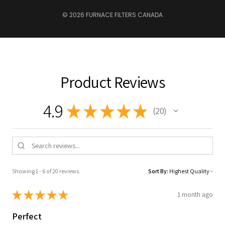
© 2026 FURNACE FILTERS CANADA
Product Reviews
4.9
★
★
★
★
★
20
20
Showing 1 - 6 of 20 reviews.
Sort By:
★
★
★
★
★
1 month ago
Perfect