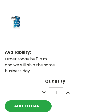
Availability:
Order today by 11 a.m.
and we will ship the same
business day
Current
Quantity:
Stock:
DECREASE
INCREASE
QUANTITY:
QUANTITY: