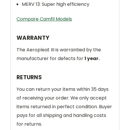
MERV 13: Super high efficiency
Compare Camfil Models
WARRANTY
The Aeropleat III is warrantied by the
manufacturer for defects for
1 year.
RETURNS
You can return your items within 35 days
of receiving your order. We only accept
items returned in perfect condition. Buyer
pays for all shipping and handling costs
for returns.