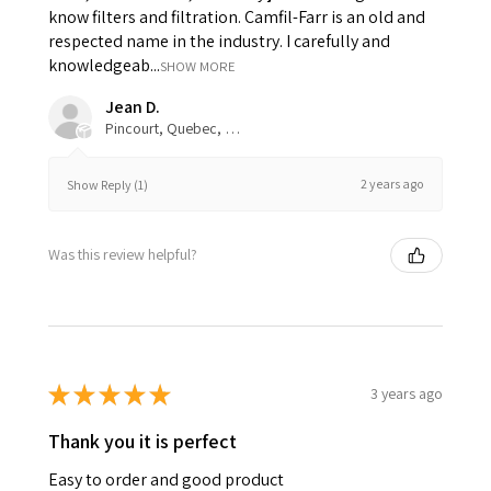
know filters and filtration. Camfil-Farr is an old and
respected name in the industry. I carefully and
knowledgeab...
SHOW MORE
Jean D.
Pincourt, Quebec, Canada
2 years ago
Show Reply (1)
Was this review helpful?
★
★
★
★
★
3 years ago
Thank you it is perfect
Easy to order and good product