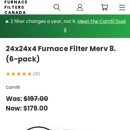
FURNACE
FILTERS
CANADA
🔥 2 filter changes a year, not 6.
Meet the Camfil Dual
9
24x24x4 Furnace Filter Merv 8.
(6-pack)
★
★
★
★
★
20
20
Camfil
Was:
$197.00
Now:
$179.00