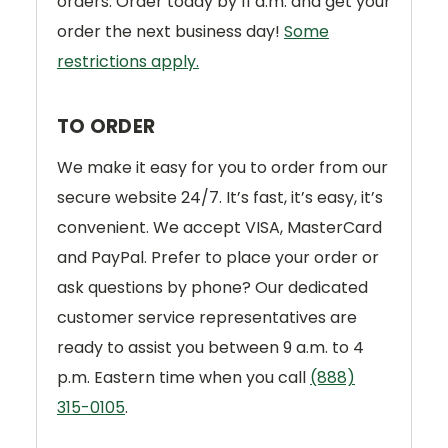
orders. Order today by 11 a.m. and get your
order the next business day!
Some
restrictions apply.
TO ORDER
We make it easy for you to order from our
secure website 24/7. It’s fast, it’s easy, it’s
convenient. We accept VISA, MasterCard
and PayPal. Prefer to place your order or
ask questions by phone? Our dedicated
customer service representatives are
ready to assist you between 9 a.m. to 4
p.m. Eastern time when you call
(888)
315-0105
.