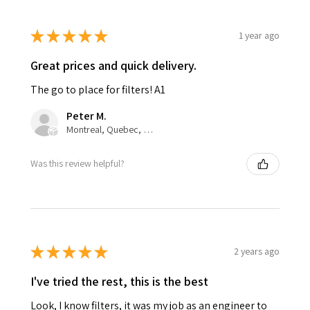
★
★
★
★
★
1 year ago
Great prices and quick delivery.
The go to place for filters! A1
Peter M.
Montreal, Quebec, Canada
Was this review helpful?
★
★
★
★
★
2 years ago
I've tried the rest, this is the best
Look, I know filters, it was my job as an engineer to