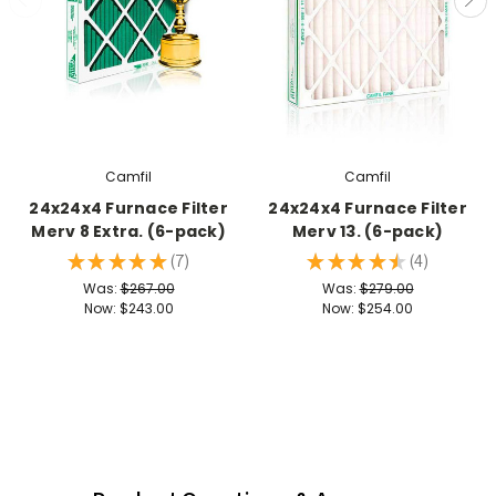
Camfil
Camfil
24x24x4 Furnace Filter
24x24x4 Furnace Filter
Merv 8 Extra. (6-pack)
Merv 13. (6-pack)
★
★
★
★
★
7
★
★
★
★
★
4
7
4
Was:
$267.00
Was:
$279.00
Now:
$243.00
Now:
$254.00