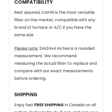
COMPATIBILITY
Rest assured, Camfil is the most versatile
filter on the market, compatible with any
brand of furnace or A/C if you have the
same size.
Please note:
24x24x4 inches is a rounded
measurement. We recommend
measuring the actual filter to replace and
compare with our exact measurements
before ordering.
SHIPPING
Enjoy fast
FREE SHIPPING
in Canada on all