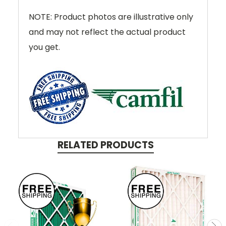
NOTE: Product photos are illustrative only
and may not reflect the actual product
you get.
RELATED PRODUCTS