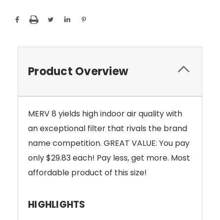
Product Overview
MERV 8 yields high indoor air quality with
an exceptional filter that rivals the brand
name competition. GREAT VALUE: You pay
only $29.83
each! Pay less, get more. Most
affordable product of this size!
HIGHLIGHTS