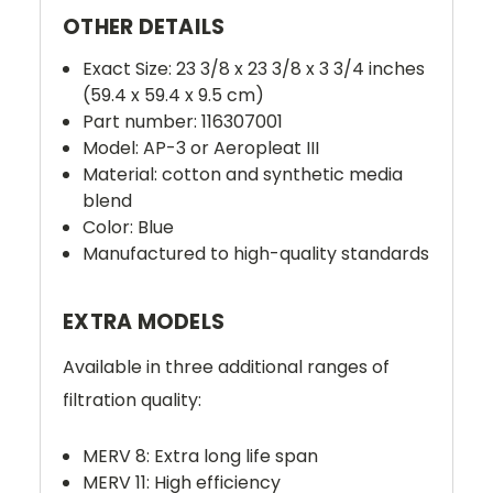
OTHER DETAILS
Exact Size: 23 3/8 x 23 3/8 x 3 3/4 inches
(59.4 x 59.4 x 9.5 cm)
Part number: 116307001
Model: AP-3 or Aeropleat III
Material: cotton and synthetic media
blend
Color: Blue
Manufactured to high-quality standards
EXTRA MODELS
Available in three additional ranges of
filtration quality:
MERV 8: Extra long life span
MERV 11: High efficiency