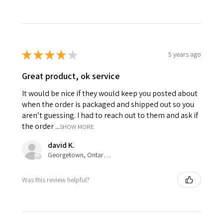
★
★
★
★
★
5 years ago
Great product, ok service
It would be nice if they would keep you posted about
when the order is packaged and shipped out so you
aren’t guessing. I had to reach out to them and ask if
the order ...
SHOW MORE
david K.
Georgetown, Ontario, Canada
Was this review helpful?