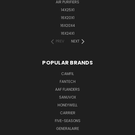
AIR PURIFIERS
14X25X1
16X20X1
16X20X4
16X24X1
PREV
NEXT
POPULAR BRANDS
CAMFIL
FANTECH
AAF FLANDERS
SANUVOX
HONEYWELL
CARRIER
FIVE-SEASONS
GENERALAIRE