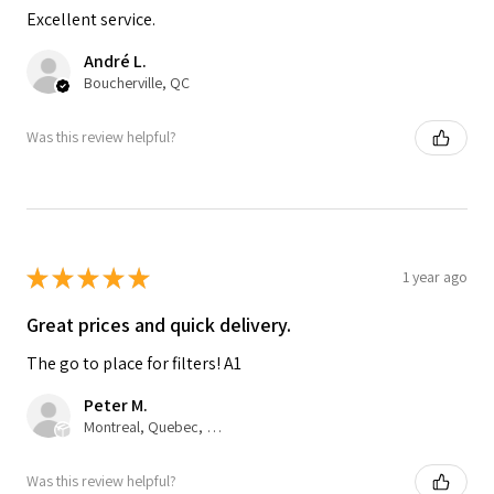
Excellent service.
André L.
Boucherville, QC
Was this review helpful?
★
★
★
★
★
1 year ago
Great prices and quick delivery.
The go to place for filters! A1
Peter M.
Montreal, Quebec, Canada
Was this review helpful?