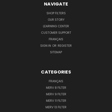
NAVIGATE
SHOP FILTERS
OUR STORY
LEARNING CENTER
CUSTOMER SUPPORT
FRANÇAIS
SIGN IN
OR
REGISTER
SITEMAP
CATEGORIES
FRANÇAIS
MERV 8 FILTER
MERV 9 FILTER
MERV 11 FILTER
MERV 13 FILTER