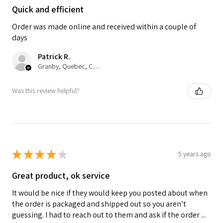
Quick and efficient
Order was made online and received within a couple of
days
Patrick R.
Granby, Quebec, Canada
Was this review helpful?
★
★
★
★
★
5 years ago
Great product, ok service
It would be nice if they would keep you posted about when
the order is packaged and shipped out so you aren’t
guessing. I had to reach out to them and ask if the order ...