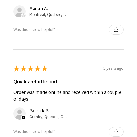
Martin A.
Montreal, Quebec, Canada
Was this review helpful?
★
★
★
★
★
5 years ago
Quick and efficient
Order was made online and received within a couple
of days
Patrick R.
Granby, Quebec, Canada
Was this review helpful?