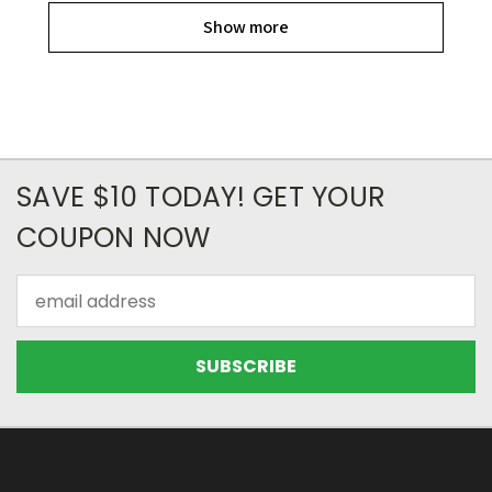
Show more
SAVE $10 TODAY! GET YOUR
COUPON NOW
Email
Address