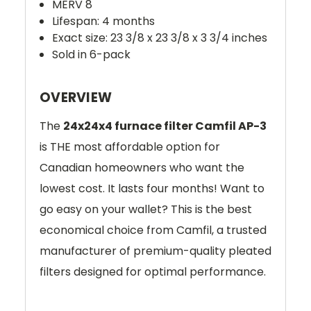
MERV 8
Lifespan: 4 months
Exact size: 23 3/8 x 23 3/8 x 3 3/4 inches
Sold in 6-pack
OVERVIEW
The
24x24x4 furnace filter Camfil AP-3
is THE most affordable option for
Canadian homeowners who want the
lowest cost. It lasts four months! Want to
go easy on your wallet? This is the best
economical choice from Camfil, a trusted
manufacturer of premium-quality pleated
filters designed for optimal performance.