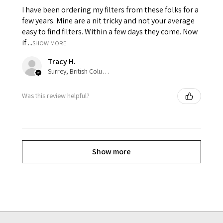
I have been ordering my filters from these folks for a
few years. Mine are a nit tricky and not your average
easy to find filters. Within a few days they come. Now
if ...
SHOW MORE
Tracy H.
Surrey, British Columbia, Canada
Was this review helpful?
Show more