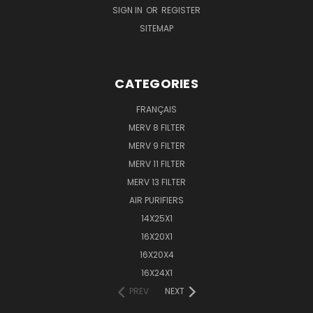
SIGN IN
OR
REGISTER
SITEMAP
CATEGORIES
FRANÇAIS
MERV 8 FILTER
MERV 9 FILTER
MERV 11 FILTER
MERV 13 FILTER
AIR PURIFIERS
14X25X1
16X20X1
16X20X4
16X24X1
PREV
NEXT