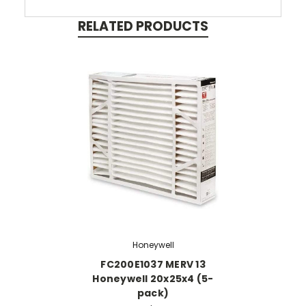
RELATED PRODUCTS
Honeywell
FC200E1037 MERV 13
Honeywell 20x25x4 (5-
pack)