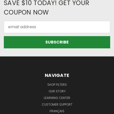
SAVE $10 TODAY! GET YOUR
COUPON NOW
Email
Address
NAVIGATE
SHOP FILTERS
OUR STORY
LEARNING CENTER
CUSTOMER SUPPORT
FRANÇAIS