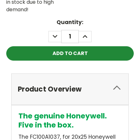
in stock due to high
demand!
Current
Quantity:
Stock:
DECREASE
INCREASE
QUANTITY:
QUANTITY:
Product Overview
The genuine Honeywell.
Five in the box.
The FC100A1037, for 20x25 Honeywell