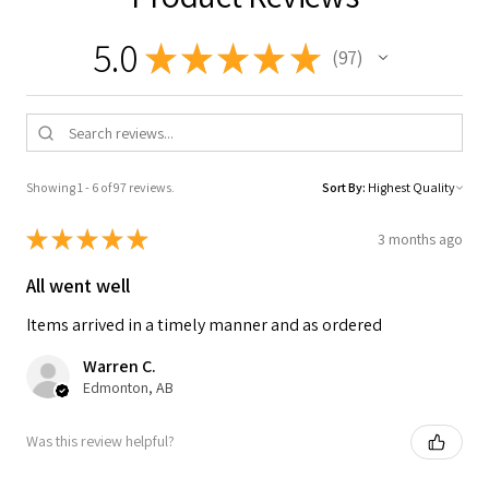
5.0
★
★
★
★
★
97
97
Showing 1 - 6 of 97 reviews.
Sort By:
★
★
★
★
★
3 months ago
All went well
Items arrived in a timely manner and as ordered
Warren C.
Edmonton, AB
Was this review helpful?