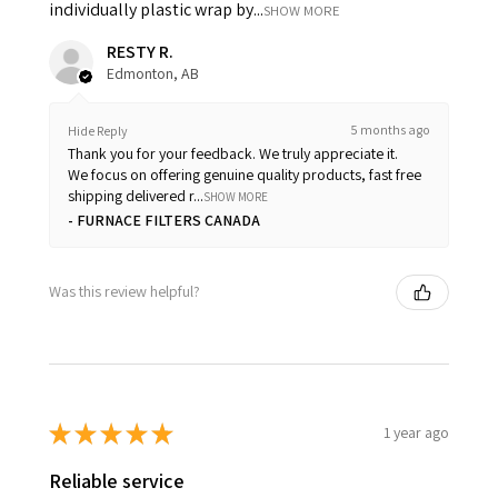
individually plastic wrap by...
SHOW MORE
RESTY R.
Edmonton, AB
5 months ago
Hide Reply
Thank you for your feedback. We truly appreciate it.
We focus on offering genuine quality products, fast free
shipping delivered r...
SHOW MORE
FURNACE FILTERS CANADA
Was this review helpful?
★
★
★
★
★
1 year ago
Reliable service