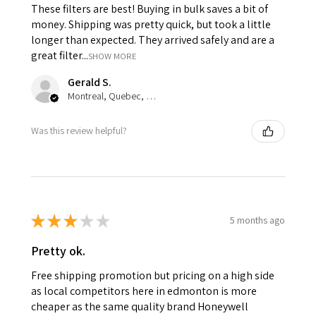
These filters are best! Buying in bulk saves a bit of
money. Shipping was pretty quick, but took a little
longer than expected. They arrived safely and are a
great filter...
SHOW MORE
Gerald S.
Montreal, Quebec, Canada
Was this review helpful?
★
★
★
★
★
5 months ago
Pretty ok.
Free shipping promotion but pricing on a high side
as local competitors here in edmonton is more
cheaper as the same quality brand Honeywell