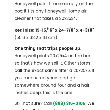
Honeywell puts it more simply on the
box: it fits any Honeywell Home air
cleaner that takes a 20x25x4.
Real size: 19-15/16" x 24-7/8" x 4-3/8"
(50.6 x 63.2 x 11.1 cm)
One thing that trips people up.
Honeywell prints 20x25x4 on the box,
so that's how we sell it. Other stores
call the exact same filter a 20x25x5. If
you measured yours and got
somewhere around four and a half
inches deep, this is the one.
Still not sure? Call
(888) 315-0105
. We