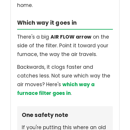
home.
Which way it goes in
There's a big
AIR FLOW arrow
on the
side of the filter. Point it toward your
furnace, the way the air travels.
Backwards, it clogs faster and
catches less. Not sure which way the
air moves? Here's
which way a
furnace filter goes in
.
One safety note
If you're putting this where an old