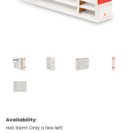
Availability:
Hot Item! Only a few left