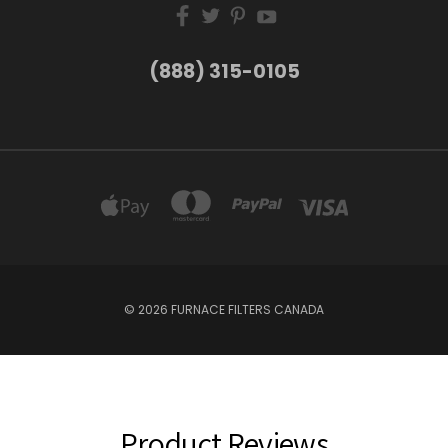
(888) 315-0105
© 2026 FURNACE FILTERS CANADA
Product Reviews