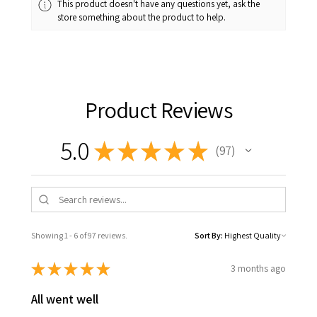
This product doesn't have any questions yet, ask the
store something about the product to help.
Product Reviews
5.0
★
★
★
★
★
97
97
Showing 1 - 6 of 97 reviews.
Sort By:
★
★
★
★
★
3 months ago
All went well