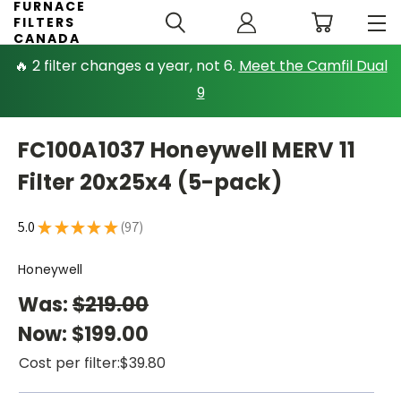
FURNACE
FILTERS
CANADA
🔥 2 filter changes a year, not 6.
Meet the Camfil Dual
9
FC100A1037 Honeywell MERV 11
Filter 20x25x4 (5-pack)
5.0
★
★
★
★
★
97
97
Honeywell
Was:
$219.00
Now:
$199.00
Cost per filter:
$39.80