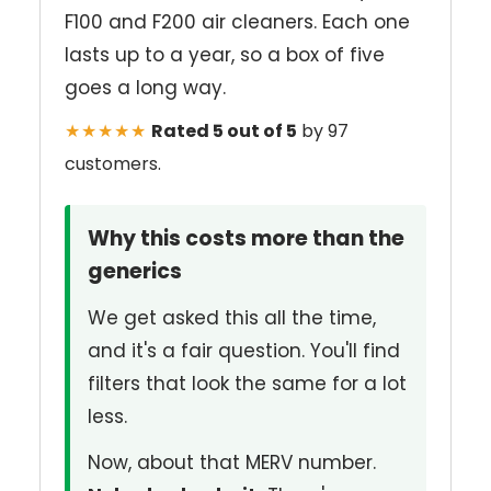
F100 and F200 air cleaners. Each one
lasts up to a year, so a box of five
goes a long way.
★★★★★
Rated 5 out of 5
by 97
customers.
Why this costs more than the
generics
We get asked this all the time,
and it's a fair question. You'll find
filters that look the same for a lot
less.
Now, about that MERV number.