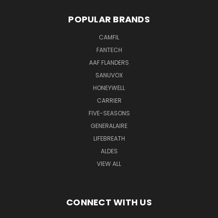
POPULAR BRANDS
CAMFIL
FANTECH
AAF FLANDERS
SANUVOX
HONEYWELL
CARRIER
FIVE-SEASONS
GENERALAIRE
LIFEBREATH
ALDES
VIEW ALL
CONNECT WITH US