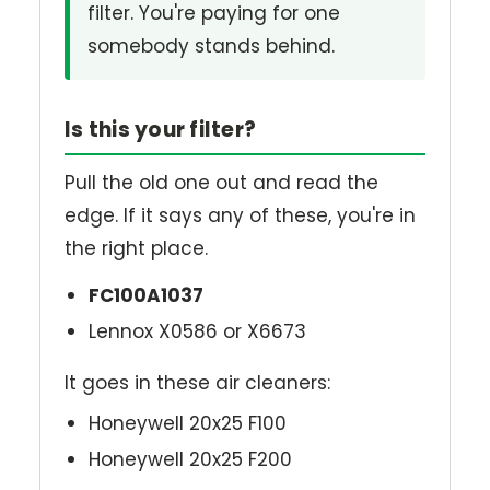
filter. You're paying for one
somebody stands behind.
Is this your filter?
Pull the old one out and read the
edge. If it says any of these, you're in
the right place.
FC100A1037
Lennox X0586 or X6673
It goes in these air cleaners:
Honeywell 20x25 F100
Honeywell 20x25 F200