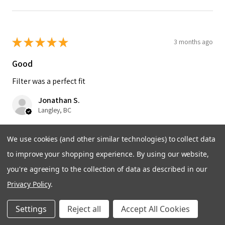
★
★
★
★
★
3 months ago
Good
Filter was a perfect fit
Jonathan S.
Langley, BC
Was this review helpful?
We use cookies (and other similar technologies) to collect data
to improve your shopping experience.
By using our website,
you're agreeing to the collection of data as described in our
Privacy Policy
.
★
★
★
★
★
5 months ago
Settings
Reject all
Accept All Cookies
Great!