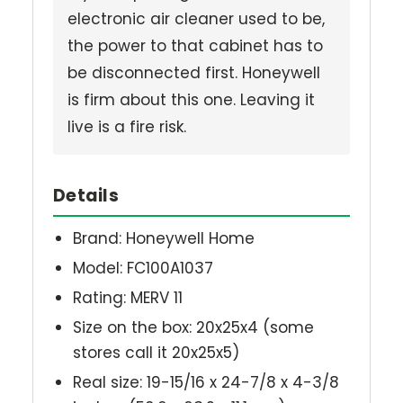
electronic air cleaner used to be,
the power to that cabinet has to
be disconnected first. Honeywell
is firm about this one. Leaving it
live is a fire risk.
Details
Brand: Honeywell Home
Model: FC100A1037
Rating: MERV 11
Size on the box: 20x25x4 (some
stores call it 20x25x5)
Real size: 19-15/16 x 24-7/8 x 4-3/8