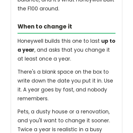
the F100 around.
When to change it
Honeywell builds this one to last
up to
a year
, and asks that you change it
at least once a year.
There's a blank space on the box to
write down the date you put it in. Use
it. A year goes by fast, and nobody
remembers.
Pets, a dusty house or a renovation,
and you'll want to change it sooner.
Twice a year is realistic in a busy