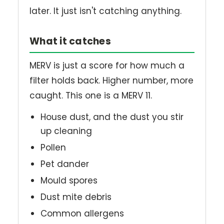
later. It just isn't catching anything.
What it catches
MERV is just a score for how much a
filter holds back. Higher number, more
caught. This one is a MERV 11.
House dust, and the dust you stir
up cleaning
Pollen
Pet dander
Mould spores
Dust mite debris
Common allergens