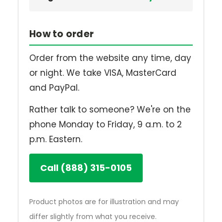
How to order
Order from the website any time, day
or night. We take VISA, MasterCard
and PayPal.
Rather talk to someone? We're on the
phone Monday to Friday, 9 a.m. to 2
p.m. Eastern.
Call (888) 315-0105
Product photos are for illustration and may
differ slightly from what you receive.