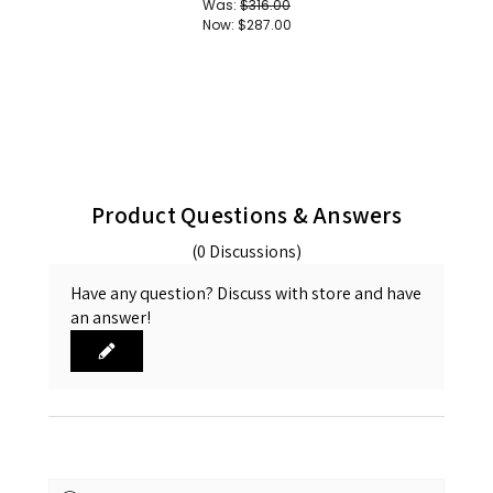
Was:
$316.00
Now:
$287.00
Product Questions & Answers
(0 Discussions)
Have any question? Discuss with store and have
an answer!