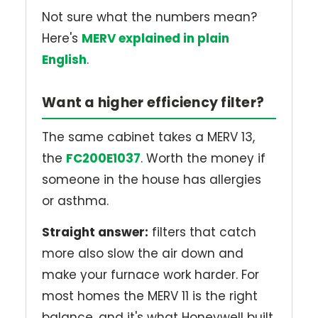
Not sure what the numbers mean?
Here's
MERV explained in plain
English
.
Want a higher efficiency filter?
The same cabinet takes a MERV 13,
the
FC200E1037
. Worth the money if
someone in the house has allergies
or asthma.
Straight answer:
filters that catch
more also slow the air down and
make your furnace work harder. For
most homes the MERV 11 is the right
balance, and it's what Honeywell built