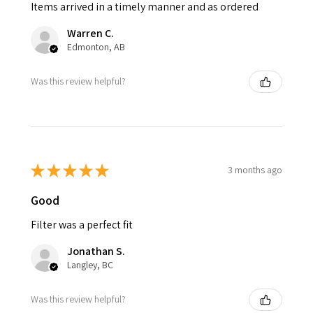
Items arrived in a timely manner and as ordered
Warren C.
Edmonton, AB
Was this review helpful?
★
★
★
★
★
3 months ago
Good
Filter was a perfect fit
Jonathan S.
Langley, BC
Was this review helpful?