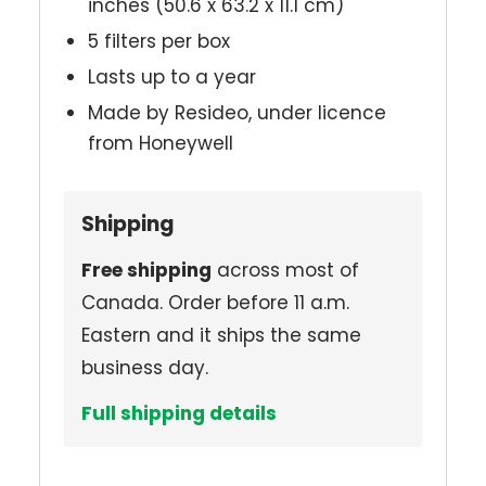
inches (50.6 x 63.2 x 11.1 cm)
5 filters per box
Lasts up to a year
Made by Resideo, under licence
from Honeywell
Shipping
Free shipping
across most of
Canada. Order before 11 a.m.
Eastern and it ships the same
business day.
Full shipping details