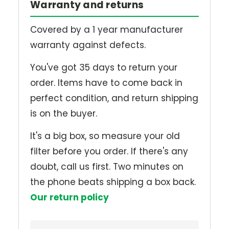
Warranty and returns
Covered by a 1 year manufacturer
warranty against defects.
You've got 35 days to return your
order. Items have to come back in
perfect condition, and return shipping
is on the buyer.
It's a big box, so measure your old
filter before you order. If there's any
doubt, call us first. Two minutes on
the phone beats shipping a box back.
Our return policy