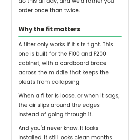
do this all day, and we'd rather you
order once than twice.
Why the fit matters
A filter only works if it sits tight. This
one is built for the F100 and F200
cabinet, with a cardboard brace
across the middle that keeps the
pleats from collapsing.
When a filter is loose, or when it sags,
the air slips around the edges
instead of going through it.
And you'd never know. It looks
installed. It still looks clean months