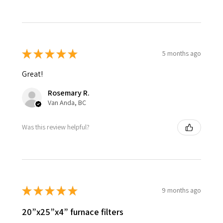
★
★
★
★
★
5 months ago
Great!
Rosemary R.
Van Anda, BC
Was this review helpful?
★
★
★
★
★
9 months ago
20”x25”x4” furnace filters