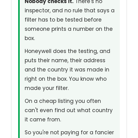
Nobody checks it.
There's no
inspector, and no rule that says a
filter has to be tested before
someone prints a number on the
box.
Honeywell does the testing, and
puts their name, their address
and the country it was made in
right on the box. You know who
made your filter.
On a cheap listing you often
can't even find out what country
it came from.
So you're not paying for a fancier