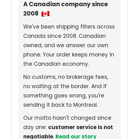
A Canadian company since
2008
We've been shipping filters across
Canada since 2008. Canadian
owned, and we answer our own
phone. Your order keeps money in
the Canadian economy.
No customs, no brokerage fees,
no waiting at the border. And if
something goes wrong, you're
sending it back to Montreal.
Our motto hasn't changed since
day one:
customer service is not
negotiable
.
Read our story