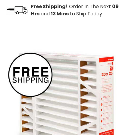
Free Shipping!
Order In The Next
09
Hrs
and
13 Mins
to Ship Today