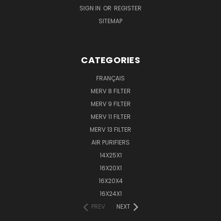
SIGN IN
OR
REGISTER
SITEMAP
CATEGORIES
FRANÇAIS
MERV 8 FILTER
MERV 9 FILTER
MERV 11 FILTER
MERV 13 FILTER
AIR PURIFIERS
14X25X1
16X20X1
16X20X4
16X24X1
PREV
NEXT