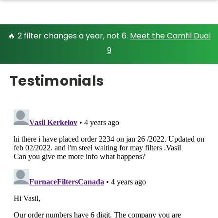
🔥 2 filter changes a year, not 6.
Meet the Camfil Dual
9
Testimonials