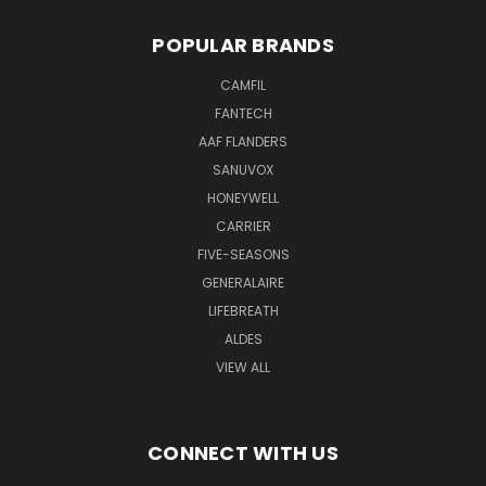
POPULAR BRANDS
CAMFIL
FANTECH
AAF FLANDERS
SANUVOX
HONEYWELL
CARRIER
FIVE-SEASONS
GENERALAIRE
LIFEBREATH
ALDES
VIEW ALL
CONNECT WITH US