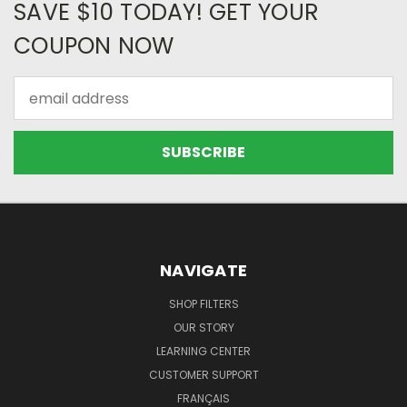
SAVE $10 TODAY! GET YOUR
COUPON NOW
Email
Address
NAVIGATE
SHOP FILTERS
OUR STORY
LEARNING CENTER
CUSTOMER SUPPORT
FRANÇAIS