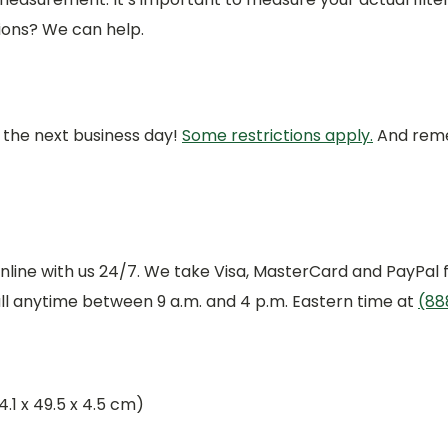
ions? We can help.
r the next business day!
Some restrictions apply.
And remem
online with us 24/7. We take Visa, MasterCard and PayPal f
all anytime between 9 a.m. and 4 p.m. Eastern time at
(88
24.1 x 49.5 x 4.5 cm)