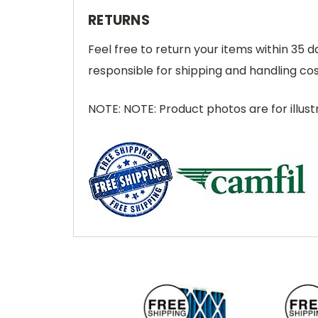
RETURNS
Feel free to return your items within 35 
responsible for shipping and handling cos
NOTE: NOTE: Product photos are for illust