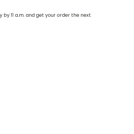
 by 11 a.m. and get your order the next