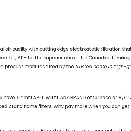
l air quality with cutting edge electrostatic filtration tha
ership, AP-11 is the superior choice for Canadian families
ble product manufactured by the
trusted name in high-qu
 have. Camfil AP-11 will fit ANY BRAND of furnace or A/C!
iced brand name filters. Why pay more when you can get
 measurement. It’s important to measure your actual filt