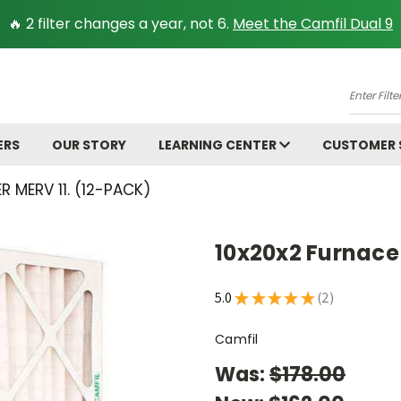
🔥 2 filter changes a year, not 6.
Meet the Camfil Dual 9
A
Enter
Filter
Size.
ERS
OUR STORY
LEARNING CENTER
CUSTOMER
Ex:
16x25x
R MERV 11. (12-PACK)
10x20x2 Furnace 
5.0
★
★
★
★
★
2
2
Camfil
Was:
$178.00