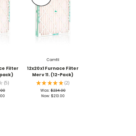
Camfil
e Filter
12x20x1 Furnace Filter
-pack)
Merv 11. (12-Pack)
★
5
★
★
★
★
★
2
5
2
.00
Was:
$234.00
.00
Now:
$213.00