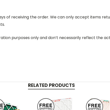
days of receiving the order. We can only accept items retu
ts.
ration purposes only and don’t necessarily reflect the act
RELATED PRODUCTS