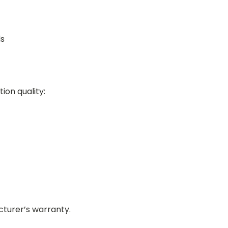
ds
tion quality:
turer’s warranty.