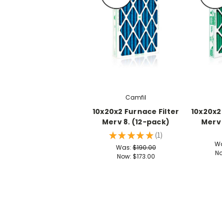
Camfil
10x20x2 Furnace Filter
10x20x2
Merv 8. (12-pack)
Merv 
★
★
★
★
★
1
1
W
Was:
$190.00
N
Now:
$173.00