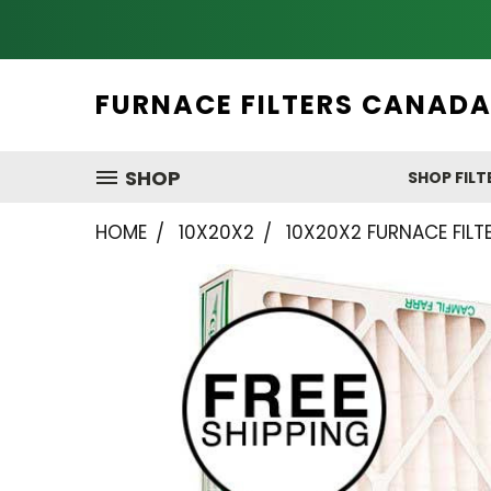
FURNACE FILTERS CANAD
SHOP
SHOP FILT
HOME
10X20X2
10X20X2 FURNACE FILTE