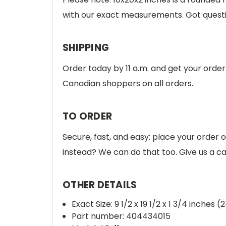
with our exact measurements. Got quest
SHIPPING
Order today by 11 a.m. and get your orde
Canadian shoppers on all orders.
TO ORDER
Secure, fast, and easy: place your order 
instead? We can do that too. Give us a c
OTHER DETAILS
Exact Size: 9 1/2 x 19 1/2 x 1 3/4 inches (
Part number: 404434015