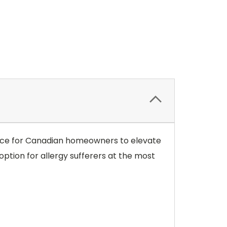
choice for Canadian homeowners to elevate
option for allergy sufferers at the most