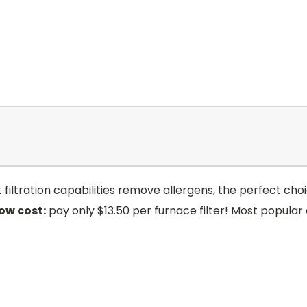
art filtration capabilities remove allergens, the perfect 
low cost:
pay only $13.50 per furnace filter! Most popular 