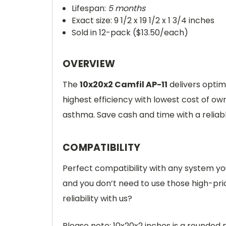
Lifespan:
5 months
Exact size: 9 1/2 x 19 1/2 x 1 3/4 inches
Sold in 12-pack ($13.50/each)
OVERVIEW
The
10x20x2 Camfil AP-11
delivers optima
highest efficiency with lowest cost of own
asthma. Save cash and time with a relia
COMPATIBILITY
Perfect compatibility with any system you
and you don’t need to use those high-pr
reliability with us?
Please note: 10x20x2 inches is a rounded