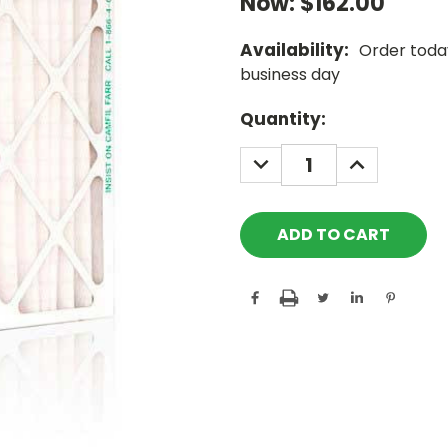
Now:
$162.00
Availability:
Order today
business day
Current
Quantity:
Stock:
DECREASE
INCREASE
QUANTITY:
QUANTITY: