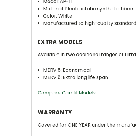
Model: AP-11
Material: Electrostatic synthetic fibers
Color: White
Manufactured to high-quality standar
EXTRA MODELS
Available in two additional ranges of filtra
MERV 8: Economical
MERV 8: Extra long life span
Compare Camfil Models
WARRANTY
Covered for ONE YEAR under the manufac