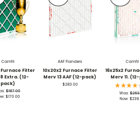
Camfil
AAF Flanders
Camfil
 Furnace Filter
10x20x2 Furnace Filter
16x25x2 Furnac
8 Extra. (12-
Merv 13 AAF (12-pack)
Merv 11. (12
pack)
$283.00
★
★
★
★
as:
$187.00
Was:
$263
ow:
$170.00
Now:
$239