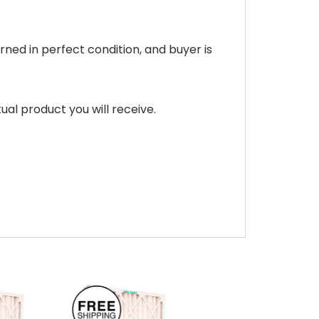
rned in perfect condition, and buyer is
ual product you will receive.