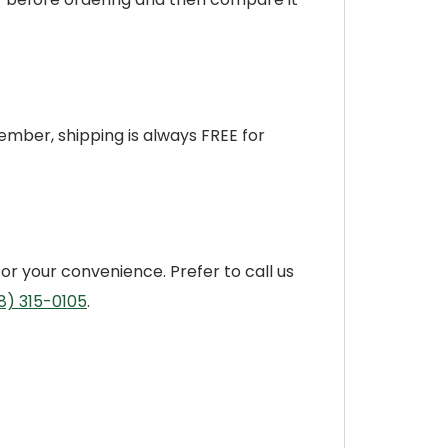
ber, shipping is always FREE for
or your convenience. Prefer to call us
8) 315-0105
.