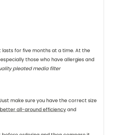
t lasts for five months at a time. At the
, especially those who have allergies and
ality pleated media filter
 Just make sure you have the correct size
better all-around efficiency
and
er before ordering and then compare it