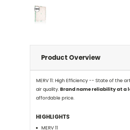
Product Overview
MERV 11: High Efficiency -- State of the 
air quality.
Brand name reliability at a 
affordable price.
HIGHLIGHTS
MERV 11