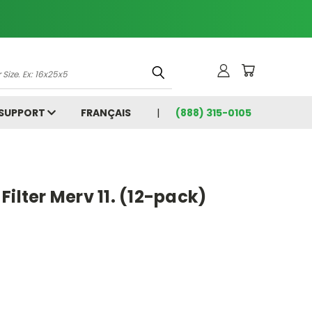
 SUPPORT
FRANÇAIS
(888) 315-0105
5
Filter Merv 11. (12-pack)