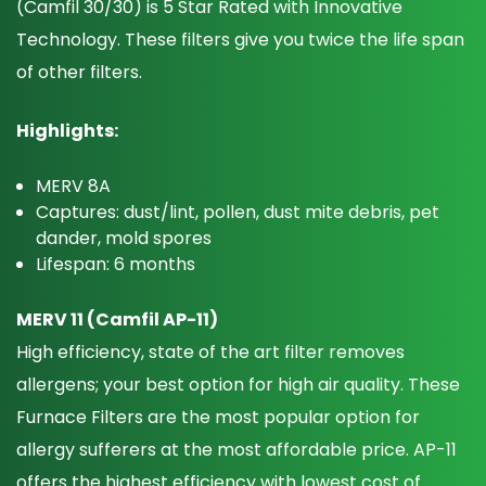
(Camfil 30/30) is 5 Star Rated with Innovative
Technology. These filters give you twice the life span
of other filters.
Highlights:
MERV 8A
Captures: dust/lint, pollen, dust mite debris, pet
dander, mold spores
Lifespan: 6 months
MERV 11 (Camfil AP-11)
High efficiency, state of the art filter removes
allergens; your best option for high air quality. These
Furnace Filters are the most popular option for
allergy sufferers at the most affordable price. AP-11
offers the highest efficiency with lowest cost of