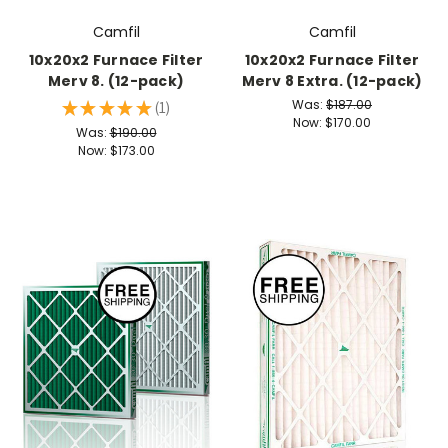
Camfil
Camfil
10x20x2 Furnace Filter
10x20x2 Furnace Filter
Merv 8. (12-pack)
Merv 8 Extra. (12-pack)
Was:
$187.00
★
★
★
★
★
1
1
Now:
$170.00
Was:
$190.00
Now:
$173.00