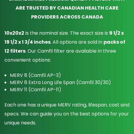
ARE TRUSTED BY CANADIAN HEALTH CARE
PROVIDERS ACROSS CANADA
10x20x2
is the nominal size. The exact size is
9 1/2 x
19 1/2 x 1 3/4 inches
. All options are sold in
packs of
12 filters
. Our Camfil filter are available in three
convenient options:
MERV 8 (Camfil AP-3)
MERV 8 Extra Long Life Span (Camfil 30/30)
MERV 11 (Camfil AP-11)
Each one has a unique MERV rating, lifespan, cost and
specs. We can guide you on the best options for your
unique needs.