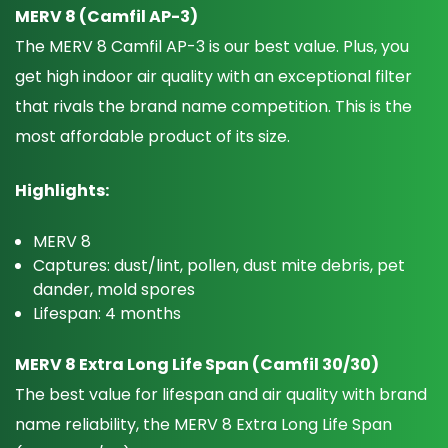
MERV 8 (Camfil AP-3)
The MERV 8 Camfil AP-3 is our best value. Plus, you
get high indoor air quality with an exceptional filter
that rivals the brand name competition. This is the
most affordable product of its size.
Highlights:
MERV 8
Captures: dust/lint, pollen, dust mite debris, pet
dander, mold spores
Lifespan: 4 months
MERV 8 Extra Long Life Span (Camfil 30/30)
The best value for lifespan and air quality with brand
name reliability, the MERV 8 Extra Long Life Span