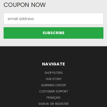
COUPON NOW
Email
Address
NAVIGATE
SHOP FILTERS
OUR STORY
LEARNING CENTER
CUSTOMER SUPPORT
FRANÇAIS
SIGN IN
OR
REGISTER