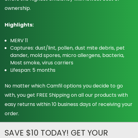
ownership.
Highlights:
MERV 11
Captures: dust/lint, pollen, dust mite debris, pet
dander, mold spores, micro allergens, bacteria,
Most smoke, virus carriers
Lifespan: 5 months
No matter which Camfil options you decide to go
with, you get FREE Shipping on all our products with
easy returns within 10 business days of receiving your
order.
SAVE $10 TODAY! GET YOUR