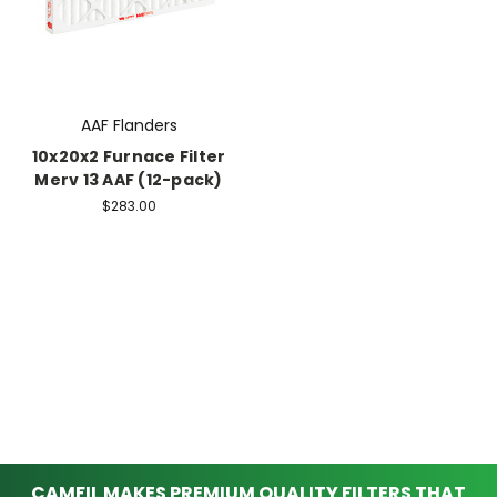
AAF Flanders
10x20x2 Furnace Filter
Merv 13 AAF (12-pack)
$283.00
CAMFIL MAKES PREMIUM QUALITY FILTERS THAT