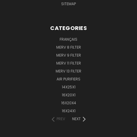
SITEMAP
CATEGORIES
FRANÇAIS
MERV 8 FILTER
MERV 9 FILTER
MERV 11 FILTER
MERV 13 FILTER
AIR PURIFIERS
14X25X1
16X20X1
16X20X4
16X24X1
PREV
NEXT