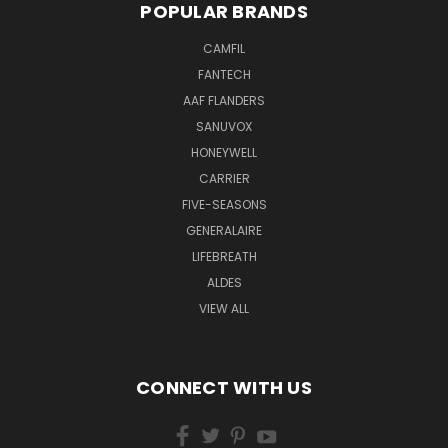
POPULAR BRANDS
CAMFIL
FANTECH
AAF FLANDERS
SANUVOX
HONEYWELL
CARRIER
FIVE-SEASONS
GENERALAIRE
LIFEBREATH
ALDES
VIEW ALL
CONNECT WITH US