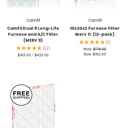
Camfil
Camfil
Camfil Dual 9 Long-Life
10x20x2 Furnace Filter
Furnace and A/C Filter
Merv 11. (12-pack)
(MERV 9)
★
★
★
★
★
2
2
★
★
★
★
★
22
Was:
$178.00
22
Now:
$162.00
$163.00 - $423.00