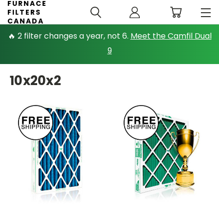
FURNACE
FILTERS
CANADA
🔥 2 filter changes a year, not 6.
Meet the Camfil Dual
9
10x20x2